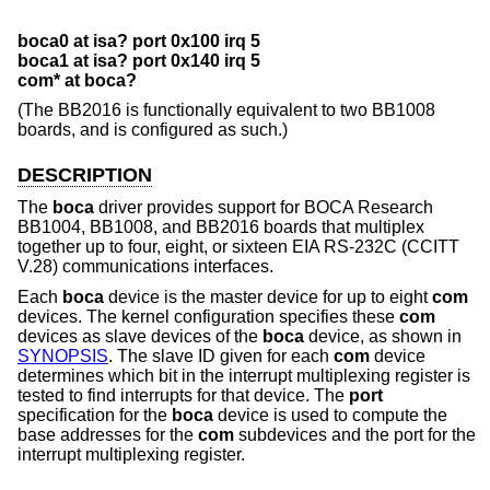
boca0 at isa? port 0x100 irq 5
boca1 at isa? port 0x140 irq 5
com* at boca?
(The BB2016 is functionally equivalent to two BB1008
boards, and is configured as such.)
DESCRIPTION
The
boca
driver provides support for BOCA Research
BB1004, BB1008, and BB2016 boards that multiplex
together up to four, eight, or sixteen EIA RS-232C (CCITT
V.28) communications interfaces.
Each
boca
device is the master device for up to eight
com
devices. The kernel configuration specifies these
com
devices as slave devices of the
boca
device, as shown in
SYNOPSIS
. The slave ID given for each
com
device
determines which bit in the interrupt multiplexing register is
tested to find interrupts for that device. The
port
specification for the
boca
device is used to compute the
base addresses for the
com
subdevices and the port for the
interrupt multiplexing register.