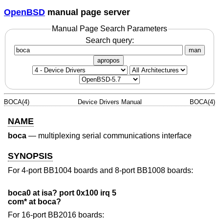
OpenBSD
manual page server
Manual Page Search Parameters
Search query:
man
apropos
BOCA(4)
Device Drivers Manual
BOCA(4)
NAME
boca
—
multiplexing serial communications interface
SYNOPSIS
For 4-port BB1004 boards and 8-port BB1008 boards:
boca0 at isa? port 0x100 irq 5
com* at boca?
For 16-port BB2016 boards: