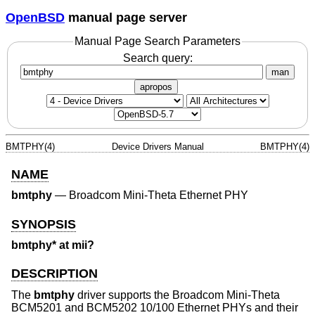
OpenBSD
manual page server
Manual Page Search Parameters
Search query:
man
apropos
BMTPHY(4)
Device Drivers Manual
BMTPHY(4)
NAME
bmtphy
—
Broadcom Mini-Theta Ethernet PHY
SYNOPSIS
bmtphy* at mii?
DESCRIPTION
The
bmtphy
driver supports the Broadcom Mini-Theta
BCM5201 and BCM5202 10/100 Ethernet PHYs and their