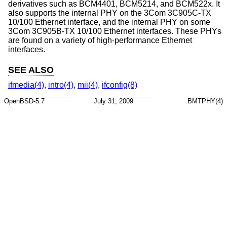
derivatives such as BCM4401, BCM5214, and BCM522x. It
also supports the internal PHY on the 3Com 3C905C-TX
10/100 Ethernet interface, and the internal PHY on some
3Com 3C905B-TX 10/100 Ethernet interfaces. These PHYs
are found on a variety of high-performance Ethernet
interfaces.
SEE ALSO
ifmedia(4)
,
intro(4)
,
mii(4)
,
ifconfig(8)
OpenBSD-5.7
July 31, 2009
BMTPHY(4)