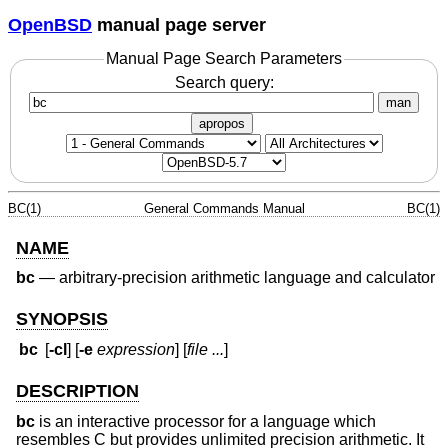
OpenBSD
manual page server
Manual Page Search Parameters
Search query:
man
apropos
BC(1)
General Commands Manual
BC(1)
NAME
bc
—
arbitrary-precision arithmetic language and calculator
SYNOPSIS
bc
[
-cl
] [
-e
expression
] [
file ...
]
DESCRIPTION
bc
is an interactive processor for a language which
resembles C but provides unlimited precision arithmetic. It