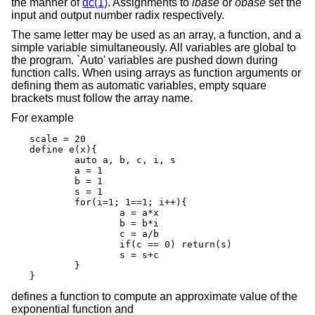
the manner of
dc(1)
. Assignments to
ibase
or
obase
set the
input and output number radix respectively.
The same letter may be used as an array, a function, and a
simple variable simultaneously. All variables are global to
the program. `Auto' variables are pushed down during
function calls. When using arrays as function arguments or
defining them as automatic variables, empty square
brackets must follow the array name.
For example
scale = 20

define e(x){

	auto a, b, c, i, s

	a = 1

	b = 1

	s = 1

	for(i=1; 1==1; i++){

		a = a*x

		b = b*i

		c = a/b

		if(c == 0) return(s)

		s = s+c

	}

}
defines a function to compute an approximate value of the
exponential function and