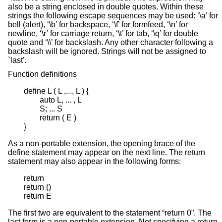
also be a string enclosed in double quotes. Within these
strings the following escape sequences may be used: ‘\a’ for
bell (alert), ‘\b’ for backspace, ‘\f’ for formfeed, ‘\n’ for
newline, ‘\r’ for carriage return, ‘\t’ for tab, ‘\q’ for double
quote and ‘\\’ for backslash. Any other character following a
backslash will be ignored. Strings will not be assigned to
`last'.
Function definitions
define L ( L ,..., L ) {

	auto L, ... , L

	S; ... S

	return ( E )

}
As a non-portable extension, the opening brace of the
define statement may appear on the next line. The return
statement may also appear in the following forms:
return

return ()

return E
The first two are equivalent to the statement “return 0”. The
last form is a non-portable extension. Not specifying a return