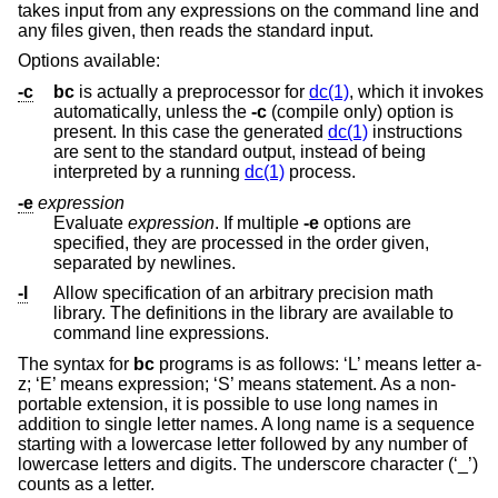
takes input from any expressions on the command line and
any files given, then reads the standard input.
Options available:
-c
bc
is actually a preprocessor for
dc(1)
, which it invokes
automatically, unless the
-c
(compile only) option is
present. In this case the generated
dc(1)
instructions
are sent to the standard output, instead of being
interpreted by a running
dc(1)
process.
-e
expression
Evaluate
expression
. If multiple
-e
options are
specified, they are processed in the order given,
separated by newlines.
-l
Allow specification of an arbitrary precision math
library. The definitions in the library are available to
command line expressions.
The syntax for
bc
programs is as follows: ‘L’ means letter a-
z; ‘E’ means expression; ‘S’ means statement. As a non-
portable extension, it is possible to use long names in
addition to single letter names. A long name is a sequence
starting with a lowercase letter followed by any number of
lowercase letters and digits. The underscore character (‘_’)
counts as a letter.