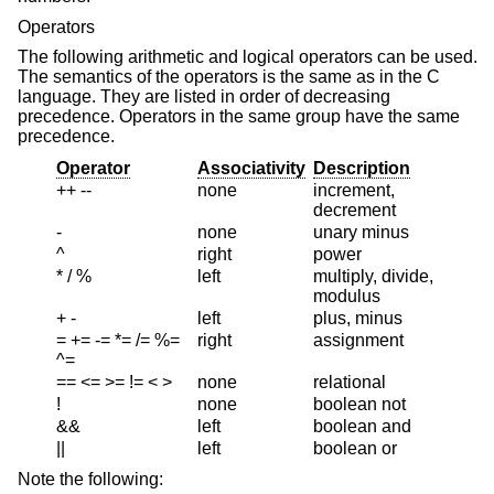
Operators
The following arithmetic and logical operators can be used.
The semantics of the operators is the same as in the C
language. They are listed in order of decreasing
precedence. Operators in the same group have the same
precedence.
Operator
Associativity
Description
++ --
none
increment,
decrement
-
none
unary minus
^
right
power
* / %
left
multiply, divide,
modulus
+ -
left
plus, minus
= += -= *= /= %=
right
assignment
^=
== <= >= != < >
none
relational
!
none
boolean not
&&
left
boolean and
||
left
boolean or
Note the following: