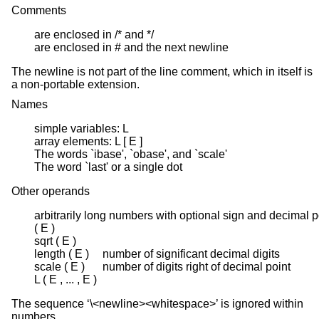
Comments
are enclosed in /* and */

are enclosed in # and the next newline
The newline is not part of the line comment, which in itself is
a non-portable extension.
Names
simple variables: L

array elements: L [ E ]

The words `ibase', `obase', and `scale'

The word `last' or a single dot
Other operands
arbitrarily long numbers with optional sign and decimal po
( E )

sqrt ( E )

length ( E )	number of significant decimal digits

scale ( E )	number of digits right of decimal point

L ( E , ... , E )
The sequence ‘\<newline><whitespace>’ is ignored within
numbers.