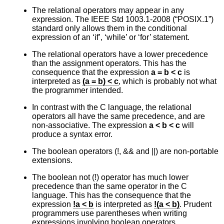
The relational operators may appear in any
expression. The
IEEE Std 1003.1-2008 (“POSIX.1”)
standard only allows them in the conditional
expression of an ‘if’, ‘while’ or ‘for’ statement.
The relational operators have a lower precedence
than the assignment operators. This has the
consequence that the expression
a = b < c
is
interpreted as
(a = b) < c
, which is probably not what
the programmer intended.
In contrast with the C language, the relational
operators all have the same precedence, and are
non-associative. The expression
a < b < c
will
produce a syntax error.
The boolean operators (!, && and ||) are non-portable
extensions.
The boolean not (!) operator has much lower
precedence than the same operator in the C
language. This has the consequence that the
expression
!a < b
is interpreted as
!(a < b)
. Prudent
programmers use parentheses when writing
expressions involving boolean operators.