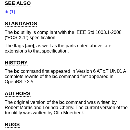
SEE ALSO
dc(1)
STANDARDS
The
bc
utility is compliant with the
IEEE Std 1003.1-2008
(“POSIX.1”)
specification.
The flags [
-ce
], as well as the parts noted above, are
extensions to that specification.
HISTORY
The
bc
command first appeared in
Version 6 AT&T UNIX
. A
complete rewrite of the
bc
command first appeared in
OpenBSD 3.5
.
AUTHORS
The original version of the
bc
command was written by
Robert Morris
and
Lorinda Cherry
. The current version of the
bc
utility was written by
Otto Moerbeek
.
BUGS