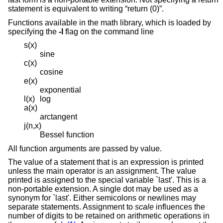
statement is equivalent to writing “return (0)”.
Functions available in the math library, which is loaded by
specifying the
-l
flag on the command line
s(x)
sine
c(x)
cosine
e(x)
exponential
l(x)
log
a(x)
arctangent
j(n,x)
Bessel function
All function arguments are passed by value.
The value of a statement that is an expression is printed
unless the main operator is an assignment. The value
printed is assigned to the special variable `last'. This is a
non-portable extension. A single dot may be used as a
synonym for `last'. Either semicolons or newlines may
separate statements. Assignment to
scale
influences the
number of digits to be retained on arithmetic operations in