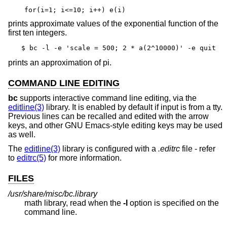
for(i=1; i<=10; i++) e(i)
prints approximate values of the exponential function of the
first ten integers.
$ bc -l -e 'scale = 500; 2 * a(2^10000)' -e quit
prints an approximation of pi.
COMMAND LINE EDITING
bc
supports interactive command line editing, via the
editline(3)
library. It is enabled by default if input is from a tty.
Previous lines can be recalled and edited with the arrow
keys, and other GNU Emacs-style editing keys may be used
as well.
The
editline(3)
library is configured with a
.editrc
file - refer
to
editrc(5)
for more information.
FILES
/usr/share/misc/bc.library
math library, read when the
-l
option is specified on the
command line.