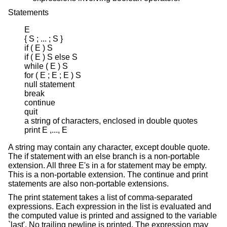
Statements
E

{ S ; ... ; S }

if ( E ) S

if ( E ) S else S

while ( E ) S

for ( E ; E ; E ) S

null statement

break

continue

quit

a string of characters, enclosed in double quotes

print E ,..., E
A string may contain any character, except double quote.
The if statement with an else branch is a non-portable
extension. All three E's in a for statement may be empty.
This is a non-portable extension. The continue and print
statements are also non-portable extensions.
The print statement takes a list of comma-separated
expressions. Each expression in the list is evaluated and
the computed value is printed and assigned to the variable
`last'. No trailing newline is printed. The expression may