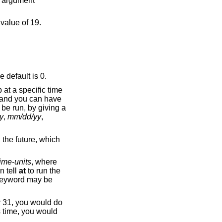
ap second), preceded by a period. The default is 0.
b at a specific time
and you can have
 be run, by giving a
y
,
mm/dd/yy
,
n the future, which
ime-units
, where
n tell
at
to run the
eyword may be
y 31, you would do
s time, you would