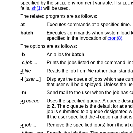
specified by the
environment variable. If
i
SHELL
SHELL
fails,
sh(1)
will be used.
The related programs are as follows:
at
Executes commands at a specified time.
batch
Executes commands when system load levels permit. In other w
specified in the invocation of
cron(8)
.
The options are as follows:
-b
An alias for
batch
.
-c
job ...
Prints the jobs listed on the command lin
-f
file
Reads the job from
file
-l
[
user ...
]
Displays the queue of jobs which are curr
-m
-q
queue
to
Z
. The
c
queue is the default for
at
and
job is submitted to a queue designated with an uppercase letter, it is treated as if it had been submitted to batch at th
If the user specified the
-l
option and
at
-r
job ...
Remove the specified job(s) from the
at
q