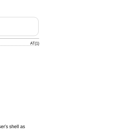
AT(1)
er's shell as