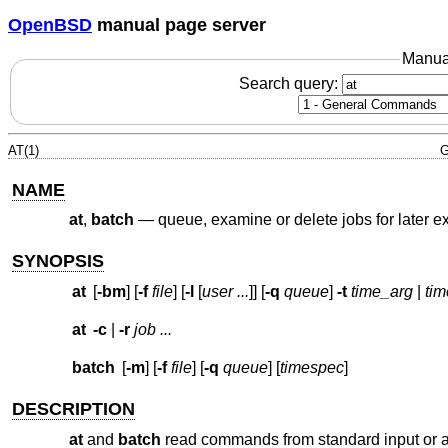
OpenBSD
manual page server
Manua
Search query:
AT(1)
G
NAME
at
,
batch
—
queue, examine or delete jobs for later e
SYNOPSIS
at
[
-bm
] [
-f
file
] [
-l
[
user ...
]] [
-q
queue
]
-t
time_arg
|
ti
at
-c
|
-r
job ...
batch
[
-m
] [
-f
file
] [
-q
queue
] [
timespec
]
DESCRIPTION
at
and
batch
read commands from standard input or a sp