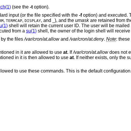
uch(1)
(see the
-t
option).
d input (or the file specified with the
-f
option) and executed. 
,
,
, and
), and the
umask
are retained from th
RM
TERMCAP
DISPLAY
_
u(1)
shell will retain the current user ID. The user will be mailed
cuted from a
su(1)
shell, the owner of the login shell will receive
by the files
/var/cron/at.allow
and
/var/cron/at.deny
.
Note
: these
ioned in it are allowed to use
at
. If
/var/cron/at.allow
does not ex
oned in it is then allowed to use
at
. If neither exists, only the
llowed to use these commands. This is the default configuration