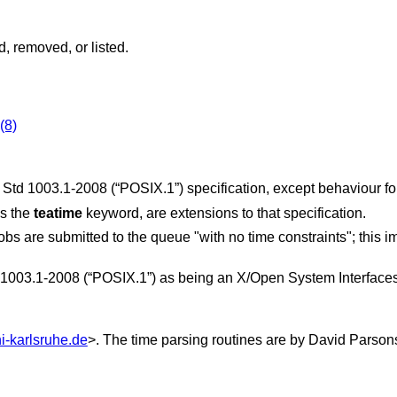
, removed, or listed.
(8)
 Std 1003.1-2008 (“POSIX.1”)
specification, except behaviour fo
as the
teatime
keyword, are extensions to that specification.
obs are submitted to the queue "with no time constraints"; this 
1003.1-2008 (“POSIX.1”)
as being an X/Open System Interfaces
i-karlsruhe.de
>. The time parsing routines are by
David Parson