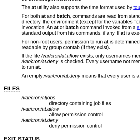
The
at
utility also supports the time format used by
to
For both
at
and
batch
, commands are read from standar
directory, the environment (except for the variables
TE
invocation. An
at
or
batch
command invoked from a
s
standard output from his commands, if any. If
at
is exe
For non-root users, permission to run
at
is determined 
readable by group crontab (if they exist).
If the file
/var/cron/at.allow
exists, only usernames ment
/var/cron/at.deny
is checked. Every username not menti
to run
at
.
An empty
/var/cron/at.deny
means that every user is a
FILES
/var/cron/atjobs
directory containing job files
/var/cron/at.allow
allow permission control
/var/cron/at.deny
deny permission control
EXIT STATUS