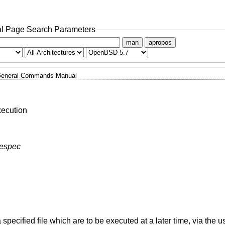
l Page Search Parameters
man
apropos
eneral Commands Manual
xecution
mespec
ecified file which are to be executed at a later time, via the us