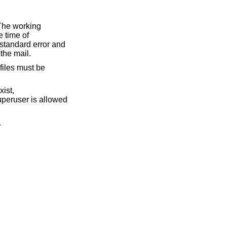
The working
e time of
 standard error and
 the mail.
 files must be
ist,
 superuser is allowed
.