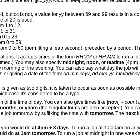
Specify the job time. The argument should be of the form [[
cc
]
yy
]
mmddHHMM
[.
SS
], where the parts of the argument
c is not, a value for yy between 69 and 99 results in a cc value of 19.
Otherwise, a cc value of 20 is used.
m 1 to 12.
1 to 31.
 0 to 23.
om 0 to 59.
Second: a number from 0 to 60 (permitting a le
ations. It accepts times of the form
HHMM
or
HH:MM
to run a jo
assumed.) You may also specify
midnight
,
noon
, or
teatime
(4pm) 
e morning or the evening. You can also say what day the job will
r
, or giving a date of the form
dd.mm.ccyy
,
dd.mm.yy
,
mm/dd/ccy
 is given as two digits, it is taken to occur as soon as possible i
hich case it's considered to be a typo.
n of the time of day. You can also give times like [
now
]
+
count t
months
, or
years
(the singular forms are also accepted). You ca
he job tomorrow by suffixing the time with
tomorrow
. The
next
k
, you would do
at 4pm + 3 days
. To run a job at 10:00am on Jul
ould do
at 1am tomorrow
. To run a job at midnight in one week'