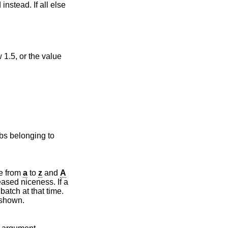
instead. If all else
obs belonging to
gnations range from
a
to
z
and
A
queue will be shown.