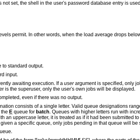
s not set, the shell in the user's password database entry is used 
ords, when the load average drops below 1.5, or the value
e to standard output.
rather than standard input.
ently awaiting execution. If a
user
argument is specified, only j
that user will be displayed. Unless the user is the superuser, only the user's own jobs will be displayed.
Send mail to the user when the job has completed, even if there was no output.
Uses the specified queue. A queue designation consists of a single letter. Valid queue desi
 the
E
queue for
batch
. Queues with higher letters run with increased niceness. If a
at time.
is given a specific queue, only jobs pending in that 
ueue.