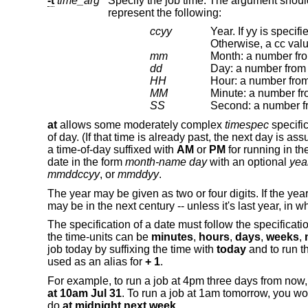
-t
time_arg
represent the following:
ccyy
Year. If yy is specified, but c
mm
Month: a number fro
dd
Day: a number from 
HH
Hour: a number from
MM
Minute: a number fr
SS
at
allows some moderately complex
timespec
specific
of day. (If that time is already past, the next day is 
a time-of-day suffixed with
AM
or
PM
for running in th
date in the form
month-name day
with an optional
yea
mmddccyy
, or
mmddyy
.
The year may be given as two or four digits. If the year
may be in the next century -- unless it's last year, in w
The specification of a date must follow the specificatio
the time-units can be
minutes
,
hours
,
days
,
weeks
,
job today by suffixing the time with
today
and to run t
used as an alias for
+ 1
.
For example, to run a job at 4pm three days from now
at 10am Jul 31
. To run a job at 1am tomorrow, you w
do
at midnight next week
.