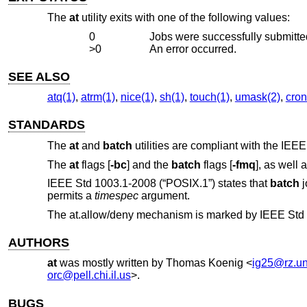
The
at
utility exits with one of the following values:
0
Jobs were successfully submitted
>0
An error occurred.
SEE ALSO
atq(1)
,
atrm(1)
,
nice(1)
,
sh(1)
,
touch(1)
,
umask(2)
,
cron
STANDARDS
The
at
and
batch
utilities are compliant with the
IEEE
The
at
flags [
-bc
] and the
batch
flags [
-fmq
], as well 
IEEE Std 1003.1-2008 (“POSIX.1”)
states that
batch
j
permits a
timespec
argument.
The at.allow/deny mechanism is marked by
IEEE Std 
AUTHORS
at
was mostly written by
Thomas Koenig
<
ig25@rz.un
orc@pell.chi.il.us
>.
BUGS