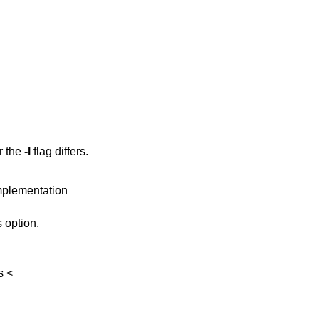
r the
-l
flag differs.
implementation
 option.
s
<