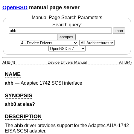
OpenBSD
manual page server
Manual Page Search Parameters
Search query:
man
apropos
AHB(4)
Device Drivers Manual
AHB(4)
NAME
ahb
—
Adaptec 1742 SCSI interface
SYNOPSIS
ahb0 at eisa?
DESCRIPTION
The
ahb
driver provides support for the Adaptec AHA-1742
EISA SCSI adapter.