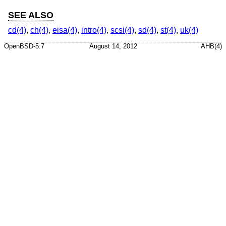
SEE ALSO
cd(4)
,
ch(4)
,
eisa(4)
,
intro(4)
,
scsi(4)
,
sd(4)
,
st(4)
,
uk(4)
OpenBSD-5.7
August 14, 2012
AHB(4)