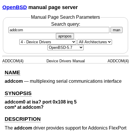
OpenBSD
manual page server
Manual Page Search Parameters
Search query:
man
apropos
ADDCOM(4)
Device Drivers Manual
ADDCOM(4)
NAME
addcom
—
multiplexing serial communications interface
SYNOPSIS
addcom0 at isa? port 0x108 irq 5
com* at addcom?
DESCRIPTION
The
addcom
driver provides support for Addonics FlexPort