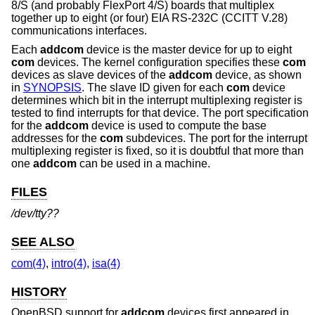
8/S (and probably FlexPort 4/S) boards that multiplex
together up to eight (or four) EIA RS-232C (CCITT V.28)
communications interfaces.
Each
addcom
device is the master device for up to eight
com
devices. The kernel configuration specifies these
com
devices as slave devices of the
addcom
device, as shown
in
SYNOPSIS
. The slave ID given for each
com
device
determines which bit in the interrupt multiplexing register is
tested to find interrupts for that device. The port specification
for the
addcom
device is used to compute the base
addresses for the
com
subdevices. The port for the interrupt
multiplexing register is fixed, so it is doubtful that more than
one
addcom
can be used in a machine.
FILES
/dev/tty??
SEE ALSO
com(4)
,
intro(4)
,
isa(4)
HISTORY
OpenBSD
support for
addcom
devices first appeared in