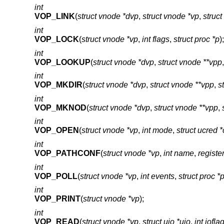
int
VOP_LINK
(
struct vnode *dvp
,
struct vnode *vp
,
struc
int
VOP_LOCK
(
struct vnode *vp
,
int flags
,
struct proc *p
);
int
VOP_LOOKUP
(
struct vnode *dvp
,
struct vnode **vpp
int
VOP_MKDIR
(
struct vnode *dvp
,
struct vnode **vpp
,
s
int
VOP_MKNOD
(
struct vnode *dvp
,
struct vnode **vpp
,
int
VOP_OPEN
(
struct vnode *vp
,
int mode
,
struct ucred 
int
VOP_PATHCONF
(
struct vnode *vp
,
int name
,
register
int
VOP_POLL
(
struct vnode *vp
,
int events
,
struct proc *
int
VOP_PRINT
(
struct vnode *vp
);
int
VOP_READ
(
struct vnode *vp
,
struct uio *uio
,
int iofla