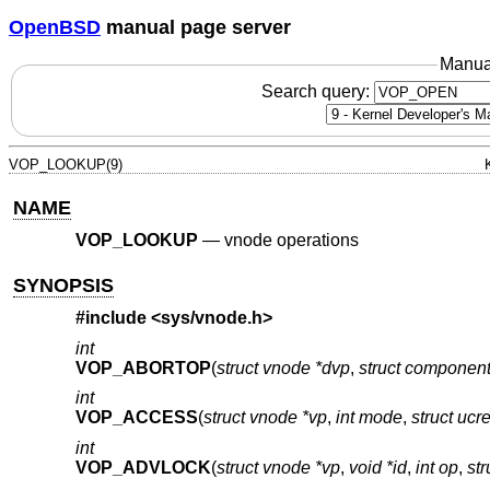
OpenBSD
manual page server
Manua
Search query:
VOP_LOOKUP(9)
NAME
VOP_LOOKUP
—
vnode operations
SYNOPSIS
#include <
sys/vnode.h
>
int
VOP_ABORTOP
(
struct vnode *dvp
,
struct componen
int
VOP_ACCESS
(
struct vnode *vp
,
int mode
,
struct ucr
int
VOP_ADVLOCK
(
struct vnode *vp
,
void *id
,
int op
,
str