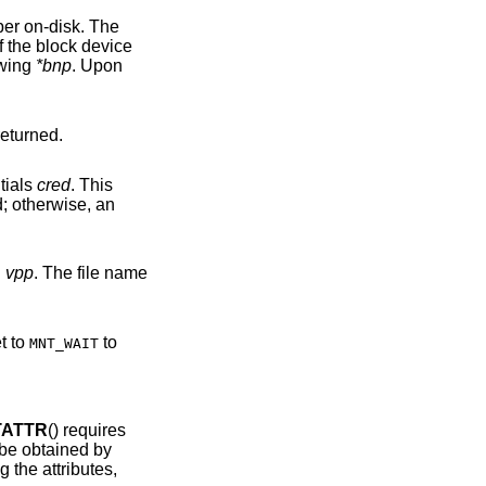
llowing
*bnp
. Upon
or code is returned.
tials
cred
. This
n
vpp
. The file name
set to
to
MNT_WAIT
TATTR
() requires
 not be obtained by