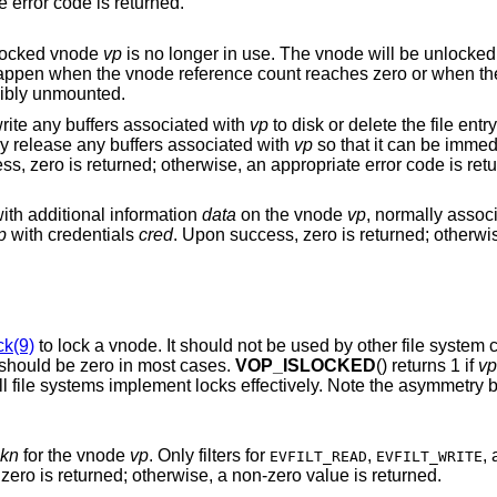
zero is returned; otherwise, an appropriate error code is returned.
e locked vnode
vp
cibly unmounted.
Typically, the underlying file system will write any buffers associated with
vp
to disk or delete the file entry, if need be. The
underlying file system may not necessarily release any buffers associated with
vp
so that it can be immediately reactivated
in case the file is used again. Upon success, ze
with additional information
data
on the vnode
vp
, normally assoc
p
with credentials
cred
. Upon success, zero is returned; otherwise, an appropriate
ck(9)
to lock a vnode. It should not be used by 
should be zero in most cases.
VOP_ISLOCKED
() returns 1 if
vp
not. It should be used cautiously, as not all file systems implement 
kn
for the vnode
vp
. Only filters for
,
EVFILT_READ
EVFILT_WRITE
is operation. Upon success, zero is returned; otherwise, a non-zero value is returned.