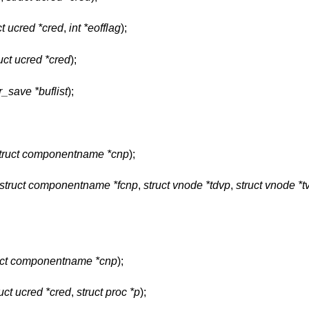
ct ucred *cred
,
int *eofflag
);
uct ucred *cred
);
r_save *buflist
);
truct componentname *cnp
);
struct componentname *fcnp
,
struct vnode *tdvp
,
struct vnode *t
uct componentname *cnp
);
ruct ucred *cred
,
struct proc *p
);