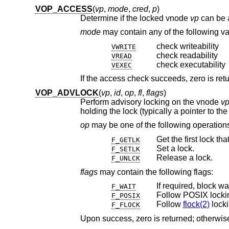
VOP_ACCESS
(
vp
,
mode
,
cred
,
p
)
Determine if the locked vnode
vp
mode
may contain 
check writeability
VWRITE
check readability
VREAD
check executability
VEXEC
VOP_ADVLOCK
(
vp
,
id
,
op
,
fl
,
flags
)
Perform advisory locking on the vnode
v
holding the lock (typically a pointer to th
op
may be one of the following operati
Get the first lock th
F_GETLK
Set a lock.
F_SETLK
Release a lock.
F_UNLCK
flags
may contain the following flags:
If required, block wa
F_WAIT
Follow POSIX locki
F_POSIX
Follow
flock(2)
locki
F_FLOCK