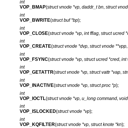
int
VOP_BMAP
(
struct vnode *vp
,
daddr_t bn
,
struct vno
int
VOP_BWRITE
(
struct buf *bp
);
int
VOP_CLOSE
(
struct vnode *vp
,
int fflag
,
struct ucred 
int
VOP_CREATE
(
struct vnode *dvp
,
struct vnode **vpp
int
VOP_FSYNC
(
struct vnode *vp
,
struct ucred *cred
,
int
int
VOP_GETATTR
(
struct vnode *vp
,
struct vattr *vap
,
st
int
VOP_INACTIVE
(
struct vnode *vp
,
struct proc *p
);
int
VOP_IOCTL
(
struct vnode *vp
,
u_long command
,
void
int
VOP_ISLOCKED
(
struct vnode *vp
);
int
VOP_KQFILTER
(
struct vnode *vp
,
struct knote *kn
);