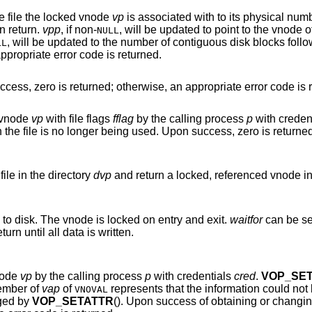
of the file the locked vnode
vp
is associated with to its physical number on-disk. The
n return.
vpp
, if
non-
, will be updated to point to the vnode of the block device
NULL
, will be updated to the number of contiguous disk blocks fo
LL
ccess, zero is returned; otherwise, an appropriate error code is returned.
Write a file system buffer to disk. Upon success, zero is returned; otherwise, an appropriate err
d vnode
vp
with file flags
fflag
by the calling process
p
with creden
g used. Upon success, zero is returned; otherwise, an
file in the directory
dvp
and return a locked, referenced vnode i
to disk. The vnode is locked on entry and exit.
waitfor
can be 
() should not return until all data is written.
node
vp
by the calling process
p
with credentials
cred
.
VOP_SE
member of
vap
of
represents that the information could
VNOVAL
nged by
VOP_SETATTR
(). Upon success of obtaining or changing the attributes,