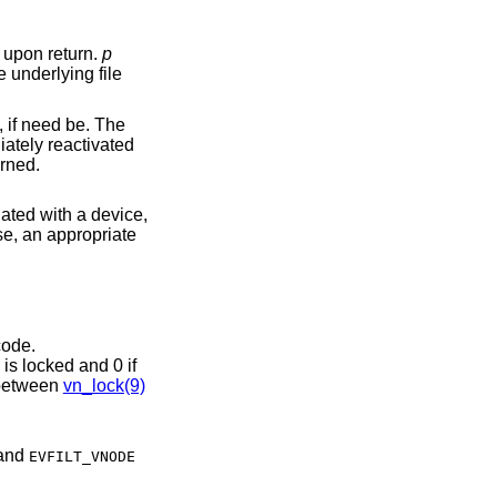
is no longer in use. The vnode will be unlocked upon return.
p
ro is returned; otherwise, an appropriate error code is returned.
iated with a device,
other file system code.
is locked and 0 if
locks effectively. Note the asymmetry between
vn_lock(9)
, and
EVFILT_VNODE