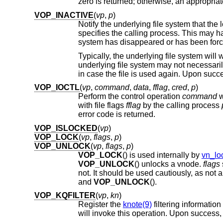
VOP_INACTIVE
(
vp
,
p
)
Notify the underlying file system that th
specifies the calling process. This may happen when the vnode reference count reaches zero or when the underlying file
system has disappeared or has been for
VOP_IOCTL
(
vp
,
command
,
data
,
fflag
,
cred
,
p
)
Perform the control operation
command
with file flags
fflag
by the calling process
error code is returned.
VOP_ISLOCKED
(
vp
)
VOP_LOCK
(
vp
,
flags
,
p
)
VOP_UNLOCK
(
vp
,
flags
,
p
)
VOP_LOCK
() is used internally by
vn_lo
VOP_UNLOCK
() unlocks a vnode.
flags
and
VOP_UNLOCK
().
VOP_KQFILTER
(
vp
,
kn
)
Register the
knote(9)
filtering information
will invoke th