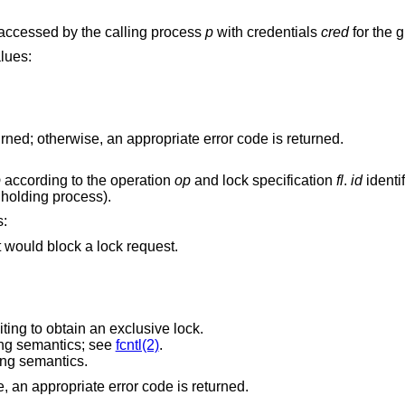
can be accessed by the calling process
p
with credentials
cred
for the 
any of the following values:
If the access check succeeds, zero is returned; otherwise, an appropriate error code is returned.
p
according to the operation
op
and lock specification
fl
.
id
identi
e holding process).
ons:
at would block a lock request.
iting to obtain an exclusive lock.
ng semantics; see
fcntl(2)
.
ng semantics.
Upon success, zero is returned; otherwise, an appropriate error code is returned.