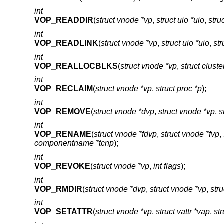
int
VOP_READDIR
(
struct vnode *vp
,
struct uio *uio
,
stru
int
VOP_READLINK
(
struct vnode *vp
,
struct uio *uio
,
str
int
VOP_REALLOCBLKS
(
struct vnode *vp
,
struct cluste
int
VOP_RECLAIM
(
struct vnode *vp
,
struct proc *p
);
int
VOP_REMOVE
(
struct vnode *dvp
,
struct vnode *vp
,
s
int
VOP_RENAME
(
struct vnode *fdvp
,
struct vnode *fvp
,
componentname *tcnp
);
int
VOP_REVOKE
(
struct vnode *vp
,
int flags
);
int
VOP_RMDIR
(
struct vnode *dvp
,
struct vnode *vp
,
str
int
VOP_SETATTR
(
struct vnode *vp
,
struct vattr *vap
,
st