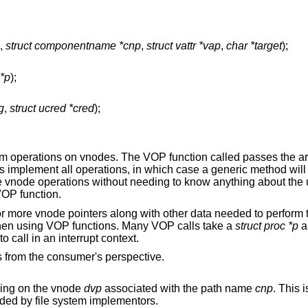
,
struct componentname *cnp
,
struct vattr *vap
,
char *target
);
 *p
);
g
,
struct ucred *cred
);
rm operations on vnodes. The VOP function called passes the a
stems implement all operations, in which case a generic method wi
ke vnode operations without needing to know anything about the u
VOP function.
r more vnode pointers along with other data needed to perform 
when using VOP functions. Many VOP calls take a
struct proc *p
a
 call in an interrupt context.
 from the consumer's perspective.
ing on the vnode
dvp
associated with the path name
cnp
. This 
uld not be needed by file system implementors.