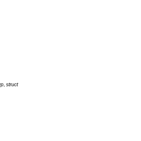
vp
,
struct