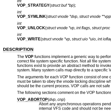
int
VOP_STRATEGY
(
struct buf *bp
);
int
VOP_SYMLINK
(
struct vnode *dvp
,
struct vnode **vpp
int
VOP_UNLOCK
(
struct vnode *vp
,
int flags
,
struct proc
int
VOP_WRITE
(
struct vnode *vp
,
struct uio *uio
,
int iofla
DESCRIPTION
The
VOP
functions implement a generic way to perfo
correct file system specific function. Not all file sy
functions exist to provide an abstract method to invo
system. Many system calls map directly to a specific 
The arguments for each VOP function consist of one o
must be taken to obey the vnode locking discipline 
should be the current process. VOP calls are not safe to
The following sections comment on the VOP functions
VOP_ABORTOP
(
dvp
,
cnp
)
Abort any asynchronous operations pend
internal VFS code and sho