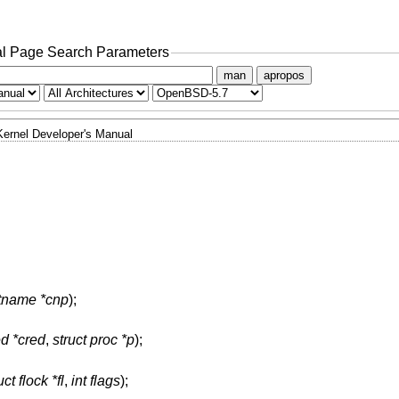
l Page Search Parameters
man
apropos
Kernel Developer's Manual
tname *cnp
);
ed *cred
,
struct proc *p
);
uct flock *fl
,
int flags
);