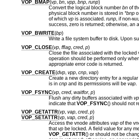
VOP_BMAP
(
vp
,
bn
,
vpp
,
bnp
,
runp
)
Convert the logical block number
bn
physical block number is stored in
*bnp
o
of which
vp
is associated.
runp
, if
non-
NU
su
VOP_BWRITE
(
bp
)
VOP_CLOSE
(
vp
,
fflag
,
cred
,
p
)
Close the file associated with the locke
operation should be performed only when the file is no longer bein
appropriate error code is returned.
VOP_CREATE
(
dvp
,
vpp
,
cnp
,
vap
)
Create a new directory entry for a regular 
is in
cnp
and its permissions will be
vap
.
VOP_FSYNC
(
vp
,
cred
,
waitfor
,
p
)
Flush any dirty buffers associated with
vp
indicate that
VOP_FSYNC
VOP_GETATTR
(
vp
,
vap
,
cred
,
p
)
VOP_SETATTR
(
vp
,
vap
,
cred
,
p
)
Access the vnode attributes
vap
of the v
that
vp
be locked. A field value for any 
VOP_GETATTR
() or should not be cha