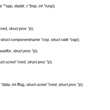
de **vpp
,
daddr_t *bnp
,
int *runp
);
*cred
,
struct proc *p
);
,
struct componentname *cnp
,
struct vattr *vap
);
 waitfor
,
struct proc *p
);
ruct ucred *cred
,
struct proc *p
);
 *data
,
int fflag
,
struct ucred *cred
,
struct proc *p
);