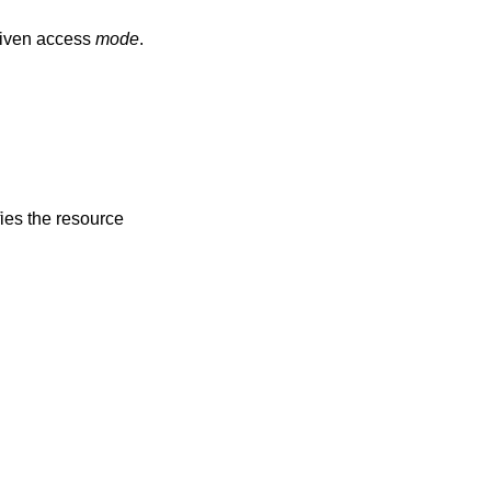
given access
mode
.
fies the resource