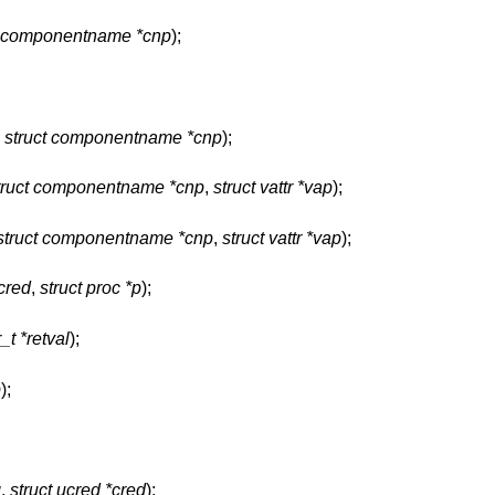
t componentname *cnp
);
,
struct componentname *cnp
);
truct componentname *cnp
,
struct vattr *vap
);
struct componentname *cnp
,
struct vattr *vap
);
*cred
,
struct proc *p
);
_t *retval
);
p
);
g
,
struct ucred *cred
);