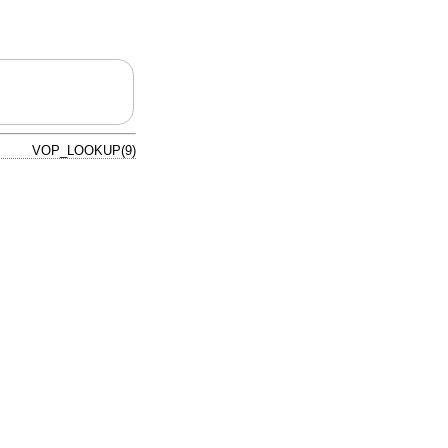
VOP_LOOKUP(9)