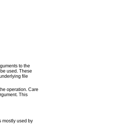
rguments to the
ll be used. These
nderlying file
the operation. Care
rgument. This
is mostly used by