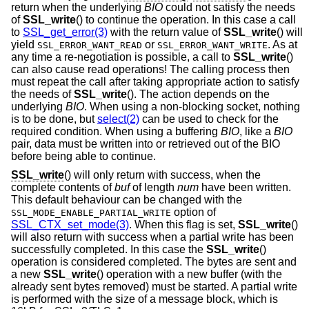
return when the underlying
BIO
could not satisfy the needs
of
SSL_write
() to continue the operation. In this case a call
to
SSL_get_error(3)
with the return value of
SSL_write
() will
yield
or
. As at
SSL_ERROR_WANT_READ
SSL_ERROR_WANT_WRITE
any time a re-negotiation is possible, a call to
SSL_write
()
can also cause read operations! The calling process then
must repeat the call after taking appropriate action to satisfy
the needs of
SSL_write
(). The action depends on the
underlying
BIO
. When using a non-blocking socket, nothing
is to be done, but
select(2)
can be used to check for the
required condition. When using a buffering
BIO
, like a
BIO
pair, data must be written into or retrieved out of the BIO
before being able to continue.
SSL_write
() will only return with success, when the
complete contents of
buf
of length
num
have been written.
This default behaviour can be changed with the
option of
SSL_MODE_ENABLE_PARTIAL_WRITE
SSL_CTX_set_mode(3)
. When this flag is set,
SSL_write
()
will also return with success when a partial write has been
successfully completed. In this case the
SSL_write
()
operation is considered completed. The bytes are sent and
a new
SSL_write
() operation with a new buffer (with the
already sent bytes removed) must be started. A partial write
is performed with the size of a message block, which is