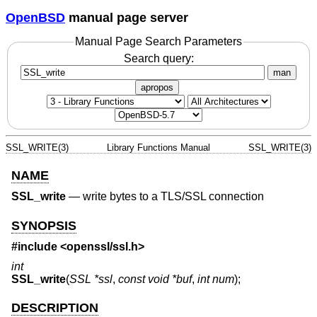
OpenBSD
manual page server
Manual Page Search Parameters
Search query:
man
apropos
SSL_WRITE(3)
Library Functions Manual
SSL_WRITE(3)
NAME
SSL_write
—
write bytes to a TLS/SSL connection
SYNOPSIS
#include <
openssl/ssl.h
>
int
SSL_write
(
SSL *ssl
,
const void *buf
,
int num
);
DESCRIPTION