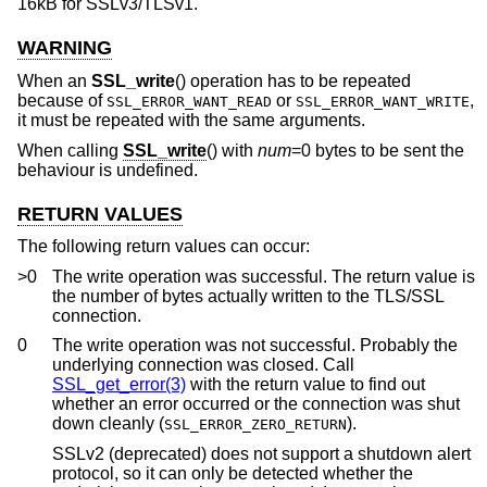
16kB for SSLv3/TLSv1.
WARNING
When an
SSL_write
() operation has to be repeated
because of
or
,
SSL_ERROR_WANT_READ
SSL_ERROR_WANT_WRITE
it must be repeated with the same arguments.
When calling
SSL_write
() with
num
=0 bytes to be sent the
behaviour is undefined.
RETURN VALUES
The following return values can occur:
>0
The write operation was successful. The return value is
the number of bytes actually written to the TLS/SSL
connection.
0
The write operation was not successful. Probably the
underlying connection was closed. Call
SSL_get_error(3)
with the return value to find out
whether an error occurred or the connection was shut
down cleanly (
).
SSL_ERROR_ZERO_RETURN
SSLv2 (deprecated) does not support a shutdown alert
protocol, so it can only be detected whether the