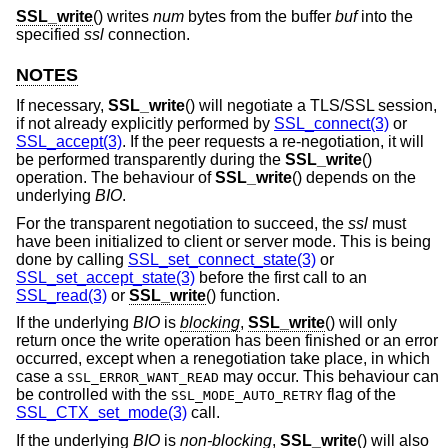
SSL_write
() writes
num
bytes from the buffer
buf
into the
specified
ssl
connection.
NOTES
If necessary,
SSL_write
() will negotiate a TLS/SSL session,
if not already explicitly performed by
SSL_connect(3)
or
SSL_accept(3)
. If the peer requests a re-negotiation, it will
be performed transparently during the
SSL_write
()
operation. The behaviour of
SSL_write
() depends on the
underlying
BIO
.
For the transparent negotiation to succeed, the
ssl
must
have been initialized to client or server mode. This is being
done by calling
SSL_set_connect_state(3)
or
SSL_set_accept_state(3)
before the first call to an
SSL_read(3)
or
SSL_write
() function.
If the underlying
BIO
is
blocking
,
SSL_write
() will only
return once the write operation has been finished or an error
occurred, except when a renegotiation take place, in which
case a
may occur. This behaviour can
SSL_ERROR_WANT_READ
be controlled with the
flag of the
SSL_MODE_AUTO_RETRY
SSL_CTX_set_mode(3)
call.
If the underlying
BIO
is
non-blocking
,
SSL_write
() will also