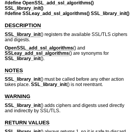
#define OpenSSL_add_ssl_algorithms()
SSL_library_init()
#define SSLeay_add_ssl_algorithms() SSL_library_init()
DESCRIPTION
SSL_library_init
() registers the available SSL/TLS ciphers
and digests.
OpenSSL_add_ssl_algorithms
() and
SSLeay_add_ssl_algorithms
() are synonyms for
SSL_library_init
().
NOTES
SSL_library_init
() must be called before any other action
takes place.
SSL_library_init
() is not reentrant.
WARNING
SSL_library_init
() adds ciphers and digests used directly
and indirectly by SSL/TLS.
RETURN VALUES
SSL_library_init
() always returns 1, so it is safe to discard