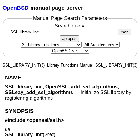
OpenBSD
manual page server
Manual Page Search Parameters
Search query:
man
apropos
SSL_LIBRARY_INIT(3)
Library Functions Manual
SSL_LIBRARY_INIT(3)
NAME
SSL_library_init
,
OpenSSL_add_ssl_algorithms
,
SSLeay_add_ssl_algorithms
—
initialize SSL library by
registering algorithms
SYNOPSIS
#include <
openssl/ssl.h
>
int
SSL_library_init
(
void
);