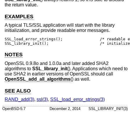
the return value.
EXAMPLES
A typical TLS/SSL application will start with the library
initialization, and provide readable error messages.
SSL_load_error_strings();                /* readable e
SSL_library_init();                      /* initialize
NOTES
OpenSSL 0.9.8o and 1.0.0a and later added SHA2
algorithms to
SSL_library_init
(). Applications which need to
use SHA2 in earlier versions of OpenSSL should call
OpenSSL_add_all_algorithms
() as well.
SEE ALSO
RAND_add(3)
,
ssl(3)
,
SSL_load_error_strings(3)
OpenBSD-5.7
December 2, 2014
SSL_LIBRARY_INIT(3)