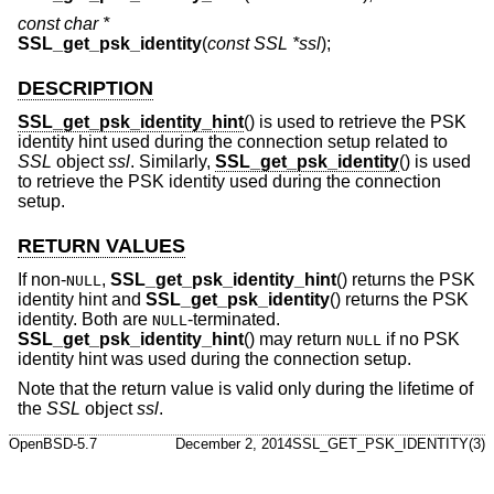
const char *
SSL_get_psk_identity
(
const SSL *ssl
);
DESCRIPTION
SSL_get_psk_identity_hint
() is used to retrieve the PSK
identity hint used during the connection setup related to
SSL
object
ssl
. Similarly,
SSL_get_psk_identity
() is used
to retrieve the PSK identity used during the connection
setup.
RETURN VALUES
If non-
,
SSL_get_psk_identity_hint
() returns the PSK
NULL
identity hint and
SSL_get_psk_identity
() returns the PSK
identity. Both are
-terminated.
NULL
SSL_get_psk_identity_hint
() may return
if no PSK
NULL
identity hint was used during the connection setup.
Note that the return value is valid only during the lifetime of
the
SSL
object
ssl
.
OpenBSD-5.7
December 2, 2014
SSL_GET_PSK_IDENTITY(3)