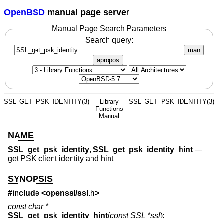
OpenBSD
manual page server
Manual Page Search Parameters
Search query:
man
apropos
SSL_GET_PSK_IDENTITY(3)
Library
SSL_GET_PSK_IDENTITY(3)
Functions
Manual
NAME
SSL_get_psk_identity
,
SSL_get_psk_identity_hint
—
get PSK client identity and hint
SYNOPSIS
#include <
openssl/ssl.h
>
const char *
SSL_get_psk_identity_hint
(
const SSL *ssl
);