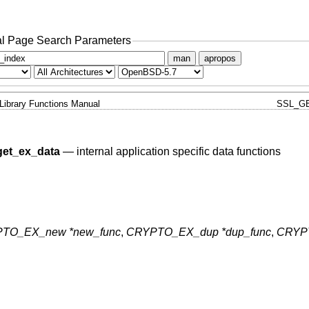
l Page Search Parameters
man
apropos
Library Functions Manual
SSL_G
et_ex_data
—
internal application specific data functions
TO_EX_new *new_func
,
CRYPTO_EX_dup *dup_func
,
CRYP