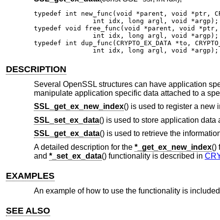
typedef int new_func(void *parent, void *ptr, CR
               int idx, long argl, void *argp);

typedef void free_func(void *parent, void *ptr, 
               int idx, long argl, void *argp);

typedef int dup_func(CRYPTO_EX_DATA *to, CRYPTO_
               int idx, long argl, void *argp);
DESCRIPTION
Several OpenSSL structures can have application spec
manipulate application specific data attached to a spec
SSL_get_ex_new_index
() is used to register a new 
SSL_set_ex_data
() is used to store application data 
SSL_get_ex_data
() is used to retrieve the informatio
A detailed description for the
*_get_ex_new_index
()
and
*_set_ex_data
() functionality is described in
CRY
EXAMPLES
An example of how to use the functionality is include
SEE ALSO