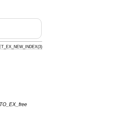
ET_EX_NEW_INDEX(3)
TO_EX_free