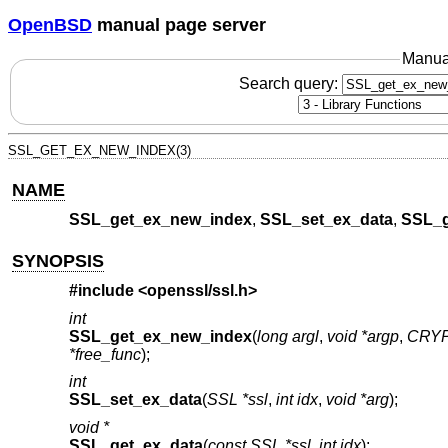
OpenBSD
manual page server
Manua
Search query:
SSL_GET_EX_NEW_INDEX(3)
NAME
SSL_get_ex_new_index
,
SSL_set_ex_data
,
SSL_g
SYNOPSIS
#include <
openssl/ssl.h
>
int
SSL_get_ex_new_index
(
long argl
,
void *argp
,
CRYP
*free_func
);
int
SSL_set_ex_data
(
SSL *ssl
,
int idx
,
void *arg
);
void *
SSL_get_ex_data
(
const SSL *ssl
,
int idx
);