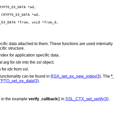
YPTO_EX_DATA *ad,

CRYPTO_EX_DATA *ad,

EX_DATA *from, void *from_d,

ific data attached to them. These functions are used internall
ific structure.
index for application specific data.
at
arg
for
idx
into the
ssl
object.
n for
idx
from
ssl
.
 functionality can be found in
RSA_get_ex_new_index(3)
. The
*
PTO_set_ex_data(3)
.
d in the example
verify_callback
() in
SSL_CTX_set_verify(3)
.