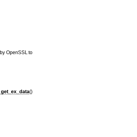
y by OpenSSL to
_get_ex_data
()