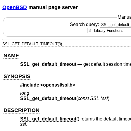
OpenBSD
manual page server
Manua
Search query:
SSL_GET_DEFAULT_TIMEOUT(3)
NAME
SSL_get_default_timeout
—
get default session tim
SYNOPSIS
#include <
openssl/ssl.h
>
long
SSL_get_default_timeout
(
const SSL *ssl
);
DESCRIPTION
SSL_get_default_timeout
() returns the default time
ssl
.