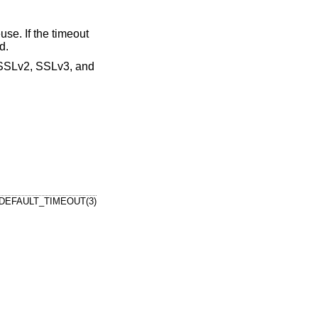
use. If the timeout
d.
 (SSLv2, SSLv3, and
DEFAULT_TIMEOUT(3)