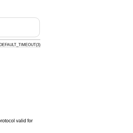
DEFAULT_TIMEOUT(3)
rotocol valid for