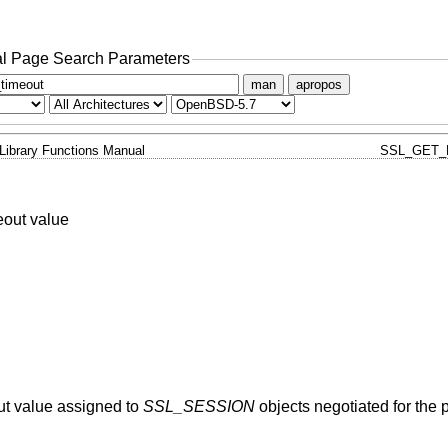
l Page Search Parameters
man
apropos
Library Functions Manual
SSL_GET_
eout value
out value assigned to
SSL_SESSION
objects negotiated for the p