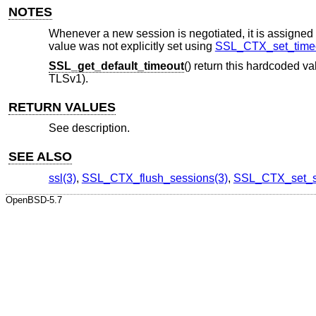
NOTES
Whenever a new session is negotiated, it is assigned a 
value was not explicitly set using
SSL_CTX_set_timeo
SSL_get_default_timeout
() return this hardcoded v
TLSv1).
RETURN VALUES
See description.
SEE ALSO
ssl(3)
,
SSL_CTX_flush_sessions(3)
,
SSL_CTX_set_s
OpenBSD-5.7