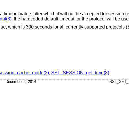
timeout value, after which it will not be accepted for session re
ut(3)
, the hardcoded default timeout for the protocol will be use
alue, which is 300 seconds for all currently supported protocols
ession_cache_mode(3)
,
SSL_SESSION_get_time(3)
December 2, 2014
SSL_GET_