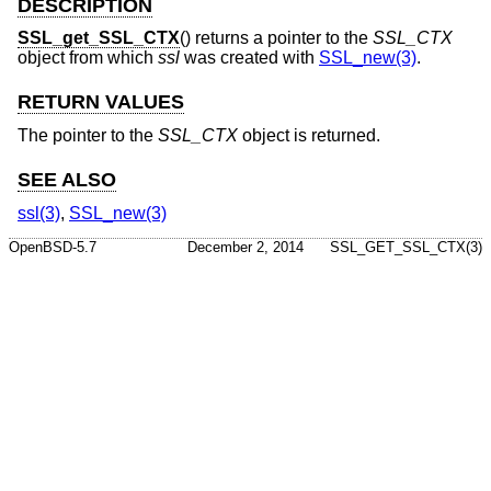
DESCRIPTION
SSL_get_SSL_CTX
() returns a pointer to the
SSL_CTX
object from which
ssl
was created with
SSL_new(3)
.
RETURN VALUES
The pointer to the
SSL_CTX
object is returned.
SEE ALSO
ssl(3)
,
SSL_new(3)
OpenBSD-5.7
December 2, 2014
SSL_GET_SSL_CTX(3)