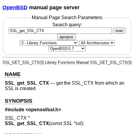
OpenBSD
manual page server
Manual Page Search Parameters
Search query:
man
apropos
SSL_GET_SSL_CTX(3)
Library Functions Manual
SSL_GET_SSL_CTX(3)
NAME
SSL_get_SSL_CTX
—
get the SSL_CTX from which an
SSL is created
SYNOPSIS
#include <
openssl/ssl.h
>
SSL_CTX *
SSL_get_SSL_CTX
(
const SSL *ssl
);