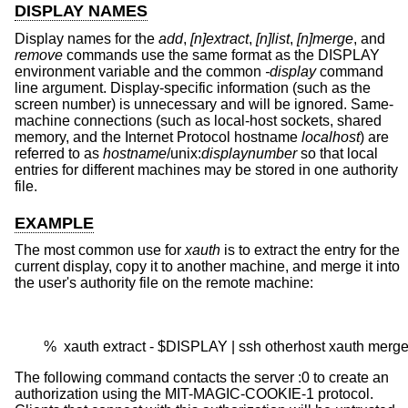
DISPLAY NAMES
Display names for the
add
,
[n]extract
,
[n]list
,
[n]merge
, and
remove
commands use the same format as the DISPLAY
environment variable and the common
-display
command
line argument. Display-specific information (such as the
screen number) is unnecessary and will be ignored. Same-
machine connections (such as local-host sockets, shared
memory, and the Internet Protocol hostname
localhost
) are
referred to as
hostname
/unix:
displaynumber
so that local
entries for different machines may be stored in one authority
file.
EXAMPLE
The most common use for
xauth
is to extract the entry for the
current display, copy it to another machine, and merge it into
the user's authority file on the remote machine:
        %  xauth extract - $DISPLAY | ssh otherhost xauth merge
The following command contacts the server :0 to create an
authorization using the MIT-MAGIC-COOKIE-1 protocol.