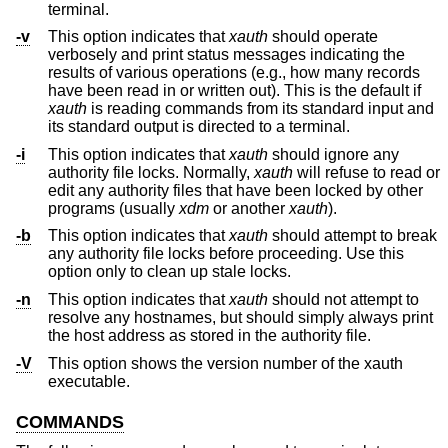
terminal.
-v
This option indicates that
xauth
should operate
verbosely and print status messages indicating the
results of various operations (e.g., how many records
have been read in or written out). This is the default if
xauth
is reading commands from its standard input and
its standard output is directed to a terminal.
-i
This option indicates that
xauth
should ignore any
authority file locks. Normally,
xauth
will refuse to read or
edit any authority files that have been locked by other
programs (usually
xdm
or another
xauth
).
-b
This option indicates that
xauth
should attempt to break
any authority file locks before proceeding. Use this
option only to clean up stale locks.
-n
This option indicates that
xauth
should not attempt to
resolve any hostnames, but should simply always print
the host address as stored in the authority file.
-V
This option shows the version number of the xauth
executable.
COMMANDS