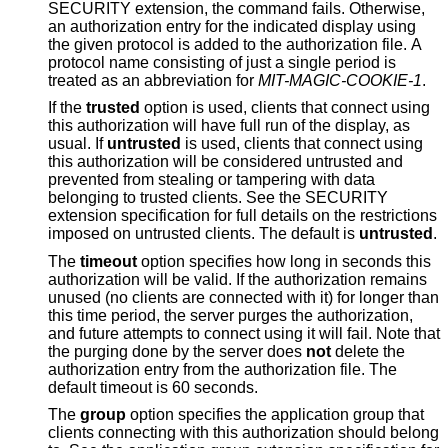
SECURITY extension, the command fails. Otherwise,
an authorization entry for the indicated display using
the given protocol is added to the authorization file. A
protocol name consisting of just a single period is
treated as an abbreviation for
MIT-MAGIC-COOKIE-1
.
If the
trusted
option is used, clients that connect using
this authorization will have full run of the display, as
usual. If
untrusted
is used, clients that connect using
this authorization will be considered untrusted and
prevented from stealing or tampering with data
belonging to trusted clients. See the SECURITY
extension specification for full details on the restrictions
imposed on untrusted clients. The default is
untrusted
.
The
timeout
option specifies how long in seconds this
authorization will be valid. If the authorization remains
unused (no clients are connected with it) for longer than
this time period, the server purges the authorization,
and future attempts to connect using it will fail. Note that
the purging done by the server does
not
delete the
authorization entry from the authorization file. The
default timeout is 60 seconds.
The
group
option specifies the application group that
clients connecting with this authorization should belong