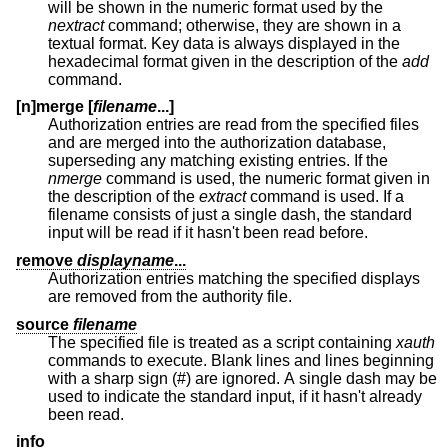
will be shown in the numeric format used by the
nextract
command; otherwise, they are shown in a
textual format. Key data is always displayed in the
hexadecimal format given in the description of the
add
command.
[n]merge [
filename
...]
Authorization entries are read from the specified files
and are merged into the authorization database,
superseding any matching existing entries. If the
nmerge
command is used, the numeric format given in
the description of the
extract
command is used. If a
filename consists of just a single dash, the standard
input will be read if it hasn't been read before.
remove
displayname
...
Authorization entries matching the specified displays
are removed from the authority file.
source
filename
The specified file is treated as a script containing
xauth
commands to execute. Blank lines and lines beginning
with a sharp sign (#) are ignored. A single dash may be
used to indicate the standard input, if it hasn't already
been read.
info