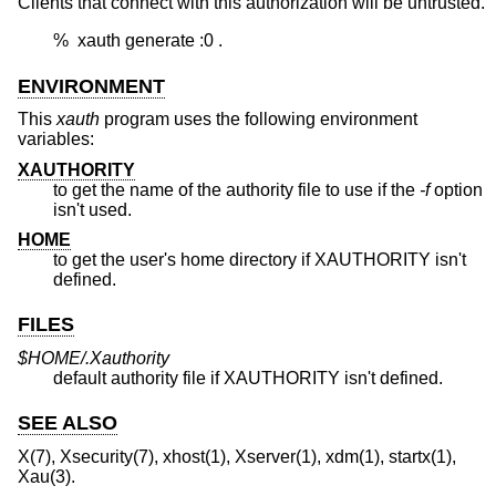
Clients that connect with this authorization will be untrusted.
	%  xauth generate :0 .
ENVIRONMENT
This
xauth
program uses the following environment
variables:
XAUTHORITY
to get the name of the authority file to use if the
-f
option
isn't used.
HOME
to get the user's home directory if XAUTHORITY isn't
defined.
FILES
$HOME/.Xauthority
default authority file if XAUTHORITY isn't defined.
SEE ALSO
X(7), Xsecurity(7), xhost(1), Xserver(1), xdm(1), startx(1),
Xau(3).