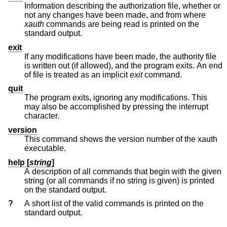
Information describing the authorization file, whether or
not any changes have been made, and from where
xauth
commands are being read is printed on the
standard output.
exit
If any modifications have been made, the authority file
is written out (if allowed), and the program exits. An end
of file is treated as an implicit
exit
command.
quit
The program exits, ignoring any modifications. This
may also be accomplished by pressing the interrupt
character.
version
This command shows the version number of the xauth
executable.
help [
string
]
A description of all commands that begin with the given
string (or all commands if no string is given) is printed
on the standard output.
?
A short list of the valid commands is printed on the
standard output.