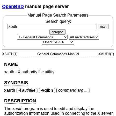
OpenBSD
manual page server
Manual Page Search Parameters
Search query:
man
apropos
XAUTH(1)
General Commands Manual
XAUTH(1)
NAME
xauth - X authority file utility
SYNOPSIS
xauth
[
-f
authfile
] [
-vqibn
] [
command arg ...
]
DESCRIPTION
The
xauth
program is used to edit and display the
authorization information used in connecting to the X server.