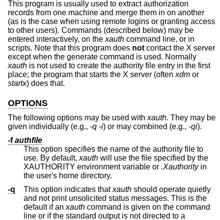
This program is usually used to extract authorization
records from one machine and merge them in on another
(as is the case when using remote logins or granting access
to other users). Commands (described below) may be
entered interactively, on the
xauth
command line, or in
scripts. Note that this program does
not
contact the X server
except when the generate command is used. Normally
xauth
is not used to create the authority file entry in the first
place; the program that starts the X server (often
xdm
or
startx
) does that.
OPTIONS
The following options may be used with
xauth
. They may be
given individually (e.g.,
-q -i
) or may combined (e.g.,
-qi
).
-f
authfile
This option specifies the name of the authority file to
use. By default,
xauth
will use the file specified by the
XAUTHORITY environment variable or
.Xauthority
in
the user's home directory.
-q
This option indicates that
xauth
should operate quietly
and not print unsolicited status messages. This is the
default if an
xauth
command is given on the command
line or if the standard output is not directed to a