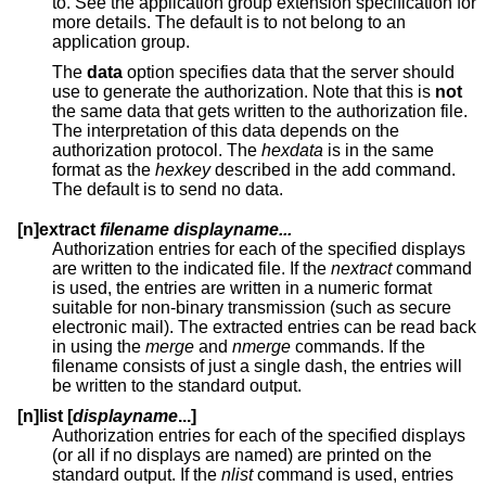
to. See the application group extension specification for
more details. The default is to not belong to an
application group.
The
data
option specifies data that the server should
use to generate the authorization. Note that this is
not
the same data that gets written to the authorization file.
The interpretation of this data depends on the
authorization protocol. The
hexdata
is in the same
format as the
hexkey
described in the add command.
The default is to send no data.
[n]extract
filename displayname...
Authorization entries for each of the specified displays
are written to the indicated file. If the
nextract
command
is used, the entries are written in a numeric format
suitable for non-binary transmission (such as secure
electronic mail). The extracted entries can be read back
in using the
merge
and
nmerge
commands. If the
filename consists of just a single dash, the entries will
be written to the standard output.
[n]list [
displayname
...]
Authorization entries for each of the specified displays
(or all if no displays are named) are printed on the
standard output. If the
nlist
command is used, entries