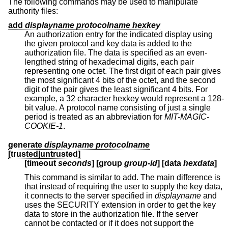
The following commands may be used to manipulate
authority files:
add
displayname protocolname hexkey
An authorization entry for the indicated display using
the given protocol and key data is added to the
authorization file. The data is specified as an even-
lengthed string of hexadecimal digits, each pair
representing one octet. The first digit of each pair gives
the most significant 4 bits of the octet, and the second
digit of the pair gives the least significant 4 bits. For
example, a 32 character hexkey would represent a 128-
bit value. A protocol name consisting of just a single
period is treated as an abbreviation for
MIT-MAGIC-
COOKIE-1
.
generate
displayname protocolname
[trusted|untrusted]
[timeout
seconds
] [group
group-id
] [
data
hexdata
]
This command is similar to add. The main difference is
that instead of requiring the user to supply the key data,
it connects to the server specified in
displayname
and
uses the SECURITY extension in order to get the key
data to store in the authorization file. If the server
cannot be contacted or if it does not support the