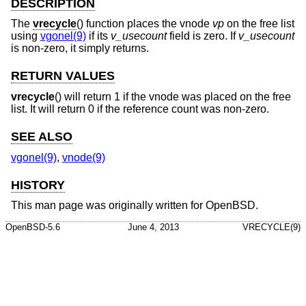
DESCRIPTION
The
vrecycle
() function places the vnode
vp
on the free list
using
vgonel(9)
if its
v_usecount
field is zero. If
v_usecount
is non-zero, it simply returns.
RETURN VALUES
vrecycle
() will return 1 if the vnode was placed on the free
list. It will return 0 if the reference count was non-zero.
SEE ALSO
vgonel(9)
,
vnode(9)
HISTORY
This man page was originally written for
OpenBSD
.
OpenBSD-5.6
June 4, 2013
VRECYCLE(9)