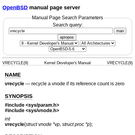
OpenBSD
manual page server
Manual Page Search Parameters
Search query:
man
apropos
VRECYCLE(9)
Kernel Developer's Manual
VRECYCLE(9)
NAME
vrecycle
—
recycle a vnode if its reference count is zero
SYNOPSIS
#include <
sys/param.h
>
#include <
sys/vnode.h
>
int
vrecycle
(
struct vnode *vp
,
struct proc *p
);