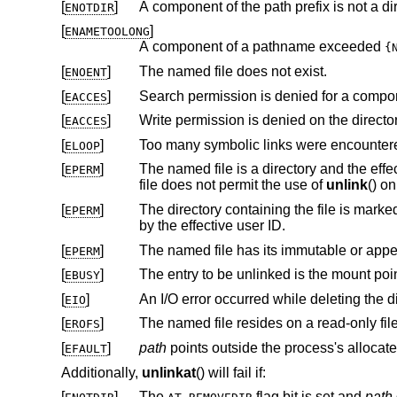
[
]
A component of the path prefix is not a dir
ENOTDIR
[
]
ENAMETOOLONG
A component of a pathname exceeded
{
[
]
The named file does not exist.
ENOENT
[
]
Search permission is denied for a compone
EACCES
[
]
EACCES
[
]
Too many symbolic links were encountere
ELOOP
[
]
The named file is a directory and the effective user ID of the process is
EPERM
file does not permit the use of
unlink
() on
[
]
The directory containing the file is marked sticky, and neither the containing 
EPERM
by the effective user ID.
[
]
The named file has its immutable or appe
EPERM
[
]
EBUSY
[
]
EIO
[
]
The named file resides on a read-only fil
EROFS
[
]
path
EFAULT
Additionally,
unlinkat
() will fail if:
[
]
The
flag bit is set and
path