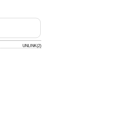
UNLINK(2)