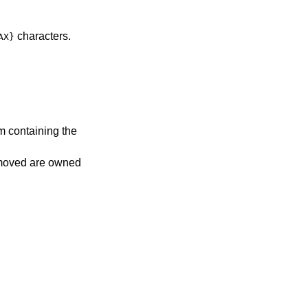
characters.
AX}