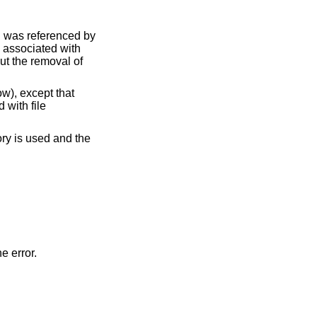
ch was referenced by
s associated with
but the removal of
w), except that
 with file
ory is used and the
he error.