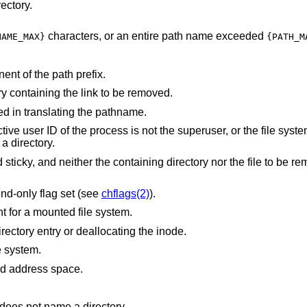
ectory.
characters, or an entire path name exceeded
NAME_MAX}
{PATH_M
nt of the path prefix.
Write permission is denied on the directory containing the link to be removed.
d in translating the pathname.
 not the superuser, or the file system containing the
 a directory.
directory nor the file to be removed are owned
nd-only flag set (see
chflags(2)
).
The entry to be unlinked is the mount point for a mounted file system.
An I/O error occurred while deleting the directory entry or deallocating the inode.
e system.
points outside the process's allocated address space.
does not name a directory.