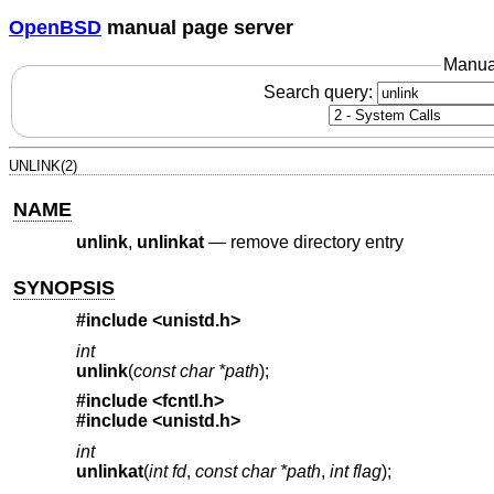
OpenBSD
manual page server
Manua
Search query:
UNLINK(2)
NAME
unlink
,
unlinkat
—
remove directory entry
SYNOPSIS
#include
<unistd.h>
int
unlink
(
const char *path
);
#include
<fcntl.h>
#include
<unistd.h>
int
unlinkat
(
int fd
,
const char *path
,
int flag
);