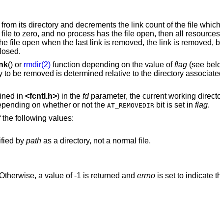
from its directory and decrements the link count of the file whi
e file to zero, and no process has the file open, then all resource
he file open when the last link is removed, the link is removed, 
closed.
ink
() or
rmdir(2)
function depending on the value of
flag
(see belo
ry to be removed is determined relative to the directory associated
ined in
<
fcntl.h
>
) in the
fd
parameter, the current working direct
epending on whether or not the
bit is set in
flag
.
AT_REMOVEDIR
 the following values:
ified by
path
as a directory, not a normal file.
Otherwise, a value of -1 is returned and
errno
is set to indicate t