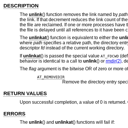
DESCRIPTION
The
unlink
() function removes the link named by
path
the link. If that decrement reduces the link count of th
the file are reclaimed. If one or more processes have t
the file is delayed until all references to it have been 
The
unlinkat
() function is equivalent to either the
unl
where
path
specifies a relative path, the directory ent
descriptor
fd
instead of the current working directory.
If
unlinkat
() is passed the special value
(def
AT_FDCWD
behavior is identical to a call to
unlink
() or
rmdir(2)
, d
The
flag
argument is the bitwise OR of zero or more of
AT_REMOVEDIR
Remove the directory entry spec
RETURN VALUES
Upon successful completion, a value of 0 is returned. 
ERRORS
The
unlink
() and
unlinkat
() functions will fail if: