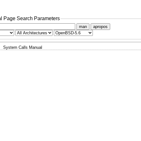
l Page Search Parameters
man
apropos
System Calls Manual