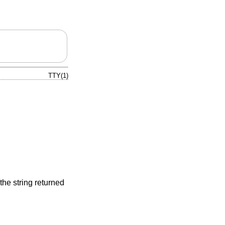
TTY(1)
the string returned