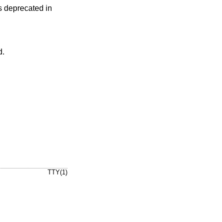
 deprecated in
d.
TTY(1)