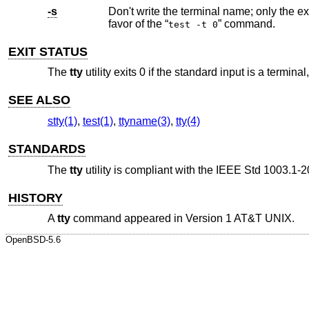
-s
favor of the “
” command.
test -t 0
EXIT STATUS
The
tty
utility exits 0 if the standard input is a terminal
SEE ALSO
stty(1)
,
test(1)
,
ttyname(3)
,
tty(4)
STANDARDS
The
tty
utility is compliant with the
IEEE Std 1003.1-2
HISTORY
A
tty
command appeared in
Version 1 AT&T UNIX
.
OpenBSD-5.6