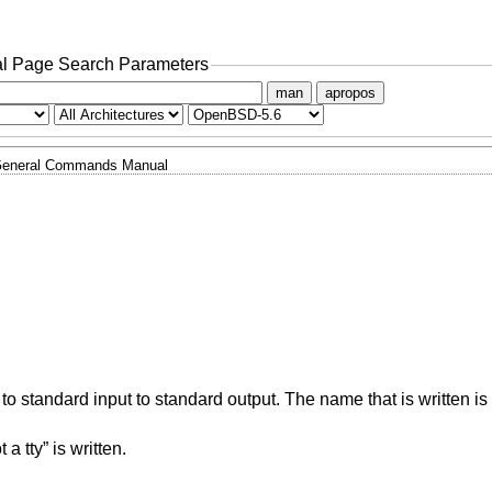
l Page Search Parameters
man
apropos
eneral Commands Manual
 to standard input to standard output. The name that is written is 
a tty” is written.