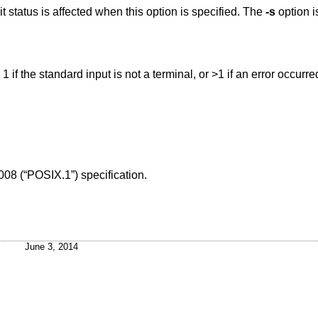
Don't write the terminal name; only the exit status is affected when this option is specified. The
-s
option is
, 1 if the standard input is not a terminal, or >1 if an error occurre
008 (“POSIX.1”)
specification.
June 3, 2014