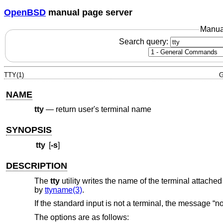
OpenBSD
manual page server
Manua
Search query:
TTY(1)
G
NAME
tty
—
return user's terminal name
SYNOPSIS
tty
[
-s
]
DESCRIPTION
The
tty
utility writes the name of the terminal attached
by
ttyname(3)
.
If the standard input is not a terminal, the message “not 
The options are as follows: