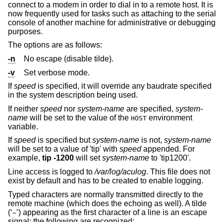
connect to a modem in order to dial in to a remote host. It is
now frequently used for tasks such as attaching to the serial
console of another machine for administrative or debugging
purposes.
The options are as follows:
-n
No escape (disable tilde).
-v
Set verbose mode.
If
speed
is specified, it will override any baudrate specified
in the system description being used.
If neither
speed
nor
system-name
are specified,
system-
name
will be set to the value of the
environment
HOST
variable.
If
speed
is specified but
system-name
is not,
system-name
will be set to a value of 'tip' with
speed
appended. For
example,
tip -1200
will set
system-name
to 'tip1200'.
Line access is logged to
/var/log/aculog
. This file does not
exist by default and has to be created to enable logging.
Typed characters are normally transmitted directly to the
remote machine (which does the echoing as well). A tilde
(‘
’) appearing as the first character of a line is an escape
~
signal; the following are recognized: