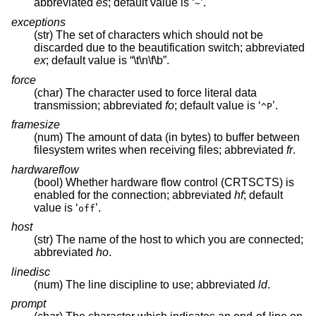
abbreviated
es
; default value is ‘
’.
~
exceptions
(str) The set of characters which should not be
discarded due to the beautification switch; abbreviated
ex
; default value is “\t\n\f\b”.
force
(char) The character used to force literal data
transmission; abbreviated
fo
; default value is ‘
’.
^P
framesize
(num) The amount of data (in bytes) to buffer between
filesystem writes when receiving files; abbreviated
fr
.
hardwareflow
(bool) Whether hardware flow control (CRTSCTS) is
enabled for the connection; abbreviated
hf
; default
value is ‘
’.
off
host
(str) The name of the host to which you are connected;
abbreviated
ho
.
linedisc
(num) The line discipline to use; abbreviated
ld
.
prompt