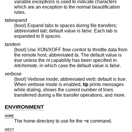
variable
exceptions
is used to indicate characters
which are an exception to the normal beautification
rules.
tabexpand
(bool) Expand tabs to spaces during file transfers;
abbreviated
tab
; default value is
false
. Each tab is
expanded to 8 spaces.
tandem
(bool) Use XON/XOFF flow control to throttle data from
the remote host; abbreviated
ta
. The default value is
true
unless the
nt
capability has been specified in
/etc/remote
, in which case the default value is
false
.
verbose
(bool) Verbose mode; abbreviated
verb
; default is
true
.
When verbose mode is enabled,
tip
prints messages
while dialing, shows the current number of lines
transferred during a file transfer operations, and more.
ENVIRONMENT
HOME
The home directory to use for the
~c
command.
HOST