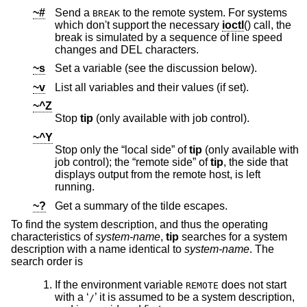
~#
Send a
to the remote system. For systems
BREAK
which don't support the necessary
ioctl
() call, the
break is simulated by a sequence of line speed
changes and DEL characters.
~s
Set a variable (see the discussion below).
~v
List all variables and their values (if set).
~^Z
Stop
tip
(only available with job control).
~^Y
Stop only the “local side” of
tip
(only available with
job control); the “remote side” of
tip
, the side that
displays output from the remote host, is left
running.
~?
Get a summary of the tilde escapes.
To find the system description, and thus the operating
characteristics of
system-name
,
tip
searches for a system
description with a name identical to
system-name
. The
search order is
If the environment variable
does not start
REMOTE
with a ‘
’ it is assumed to be a system description,
/