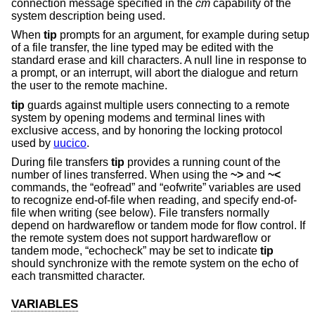
connection message specified in the
cm
capability of the
system description being used.
When
tip
prompts for an argument, for example during setup
of a file transfer, the line typed may be edited with the
standard erase and kill characters. A null line in response to
a prompt, or an interrupt, will abort the dialogue and return
the user to the remote machine.
tip
guards against multiple users connecting to a remote
system by opening modems and terminal lines with
exclusive access, and by honoring the locking protocol
used by
uucico
.
During file transfers
tip
provides a running count of the
number of lines transferred. When using the
~>
and
~<
commands, the “eofread” and “eofwrite” variables are used
to recognize end-of-file when reading, and specify end-of-
file when writing (see below). File transfers normally
depend on hardwareflow or tandem mode for flow control. If
the remote system does not support hardwareflow or
tandem mode, “echocheck” may be set to indicate
tip
should synchronize with the remote system on the echo of
each transmitted character.
VARIABLES