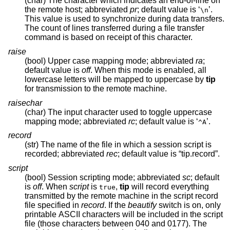
(char) The character which indicates an end-of-line on
the remote host; abbreviated
pr
; default value is ‘
’.
\n
This value is used to synchronize during data transfers.
The count of lines transferred during a file transfer
command is based on receipt of this character.
raise
(bool) Upper case mapping mode; abbreviated
ra
;
default value is
off
. When this mode is enabled, all
lowercase letters will be mapped to uppercase by
tip
for transmission to the remote machine.
raisechar
(char) The input character used to toggle uppercase
mapping mode; abbreviated
rc
; default value is ‘
’.
^A
record
(str) The name of the file in which a session script is
recorded; abbreviated
rec
; default value is “tip.record”.
script
(bool) Session scripting mode; abbreviated
sc
; default
is
off
. When
script
is
,
tip
will record everything
true
transmitted by the remote machine in the script record
file specified in
record
. If the
beautify
switch is on, only
printable ASCII characters will be included in the script
file (those characters between 040 and 0177). The