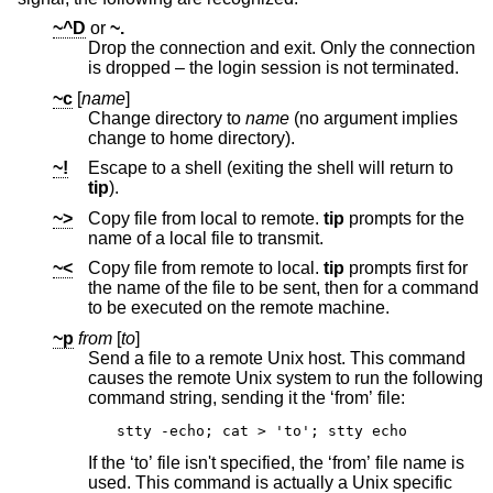
~^D
or
~.
Drop the connection and exit. Only the connection
is dropped – the login session is not terminated.
~c
[
name
]
Change directory to
name
(no argument implies
change to home directory).
~!
Escape to a shell (exiting the shell will return to
tip
).
~>
Copy file from local to remote.
tip
prompts for the
name of a local file to transmit.
~<
Copy file from remote to local.
tip
prompts first for
the name of the file to be sent, then for a command
to be executed on the remote machine.
~p
from
[
to
]
Send a file to a remote
Unix
host. This command
causes the remote
Unix
system to run the following
command string, sending it the ‘from’ file:
stty -echo; cat > 'to'; stty echo
If the ‘to’ file isn't specified, the ‘from’ file name is
used. This command is actually a
Unix
specific