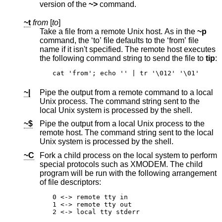
version of the
~>
command.
~t
from
[
to
]
Take a file from a remote
Unix
host. As in the
~p
command, the ‘to’ file defaults to the ‘from’ file
name if it isn't specified. The remote host executes
the following command string to send the file to
tip
:
cat 'from'; echo '' | tr '\012' '\01'
~|
Pipe the output from a remote command to a local
Unix
process. The command string sent to the
local
Unix
system is processed by the shell.
~$
Pipe the output from a local
Unix
process to the
remote host. The command string sent to the local
Unix
system is processed by the shell.
~C
Fork a child process on the local system to perform
special protocols such as XMODEM. The child
program will be run with the following arrangement
of file descriptors:
0 <-> remote tty in

1 <-> remote tty out

2 <-> local tty stderr