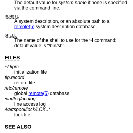
The default value for
system-name
if none is specified
via the command line.
REMOTE
A system description, or an absolute path to a
remote(5)
system description database.
SHELL
The name of the shell to use for the
~!
command;
default value is “/bin/sh”.
FILES
~/.tiprc
initialization file
tip.record
record file
/etc/remote
global
remote(5)
database
/var/log/aculog
line access log
/var/spool/lock/LCK..*
lock file
SEE ALSO