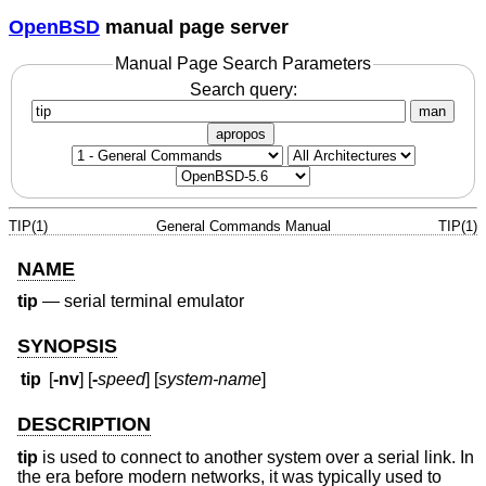
OpenBSD
manual page server
Manual Page Search Parameters
Search query:
man
apropos
TIP(1)
General Commands Manual
TIP(1)
NAME
tip
—
serial terminal emulator
SYNOPSIS
tip
[
-nv
] [
-
speed
] [
system-name
]
DESCRIPTION
tip
is used to connect to another system over a serial link. In
the era before modern networks, it was typically used to