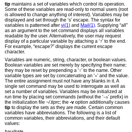
tip
maintains a set of variables which control its operation.
Some of these variables are read-only to normal users (root
is allowed to change anything of interest). Variables may be
displayed and set through the ‘s’ escape. The syntax for
variables is patterned after
vi(1)
and
Mail(1)
. Supplying “all”
as an argument to the set command displays all variables
readable by the user. Alternatively, the user may request
display of a particular variable by attaching a ‘
’ to the end.
?
For example, “escape?” displays the current escape
character.
Variables are numeric, string, character, or boolean values.
Boolean variables are set merely by specifying their name;
they may be reset by prepending a ‘
’ to the name. Other
!
variable types are set by concatenating an ‘
’ and the value.
=
The entire assignment must not have any blanks in it. A
single set command may be used to interrogate as well as
set a number of variables. Variables may be initialized at
run time by placing set commands (without the ‘
’ prefix) in
~s
the initialization file
~/.tiprc
; the
-v
option additionally causes
tip
to display the sets as they are made. Certain common
variables have abbreviations. The following is a list of
common variables, their abbreviations, and their default
values:
baudrate