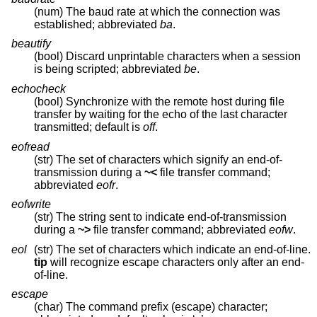
(num) The baud rate at which the connection was
established; abbreviated
ba
.
beautify
(bool) Discard unprintable characters when a session
is being scripted; abbreviated
be
.
echocheck
(bool) Synchronize with the remote host during file
transfer by waiting for the echo of the last character
transmitted; default is
off
.
eofread
(str) The set of characters which signify an end-of-
transmission during a
~<
file transfer command;
abbreviated
eofr
.
eofwrite
(str) The string sent to indicate end-of-transmission
during a
~>
file transfer command; abbreviated
eofw
.
eol
(str) The set of characters which indicate an end-of-line.
tip
will recognize escape characters only after an end-
of-line.
escape
(char) The command prefix (escape) character;