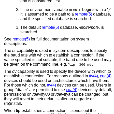
and is considered first.
If the environment variable
begins with a ‘
’
REMOTE
/
it is assumed to be a path to a
remote(5)
database,
and the specified database is searched.
The default
remote(5)
database,
/etc/remote
, is
searched.
See
remote(5)
for full documentation on system
descriptions.
The
br
capability is used in system descriptions to specify
the baud rate with which to establish a connection. If the
value specified is not suitable, the baud rate to be used may
be given on the command line, e.g. ‘
’.
tip -300 mds
The
dv
capability is used to specify the device with which to
establish a connection. For reasons outlined in
tty(4)
,
cua(4)
devices should be used on architectures which have them.
For those which do not,
tty(4)
devices can be used. Users in
group “dialer” are permitted to use
cua(4)
devices by default;
permissions on
/dev/tty00
or
/dev/ttya
can be changed, but
they will revert to their defaults after an upgrade or
(re)install.
When
tip
establishes a connection, it sends out the