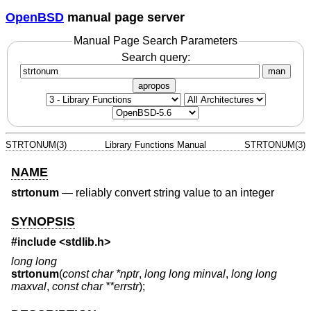
OpenBSD
manual page server
Manual Page Search Parameters
Search query:
man
apropos
STRTONUM(3)
Library Functions Manual
STRTONUM(3)
NAME
strtonum
—
reliably convert string value to an integer
SYNOPSIS
#include <
stdlib.h
>
long long
strtonum
(
const char *nptr
,
long long minval
,
long long
maxval
,
const char **errstr
);