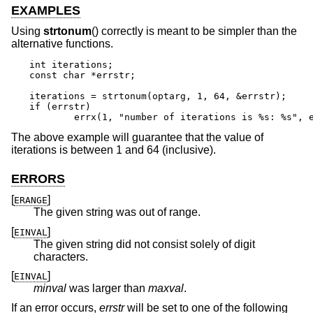
EXAMPLES
Using
strtonum
() correctly is meant to be simpler than the
alternative functions.
int iterations;

const char *errstr;

iterations = strtonum(optarg, 1, 64, &errstr);

if (errstr)

	errx(1, "number of iterations is %s: %s", 
The above example will guarantee that the value of
iterations is between 1 and 64 (inclusive).
ERRORS
[
]
ERANGE
The given string was out of range.
[
]
EINVAL
The given string did not consist solely of digit
characters.
[
]
EINVAL
minval
was larger than
maxval
.
If an error occurs,
errstr
will be set to one of the following