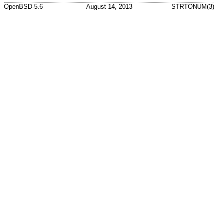
OpenBSD-5.6
August 14, 2013
STRTONUM(3)