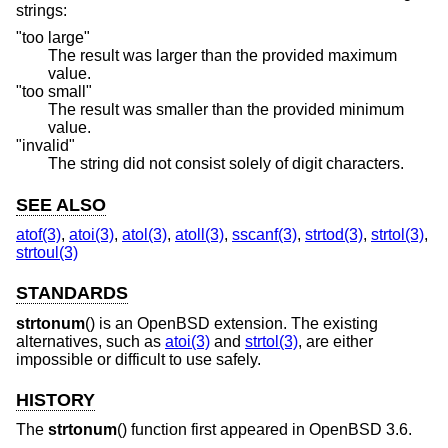
strings:
"too large"
The result was larger than the provided maximum
value.
"too small"
The result was smaller than the provided minimum
value.
"invalid"
The string did not consist solely of digit characters.
SEE ALSO
atof(3)
,
atoi(3)
,
atol(3)
,
atoll(3)
,
sscanf(3)
,
strtod(3)
,
strtol(3)
,
strtoul(3)
STANDARDS
strtonum
() is an
OpenBSD
extension. The existing
alternatives, such as
atoi(3)
and
strtol(3)
, are either
impossible or difficult to use safely.
HISTORY
The
strtonum
() function first appeared in
OpenBSD 3.6
.