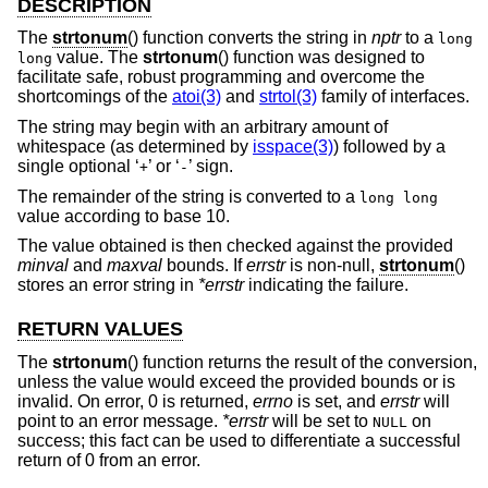
DESCRIPTION
The
strtonum
() function converts the string in
nptr
to a
long
value. The
strtonum
() function was designed to
long
facilitate safe, robust programming and overcome the
shortcomings of the
atoi(3)
and
strtol(3)
family of interfaces.
The string may begin with an arbitrary amount of
whitespace (as determined by
isspace(3)
) followed by a
single optional ‘
’ or ‘
’ sign.
+
-
The remainder of the string is converted to a
long long
value according to base 10.
The value obtained is then checked against the provided
minval
and
maxval
bounds. If
errstr
is non-null,
strtonum
()
stores an error string in
*errstr
indicating the failure.
RETURN VALUES
The
strtonum
() function returns the result of the conversion,
unless the value would exceed the provided bounds or is
invalid. On error, 0 is returned,
errno
is set, and
errstr
will
point to an error message.
*errstr
will be set to
on
NULL
success; this fact can be used to differentiate a successful
return of 0 from an error.