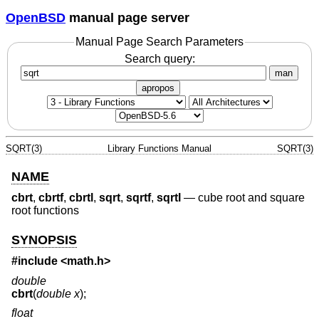
OpenBSD
manual page server
Manual Page Search Parameters
Search query:
man
apropos
SQRT(3)
Library Functions Manual
SQRT(3)
NAME
cbrt
,
cbrtf
,
cbrtl
,
sqrt
,
sqrtf
,
sqrtl
—
cube root and square
root functions
SYNOPSIS
#include <
math.h
>
double
cbrt
(
double x
);
float