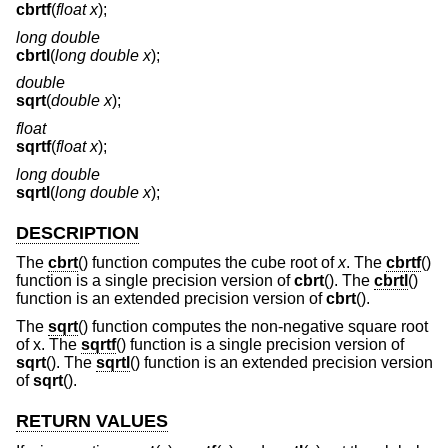
cbrtf
(
float x
);
long double
cbrtl
(
long double x
);
double
sqrt
(
double x
);
float
sqrtf
(
float x
);
long double
sqrtl
(
long double x
);
DESCRIPTION
The
cbrt
() function computes the cube root of
x
. The
cbrtf
()
function is a single precision version of
cbrt
(). The
cbrtl
()
function is an extended precision version of
cbrt
().
The
sqrt
() function computes the non-negative square root
of x. The
sqrtf
() function is a single precision version of
sqrt
(). The
sqrtl
() function is an extended precision version
of
sqrt
().
RETURN VALUES