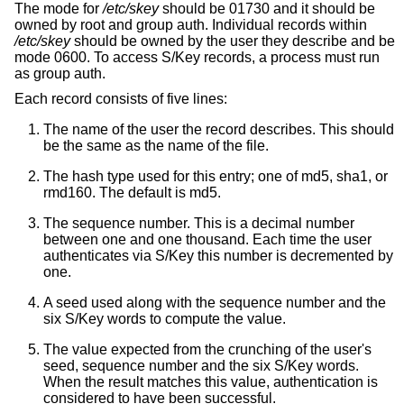
The mode for
/etc/skey
should be 01730 and it should be
owned by root and group auth. Individual records within
/etc/skey
should be owned by the user they describe and be
mode 0600. To access S/Key records, a process must run
as group auth.
Each record consists of five lines:
The name of the user the record describes. This should
be the same as the name of the file.
The hash type used for this entry; one of md5, sha1, or
rmd160. The default is md5.
The sequence number. This is a decimal number
between one and one thousand. Each time the user
authenticates via S/Key this number is decremented by
one.
A seed used along with the sequence number and the
six S/Key words to compute the value.
The value expected from the crunching of the user's
seed, sequence number and the six S/Key words.
When the result matches this value, authentication is
considered to have been successful.