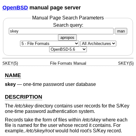
OpenBSD
manual page server
Manual Page Search Parameters
Search query:
man
apropos
SKEY(5)
File Formats Manual
SKEY(5)
NAME
skey
—
one-time password user database
DESCRIPTION
The
/etc/skey
directory contains user records for the S/Key
one-time password authentication system.
Records take the form of files within
/etc/skey
where each
file is named for the user whose record it contains. For
example,
/etc/skey/root
would hold root's S/Key record.