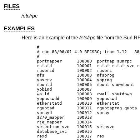
FILES
/etc/rpc
EXAMPLES
Here is an example of the
/etc/rpc
file from the Sun RP
#

# rpc 88/08/01 4.0 RPCSRC; from 1.12   88/
#

portmapper	100000	portmap sunrpc

rstatd		100001	rstat rstat_svc rup perfmeter

rusersd		100002	rusers

nfs		100003	nfsprog

ypserv		100004	ypprog

mountd		100005	mount showmount

ypbind		100007

walld		100008	rwall shutdown

yppasswdd	100009	yppasswd

etherstatd	100010	etherstat

rquotad		100011	rquotaprog quota rquota

sprayd		100012	spray

3270_mapper	100013

rje_mapper	100014

selection_svc	100015	selnsvc

database_svc	100016

rexd		100017	rex
