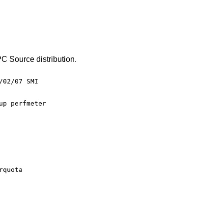
C Source distribution.
02/07 SMI
