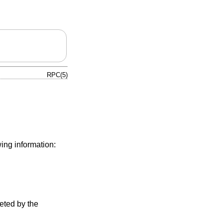
RPC(5)
ing information:
reted by the