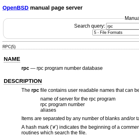
OpenBSD
manual page server
Manua
Search query:
RPC(5)
NAME
rpc
—
rpc program number database
DESCRIPTION
The
rpc
file contains user readable names that can be
name of server for the rpc program
rpc program number
aliases
Items are separated by any number of blanks and/or t
A hash mark (‘
’) indicates the beginning of a comment
#
routines which search the file.