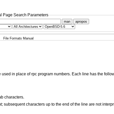
l Page Search Parameters
man
apropos
File Formats Manual
 used in place of rpc program numbers. Each line has the follow
ab characters.
; subsequent characters up to the end of the line are not interp