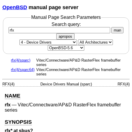
OpenBSD
manual page server
Manual Page Search Parameters
Search query:
man
apropos
rfx(4/sparc)
Vitec/Connectware/AP&D RasterFlex framebuffer
series
rfx(4/sparc64)
Vitec/Connectware/AP&D RasterFlex framebuffer
series
RFX(4)
Device Drivers Manual (sparc)
RFX(4)
NAME
rfx
—
Vitec/Connectware/AP&D RasterFlex framebuffer
series
SYNOPSIS
rfx* at sbus?