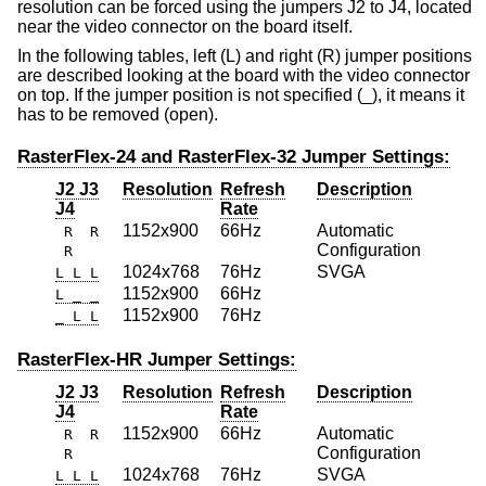
resolution can be forced using the jumpers J2 to J4, located
near the video connector on the board itself.
In the following tables, left (L) and right (R) jumper positions
are described looking at the board with the video connector
on top. If the jumper position is not specified (_), it means it
has to be removed (open).
RasterFlex-24 and RasterFlex-32 Jumper Settings:
J2 J3
Resolution
Refresh
Description
J4
Rate
1152x900
66Hz
Automatic
R R
Configuration
R
1024x768
76Hz
SVGA
L L L
1152x900
66Hz
L _ _
1152x900
76Hz
_ L L
RasterFlex-HR Jumper Settings:
J2 J3
Resolution
Refresh
Description
J4
Rate
1152x900
66Hz
Automatic
R R
Configuration
R
1024x768
76Hz
SVGA
L L L