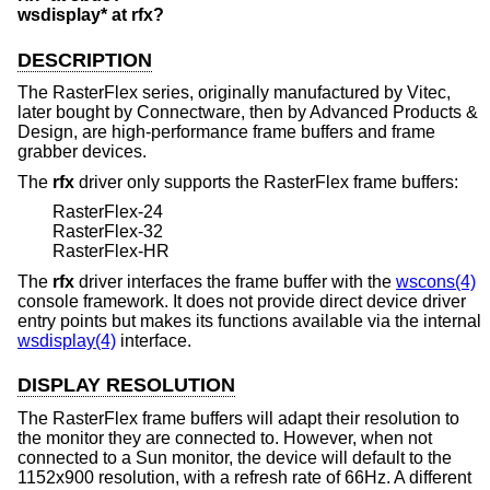
wsdisplay* at rfx?
DESCRIPTION
The RasterFlex series, originally manufactured by Vitec,
later bought by Connectware, then by Advanced Products &
Design, are high-performance frame buffers and frame
grabber devices.
The
rfx
driver only supports the RasterFlex frame buffers:
RasterFlex-24
RasterFlex-32
RasterFlex-HR
The
rfx
driver interfaces the frame buffer with the
wscons(4)
console framework. It does not provide direct device driver
entry points but makes its functions available via the internal
wsdisplay(4)
interface.
DISPLAY RESOLUTION
The RasterFlex frame buffers will adapt their resolution to
the monitor they are connected to. However, when not
connected to a Sun monitor, the device will default to the
1152x900 resolution, with a refresh rate of 66Hz. A different