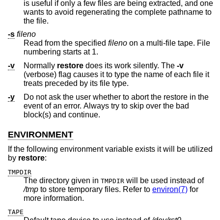
is useful if only a few files are being extracted, and one
wants to avoid regenerating the complete pathname to
the file.
-s
fileno
Read from the specified
fileno
on a multi-file tape. File
numbering starts at 1.
-v
Normally
restore
does its work silently. The
-v
(verbose) flag causes it to type the name of each file it
treats preceded by its file type.
-y
Do not ask the user whether to abort the restore in the
event of an error. Always try to skip over the bad
block(s) and continue.
ENVIRONMENT
If the following environment variable exists it will be utilized
by
restore
:
TMPDIR
The directory given in
will be used instead of
TMPDIR
/tmp
to store temporary files. Refer to
environ(7)
for
more information.
TAPE