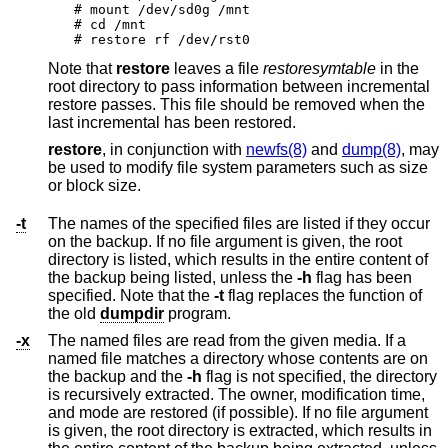
# mount /dev/sd0g /mnt

# cd /mnt

# restore rf /dev/rst0
Note that
restore
leaves a file
restoresymtable
in the
root directory to pass information between incremental
restore passes. This file should be removed when the
last incremental has been restored.
restore
, in conjunction with
newfs(8)
and
dump(8)
, may
be used to modify file system parameters such as size
or block size.
-t
The names of the specified files are listed if they occur
on the backup. If no file argument is given, the root
directory is listed, which results in the entire content of
the backup being listed, unless the
-h
flag has been
specified. Note that the
-t
flag replaces the function of
the old
dumpdir
program.
-x
The named files are read from the given media. If a
named file matches a directory whose contents are on
the backup and the
-h
flag is not specified, the directory
is recursively extracted. The owner, modification time,
and mode are restored (if possible). If no file argument
is given, the root directory is extracted, which results in