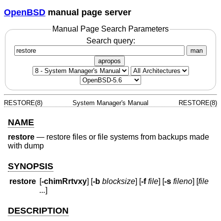
OpenBSD
manual page server
Manual Page Search Parameters
Search query:
man
apropos
RESTORE(8)
System Manager's Manual
RESTORE(8)
NAME
restore
—
restore files or file systems from backups made
with dump
SYNOPSIS
restore
[
-chimRrtvxy
] [
-b
blocksize
] [
-f
file
] [
-s
fileno
] [
file
...
]
DESCRIPTION