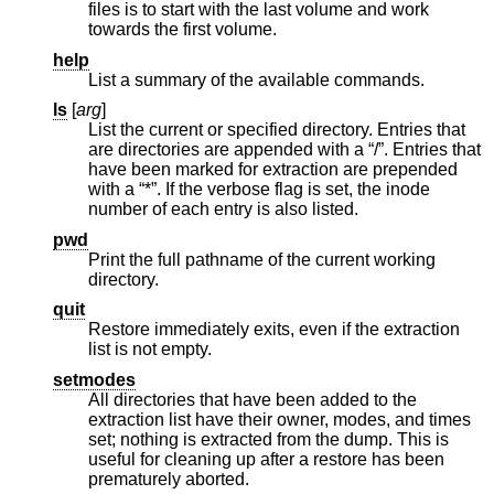
files is to start with the last volume and work
towards the first volume.
help
List a summary of the available commands.
ls
[
arg
]
List the current or specified directory. Entries that
are directories are appended with a “/”. Entries that
have been marked for extraction are prepended
with a “*”. If the verbose flag is set, the inode
number of each entry is also listed.
pwd
Print the full pathname of the current working
directory.
quit
Restore immediately exits, even if the extraction
list is not empty.
setmodes
All directories that have been added to the
extraction list have their owner, modes, and times
set; nothing is extracted from the dump. This is
useful for cleaning up after a restore has been
prematurely aborted.