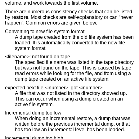
volume, and work towards the first volume.
There are numerous consistency checks that can be listed
by
restore
. Most checks are self-explanatory or can “never
happen”. Common errors are given below.
Converting to new file system format
A dump tape created from the old file system has been
loaded. It is automatically converted to the new file
system format.
<filename>: not found on tape
The specified file name was listed in the tape directory,
but was not found on the tape. This is caused by tape
read errors while looking for the file, and from using a
dump tape created on an active file system.
expected next file <inumber>, got <inumber>
A file that was not listed in the directory showed up.
This can occur when using a dump created on an
active file system.
Incremental dump too low
When doing an incremental restore, a dump that was
written before the previous incremental dump, or that
has too low an incremental level has been loaded.
Incremental dump too high