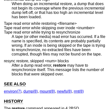
When doing an incremental restore, a dump that does
not begin its coverage where the previous incremental
dump left off, or that has too high an incremental level
has been loaded.
Tape read error while restoring <filename>
Tape read error while skipping over inode <inumber>
Tape read error while trying to resynchronize
A tape (or other media) read error has occurred. If a file
name is specified, its contents are probably partially
wrong. If an inode is being skipped or the tape is trying
to resynchronize, no extracted files have been
corrupted, though files may not be found on the tape.
resync restore, skipped <num> blocks
After a dump read error,
restore
may have to
resynchronize itself. This message lists the number of
blocks that were skipped over.
SEE ALSO
environ(7)
,
dump(8)
,
mount(8)
,
newfs(8)
,
rmt(8)
HISTORY
The
restore
command appeared in
4.2BSD
.