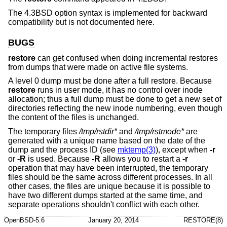
The
4.3BSD
option syntax is implemented for backward
compatibility but is not documented here.
BUGS
restore
can get confused when doing incremental restores
from dumps that were made on active file systems.
A level 0 dump must be done after a full restore. Because
restore
runs in user mode, it has no control over inode
allocation; thus a full dump must be done to get a new set of
directories reflecting the new inode numbering, even though
the content of the files is unchanged.
The temporary files
/tmp/rstdir*
and
/tmp/rstmode*
are
generated with a unique name based on the date of the
dump and the process ID (see
mktemp(3)
), except when
-r
or
-R
is used. Because
-R
allows you to restart a
-r
operation that may have been interrupted, the temporary
files should be the same across different processes. In all
other cases, the files are unique because it is possible to
have two different dumps started at the same time, and
separate operations shouldn't conflict with each other.
OpenBSD-5.6
January 20, 2014
RESTORE(8)