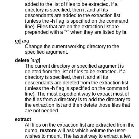
added to the list of files to be extracted. If a
directory is specified, then it and all its
descendants are added to the extraction list
(unless the
-h
flag is specified on the command
line). Files that are on the extraction list are
prepended with a “*” when they are listed by
ls
.
cd
arg
Change the current working directory to the
specified argument.
delete
[
arg
]
The current directory or specified argument is
deleted from the list of files to be extracted. If a
directory is specified, then it and all its
descendants are deleted from the extraction list
(unless the
-h
flag is specified on the command
line). The most expedient way to extract most of
the files from a directory is to add the directory to
the extraction list and then delete those files that
are not needed.
extract
All files on the extraction list are extracted from the
dump.
restore
will ask which volume the user
wishes to mount. The fastest way to extract a few