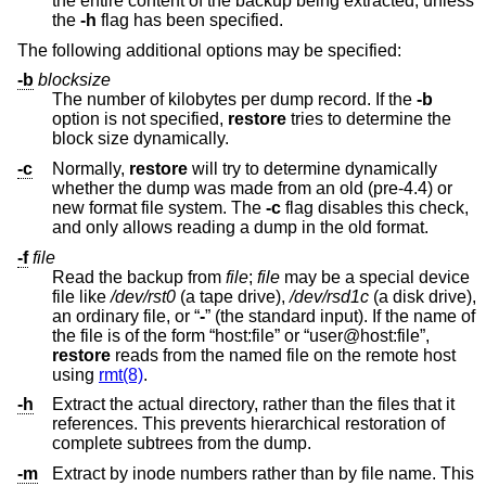
the entire content of the backup being extracted, unless
the
-h
flag has been specified.
The following additional options may be specified:
-b
blocksize
The number of kilobytes per dump record. If the
-b
option is not specified,
restore
tries to determine the
block size dynamically.
-c
Normally,
restore
will try to determine dynamically
whether the dump was made from an old (pre-4.4) or
new format file system. The
-c
flag disables this check,
and only allows reading a dump in the old format.
-f
file
Read the backup from
file
;
file
may be a special device
file like
/dev/rst0
(a tape drive),
/dev/rsd1c
(a disk drive),
an ordinary file, or “
-
” (the standard input). If the name of
the file is of the form “host:file” or “user@host:file”,
restore
reads from the named file on the remote host
using
rmt(8)
.
-h
Extract the actual directory, rather than the files that it
references. This prevents hierarchical restoration of
complete subtrees from the dump.
-m
Extract by inode numbers rather than by file name. This