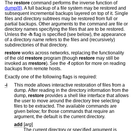
The
restore
command performs the inverse function of
dump(8)
. A full backup of a file system may be restored and
subsequent incremental backups layered on top of it. Single
files and directory subtrees may be restored from full or
partial backups. Other arguments to the command are file or
directory names specifying the files that are to be restored.
Unless the
-h
flag is specified (see below), the appearance
of a directory name refers to the files and (recursively)
subdirectories of that directory.
restore
works across networks, replacing the functionality
of the old
rrestore
program (though
restore
may still be
invoked as
rrestore
). See the
-f
option for more on reading
backups from remote hosts.
Exactly one of the following flags is required:
-i
This mode allows interactive restoration of files from a
dump. After reading in the directory information from the
dump,
restore
provides a shell like interface that allows
the user to move around the directory tree selecting
files to be extracted. The available commands are
given below; for those commands that require an
argument, the default is the current directory.
add
[
arg
]
The current directory or specified argument is