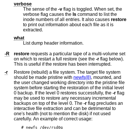
verbose
The sense of the
-v
flag is toggled. When set, the
verbose flag causes the
ls
command to list the
inode numbers of all entries. It also causes
restore
to print out information about each file as it is
extracted.
what
List dump header information.
-R
restore
requests a particular tape of a multi-volume set
on which to restart a full restore (see the
-r
flag below).
This is useful if the restore has been interrupted.
-r
Restore (rebuild) a file system. The target file system
should be made pristine with
newfs(8)
, mounted, and
the user changed working directory into the pristine file
system before starting the restoration of the initial level
0 backup. If the level 0 restores successfully, the
-r
flag
may be used to restore any necessary incremental
backups on top of the level 0. The
-r
flag precludes an
interactive file extraction and can be detrimental to
one's health (not to mention the disk) if not used
carefully. An example of correct usage:
# newfs /dev/rsd0g
