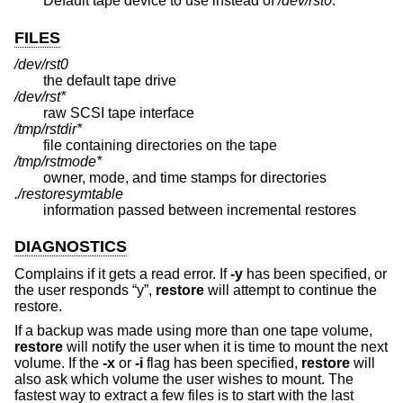
Default tape device to use instead of
/dev/rst0
.
FILES
/dev/rst0
the default tape drive
/dev/rst*
raw SCSI tape interface
/tmp/rstdir*
file containing directories on the tape
/tmp/rstmode*
owner, mode, and time stamps for directories
./restoresymtable
information passed between incremental restores
DIAGNOSTICS
Complains if it gets a read error. If
-y
has been specified, or
the user responds “y”,
restore
will attempt to continue the
restore.
If a backup was made using more than one tape volume,
restore
will notify the user when it is time to mount the next
volume. If the
-x
or
-i
flag has been specified,
restore
will
also ask which volume the user wishes to mount. The
fastest way to extract a few files is to start with the last