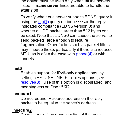
the option must be used only when all the servers
listed in
nameserver
lines are able to handle the
extension.
To verify whether a server supports EDNS, query it
using the
dig(1)
query option
: the reply
+edns=0
indicates compliance (EDNS version 0) and
whether a UDP packet larger than 512 bytes can
be used. Note that EDNS0 can cause the server to
send packets large enough to require
fragmentation. Other factors such as packet filters
may impede these, particularly if there is a reduced
MTU, as is often the case with
pppoe(4)
or with
tunnels.
inet6
Enables support for IPv6-only applications, by
setting RES_USE_INET6 in _res.options (see
resolver(3)
). Use of this option is discouraged, and
meaningless on
OpenBSD
.
insecure1
Do not require IP source address on the reply
packet to be equal to the server's address.
insecure2
Do not check if the query section of the reply