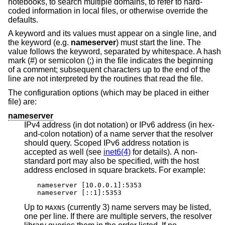
notebooks, to search multiple domains, to refer to hard-
coded information in local files, or otherwise override the
defaults.
A keyword and its values must appear on a single line, and
the keyword (e.g.
nameserver
) must start the line. The
value follows the keyword, separated by whitespace. A hash
mark (#) or semicolon (;) in the file indicates the beginning
of a comment; subsequent characters up to the end of the
line are not interpreted by the routines that read the file.
The configuration options (which may be placed in either
file) are:
nameserver
IPv4 address (in dot notation) or IPv6 address (in hex-
and-colon notation) of a name server that the resolver
should query. Scoped IPv6 address notation is
accepted as well (see
inet6(4)
for details). A non-
standard port may also be specified, with the host
address enclosed in square brackets. For example:
nameserver [10.0.0.1]:5353

nameserver [::1]:5353
Up to
(currently 3) name servers may be listed,
MAXNS
one per line. If there are multiple servers, the resolver