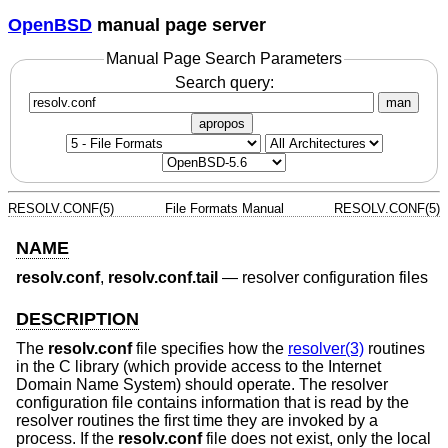
OpenBSD
manual page server
Manual Page Search Parameters
Search query:
man
apropos
RESOLV.CONF(5)
File Formats Manual
RESOLV.CONF(5)
NAME
resolv.conf
,
resolv.conf.tail
—
resolver configuration files
DESCRIPTION
The
resolv.conf
file specifies how the
resolver(3)
routines
in the C library (which provide access to the Internet
Domain Name System) should operate. The resolver
configuration file contains information that is read by the
resolver routines the first time they are invoked by a
process. If the
resolv.conf
file does not exist, only the local