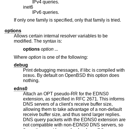
IPv4 queries.
inet6
IPv6 queries.
If only one family is specified, only that family is tried.
options
Allows certain internal resolver variables to be
modified. The syntax is:
options
option ...
Where
option
is one of the following:
debug
Print debugging messages, if libc is compiled with
. By default on
OpenBSD
this option does
DEBUG
nothing.
edns0
Attach an OPT pseudo-RR for the EDNS0
extension, as specified in RFC 2671. This informs
DNS servers of a client's receive buffer size,
allowing them to take advantage of a non-default
receive buffer size, and thus send larger replies.
DNS query packets with the EDNS0 extension are
not compatible with non-EDNS0 DNS servers, so