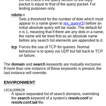
packet is equal to that of the query packet. For
testing purposes only.
ndots
:
n
Sets a threshold for the number of dots which must
appear in a name given to
res_query(3)
before an
initial absolute query will be made. The default for
n
is 1, meaning that if there are any dots in a name,
the name will be tried first as an absolute name
before any search list elements are appended to it.
tcp
Forces the use of TCP for queries. Normal
behaviour is to query via UDP but fall back to TCP
on failure.
The
domain
and
search
keywords are mutually exclusive.
If more than one instance of these keywords is present, the
last instance will override.
ENVIRONMENT
LOCALDOMAIN
A space-separated list of search domains, overriding
the
search
keyword of a system's
resolv.conf
or
resolv.conf.tail
file.