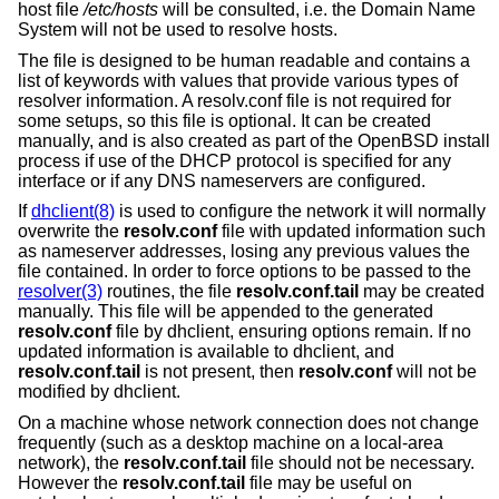
host file
/etc/hosts
will be consulted, i.e. the Domain Name
System will not be used to resolve hosts.
The file is designed to be human readable and contains a
list of keywords with values that provide various types of
resolver information. A resolv.conf file is not required for
some setups, so this file is optional. It can be created
manually, and is also created as part of the
OpenBSD
install
process if use of the DHCP protocol is specified for any
interface or if any DNS nameservers are configured.
If
dhclient(8)
is used to configure the network it will normally
overwrite the
resolv.conf
file with updated information such
as nameserver addresses, losing any previous values the
file contained. In order to force options to be passed to the
resolver(3)
routines, the file
resolv.conf.tail
may be created
manually. This file will be appended to the generated
resolv.conf
file by dhclient, ensuring options remain. If no
updated information is available to dhclient, and
resolv.conf.tail
is not present, then
resolv.conf
will not be
modified by dhclient.
On a machine whose network connection does not change
frequently (such as a desktop machine on a local-area
network), the
resolv.conf.tail
file should not be necessary.
However the
resolv.conf.tail
file may be useful on