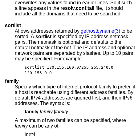
overwrites any values found in earlier lines. So if such
a line appears in the
resolv.conf.tail
file, it should
include all the domains that need to be searched.
sortlist
Allows addresses returned by
gethostbyname(3)
to be
sorted. A
sortlist
is specified by IP address netmask
pairs. The netmask is optional and defaults to the
natural netmask of the net. The IP address and optional
network pairs are separated by slashes. Up to 10 pairs
may be specified. For example:
sortlist 130.155.160.0/255.255.240.0
130.155.0.0
family
Specify which type of Internet protocol family to prefer, if
a host is reachable using different address families. By
default IPv4 addresses are queried first, and then IPv6
addresses. The syntax is:
family
family
[
family
]
A maximum of two families can be specified, where
family
can be any of:
inet4