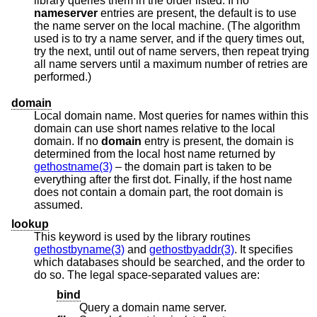
library queries them in the order listed. If no
nameserver
entries are present, the default is to use
the name server on the local machine. (The algorithm
used is to try a name server, and if the query times out,
try the next, until out of name servers, then repeat trying
all name servers until a maximum number of retries are
performed.)
domain
Local domain name. Most queries for names within this
domain can use short names relative to the local
domain. If no
domain
entry is present, the domain is
determined from the local host name returned by
gethostname(3)
– the domain part is taken to be
everything after the first dot. Finally, if the host name
does not contain a domain part, the root domain is
assumed.
lookup
This keyword is used by the library routines
gethostbyname(3)
and
gethostbyaddr(3)
. It specifies
which databases should be searched, and the order to
do so. The legal space-separated values are:
bind
Query a domain name server.