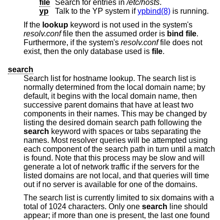
file
Search for entries in
/etc/hosts
.
yp
Talk to the YP system if
ypbind(8)
is running.
If the
lookup
keyword is not used in the system's
resolv.conf
file then the assumed order is
bind file
.
Furthermore, if the system's
resolv.conf
file does not
exist, then the only database used is
file
.
search
Search list for hostname lookup. The search list is
normally determined from the local domain name; by
default, it begins with the local domain name, then
successive parent domains that have at least two
components in their names. This may be changed by
listing the desired domain search path following the
search
keyword with spaces or tabs separating the
names. Most resolver queries will be attempted using
each component of the search path in turn until a match
is found. Note that this process may be slow and will
generate a lot of network traffic if the servers for the
listed domains are not local, and that queries will time
out if no server is available for one of the domains.
The search list is currently limited to six domains with a
total of 1024 characters. Only one
search
line should
appear; if more than one is present, the last one found