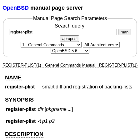
OpenBSD
manual page server
Manual Page Search Parameters
Search query:
man
apropos
REGISTER-PLIST(1)
General Commands Manual
REGISTER-PLIST(1)
NAME
register-plist
—
smart diff and registration of packing-lists
SYNOPSIS
register-plist
dir
[
pkgname ...
]
register-plist
-t
p1
p2
DESCRIPTION