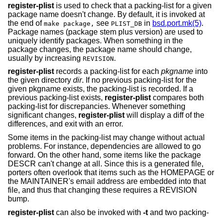
register-plist
is used to check that a packing-list for a given
package name doesn't change. By default, it is invoked at
the end of
see
in
bsd.port.mk(5)
.
make package,
PLIST_DB
Package names (package stem plus version) are used to
uniquely identify packages. When something in the
package changes, the package name should change,
usually by increasing
.
REVISION
register-plist
records a packing-list for each
pkgname
into
the given directory
dir
. If no previous packing-list for the
given pkgname exists, the packing-list is recorded. If a
previous packing-list exists,
register-plist
compares both
packing-list for discrepancies. Whenever something
significant changes,
register-plist
will display a diff of the
differences, and exit with an error.
Some items in the packing-list may change without actual
problems. For instance, dependencies are allowed to go
forward. On the other hand, some items like the package
DESCR can't change at all. Since this is a generated file,
porters often overlook that items such as the HOMEPAGE or
the MAINTAINER's email address are embedded into that
file, and thus that changing these requires a REVISION
bump.
register-plist
can also be invoked with
-t
and two packing-