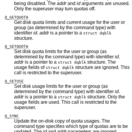
being disabled. The
addr
and
id
arguments are unused.
Only the superuser may turn quotas off.
Q_GETQUOTA
Get disk quota limits and current usage for the user or
group (as determined by the command type) with
identifier
id
.
addr
is a pointer to a
struct dqblk
structure.
Q_SETQUOTA
Set disk quota limits for the user or group (as
determined by the command type) with identifier
id
.
addr
is a pointer to a
structure. The
struct dqblk
usage fields of
structure are ignored. This
struct dqblk
call is restricted to the superuser.
Q_SETUSE
Set disk usage limits for the user or group (as
determined by the command type) with identifier
id
.
addr
is a pointer to a
structure. Only the
struct dqblk
usage fields are used. This call is restricted to the
superuser.
Q_SYNC
Update the on-disk copy of quota usages. The
command type specifies which type of quotas are to be
updated. The
id
and
addr
parameters are ignored.