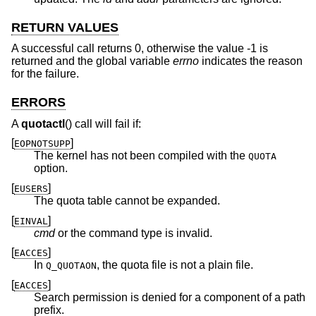
RETURN VALUES
A successful call returns 0, otherwise the value -1 is
returned and the global variable
errno
indicates the reason
for the failure.
ERRORS
A
quotactl
() call will fail if:
[
]
EOPNOTSUPP
The kernel has not been compiled with the
QUOTA
option.
[
]
EUSERS
The quota table cannot be expanded.
[
]
EINVAL
cmd
or the command type is invalid.
[
]
EACCES
In
, the quota file is not a plain file.
Q_QUOTAON
[
]
EACCES
Search permission is denied for a component of a path
prefix.