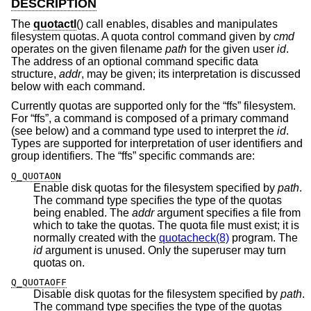
DESCRIPTION
The
quotactl
() call enables, disables and manipulates
filesystem quotas. A quota control command given by
cmd
operates on the given filename
path
for the given user
id
.
The address of an optional command specific data
structure,
addr
, may be given; its interpretation is discussed
below with each command.
Currently quotas are supported only for the “ffs” filesystem.
For “ffs”, a command is composed of a primary command
(see below) and a command type used to interpret the
id
.
Types are supported for interpretation of user identifiers and
group identifiers. The “ffs” specific commands are:
Q_QUOTAON
Enable disk quotas for the filesystem specified by
path
.
The command type specifies the type of the quotas
being enabled. The
addr
argument specifies a file from
which to take the quotas. The quota file must exist; it is
normally created with the
quotacheck(8)
program. The
id
argument is unused. Only the superuser may turn
quotas on.
Q_QUOTAOFF
Disable disk quotas for the filesystem specified by
path
.
The command type specifies the type of the quotas