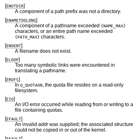
[
]
ENOTDIR
A component of a path prefix was not a directory.
[
]
ENAMETOOLONG
A component of a pathname exceeded
{NAME_MAX}
characters, or an entire path name exceeded
characters.
{PATH_MAX}
[
]
ENOENT
A filename does not exist.
[
]
ELOOP
Too many symbolic links were encountered in
translating a pathname.
[
]
EROFS
In
, the quota file resides on a read-only
Q_QUOTAON
filesystem.
[
]
EIO
An I/O error occurred while reading from or writing to a
file containing quotas.
[
]
EFAULT
An invalid
addr
was supplied; the associated structure
could not be copied in or out of the kernel.
[
]
EFAULT