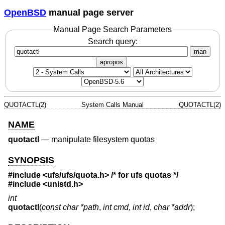
OpenBSD
manual page server
Manual Page Search Parameters
Search query:
man
apropos
QUOTACTL(2)
System Calls Manual
QUOTACTL(2)
NAME
quotactl
—
manipulate filesystem quotas
SYNOPSIS
#include
<ufs/ufs/quota.h>
/* for ufs quotas */
#include
<unistd.h>
int
quotactl
(
const char *path
,
int cmd
,
int id
,
char *addr
);