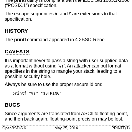
The
printf
utility is compliant with the
IEEE Std 1003.1-2008
(“POSIX.1”)
specification.
The escape sequences \e and \' are extensions to that
specification.
HISTORY
The
printf
command appeared in
4.3BSD-Reno
.
CAVEATS
It is important never to pass a string with user-supplied data
as a format without using ‘
’. An attacker can put format
%s
specifiers in the string to mangle your stack, leading to a
possible security hole.
Always be sure to use the proper secure idiom:
printf "%s" "$STRING"
BUGS
Since arguments are translated from ASCII to floating-point,
and then back again, floating-point precision may be lost.
OpenBSD-5.6
May 25, 2014
PRINTF(1)