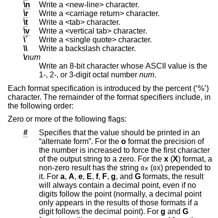
\n
Write a <new-line> character.
\r
Write a <carriage return> character.
\t
Write a <tab> character.
\v
Write a <vertical tab> character.
\´
Write a <single quote> character.
\\
Write a backslash character.
\
num
Write an 8-bit character whose ASCII value is the
1-, 2-, or 3-digit octal number
num
.
Each format specification is introduced by the percent (‘%’)
character. The remainder of the format specifiers include, in
the following order:
Zero or more of the following flags:
#
Specifies that the value should be printed in an
“alternate form”. For the
o
format the precision of
the number is increased to force the first character
of the output string to a zero. For the
x
(
X
) format, a
non-zero result has the string
(
) prepended to
0x
0X
it. For
a
,
A
,
e
,
E
,
f
,
F
,
g
, and
G
formats, the result
will always contain a decimal point, even if no
digits follow the point (normally, a decimal point
only appears in the results of those formats if a
digit follows the decimal point). For
g
and
G