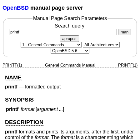
OpenBSD
manual page server
Manual Page Search Parameters
Search query:
man
apropos
PRINTF(1)
General Commands Manual
PRINTF(1)
NAME
printf
—
formatted output
SYNOPSIS
printf
format
[
argument ...
]
DESCRIPTION
printf
formats and prints its arguments, after the first, under
control of the
format
. The
format
is a character string which