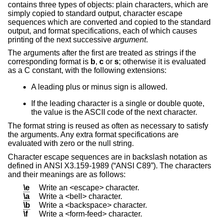
contains three types of objects: plain characters, which are
simply copied to standard output, character escape
sequences which are converted and copied to the standard
output, and format specifications, each of which causes
printing of the next successive
argument
.
The arguments after the first are treated as strings if the
corresponding format is
b
,
c
or
s
; otherwise it is evaluated
as a C constant, with the following extensions:
A leading plus or minus sign is allowed.
If the leading character is a single or double quote,
the value is the ASCII code of the next character.
The format string is reused as often as necessary to satisfy
the arguments. Any extra format specifications are
evaluated with zero or the null string.
Character escape sequences are in backslash notation as
defined in
ANSI X3.159-1989 (“ANSI C89”)
. The characters
and their meanings are as follows:
\e
Write an <escape> character.
\a
Write a <bell> character.
\b
Write a <backspace> character.
\f
Write a <form-feed> character.