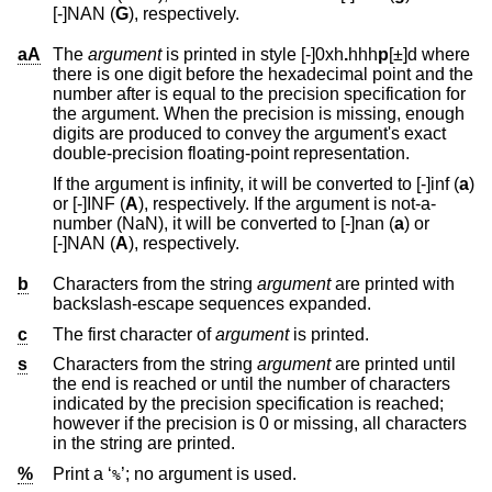
[-]NAN (
G
), respectively.
aA
The
argument
is printed in style [-]0xh
.
hhh
p
[±]d
where
there is one digit before the hexadecimal point and the
number after is equal to the precision specification for
the argument. When the precision is missing, enough
digits are produced to convey the argument's exact
double-precision floating-point representation.
If the argument is infinity, it will be converted to [-]inf (
a
)
or [-]INF (
A
), respectively. If the argument is not-a-
number (NaN), it will be converted to [-]nan (
a
) or
[-]NAN (
A
), respectively.
b
Characters from the string
argument
are printed with
backslash-escape sequences expanded.
c
The first character of
argument
is printed.
s
Characters from the string
argument
are printed until
the end is reached or until the number of characters
indicated by the precision specification is reached;
however if the precision is 0 or missing, all characters
in the string are printed.
%
Print a ‘
’; no argument is used.
%