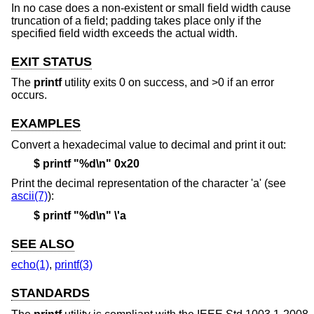
In no case does a non-existent or small field width cause
truncation of a field; padding takes place only if the
specified field width exceeds the actual width.
EXIT STATUS
The
printf
utility exits 0 on success, and >0 if an error
occurs.
EXAMPLES
Convert a hexadecimal value to decimal and print it out:
$ printf "%d\n" 0x20
Print the decimal representation of the character 'a' (see
ascii(7)
):
$ printf "%d\n" \'a
SEE ALSO
echo(1)
,
printf(3)
STANDARDS