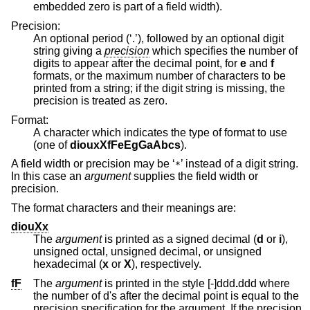
embedded zero is part of a field width).
Precision:
An optional period (‘.’), followed by an optional digit
string giving a
precision
which specifies the number of
digits to appear after the decimal point, for
e
and
f
formats, or the maximum number of characters to be
printed from a string; if the digit string is missing, the
precision is treated as zero.
Format:
A character which indicates the type of format to use
(one of
diouxXfFeEgGaAbcs
).
A field width or precision may be ‘
’ instead of a digit string.
*
In this case an
argument
supplies the field width or
precision.
The format characters and their meanings are:
diouXx
The
argument
is printed as a signed decimal (
d
or
i
),
unsigned octal, unsigned decimal, or unsigned
hexadecimal (
x
or
X
), respectively.
fF
The
argument
is printed in the style [-]ddd
.
ddd
where
the number of d's after the decimal point is equal to the
precision specification for the argument. If the precision