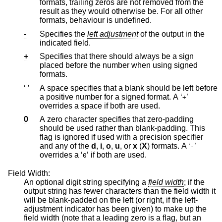
formats, trailing zeros are not removed from the
result as they would otherwise be. For all other
formats, behaviour is undefined.
-
Specifies the
left adjustment
of the output in the
indicated field.
+
Specifies that there should always be a sign
placed before the number when using signed
formats.
‘ ’
A space specifies that a blank should be left before
a positive number for a signed format. A ‘
’
+
overrides a space if both are used.
0
A zero character specifies that zero-padding
should be used rather than blank-padding. This
flag is ignored if used with a precision specifier
and any of the
d
,
i
,
o
,
u
, or
x
(
X
) formats. A ‘
’
-
overrides a ‘
’ if both are used.
0
Field Width:
An optional digit string specifying a
field width
; if the
output string has fewer characters than the field width it
will be blank-padded on the left (or right, if the left-
adjustment indicator has been given) to make up the
field width (note that a leading zero is a flag, but an