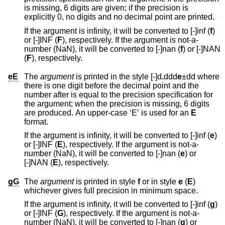
is missing, 6 digits are given; if the precision is
explicitly 0, no digits and no decimal point are printed.
If the argument is infinity, it will be converted to [-]inf (
f
)
or [-]INF (
F
), respectively. If the argument is not-a-
number (NaN), it will be converted to [-]nan (
f
) or [-]NAN
(
F
), respectively.
eE
The
argument
is printed in the style [-]d
.
ddd
e
±dd
where
there is one digit before the decimal point and the
number after is equal to the precision specification for
the argument; when the precision is missing, 6 digits
are produced. An upper-case ‘E’ is used for an
E
format.
If the argument is infinity, it will be converted to [-]inf (
e
)
or [-]INF (
E
), respectively. If the argument is not-a-
number (NaN), it will be converted to [-]nan (
e
) or
[-]NAN (
E
), respectively.
gG
The
argument
is printed in style
f
or in style
e
(
E
)
whichever gives full precision in minimum space.
If the argument is infinity, it will be converted to [-]inf (
g
)
or [-]INF (
G
), respectively. If the argument is not-a-
number (NaN), it will be converted to [-]nan (
g
) or