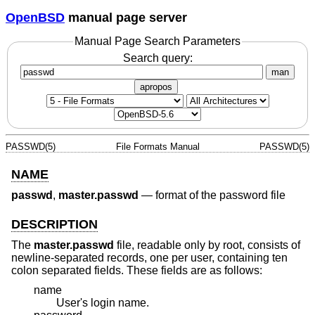
OpenBSD
manual page server
Manual Page Search Parameters
Search query:
man
apropos
PASSWD(5)
File Formats Manual
PASSWD(5)
NAME
passwd
,
master.passwd
—
format of the password file
DESCRIPTION
The
master.passwd
file, readable only by root, consists of
newline-separated records, one per user, containing ten
colon separated fields. These fields are as follows:
name
User's login name.