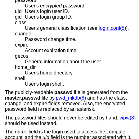
password
User's
encrypted
password.
uid
User's login user ID.
gid
User's login group ID.
class
User's general classification (see
login.conf(5)
).
change
Password change time.
expire
Account expiration time.
gecos
General information about the user.
home_dir
User's home directory.
shell
User's login shell.
The publicly-readable
passwd
file is generated from the
master.passwd
file by
pwd_mkdb(8)
and has the class,
change, and expire fields removed. Also, the encrypted
password field is replaced by an asterisk.
The password files should never be edited by hand;
vipw(8)
should be used instead.
The
name
field is the login used to access the computer
account, and the
uid
field is the number associated with it.