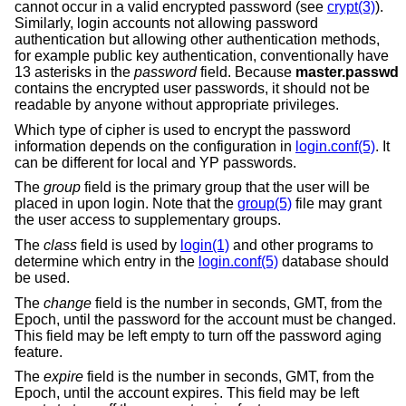
cannot occur in a valid encrypted password (see
crypt(3)
).
Similarly, login accounts not allowing password
authentication but allowing other authentication methods,
for example public key authentication, conventionally have
13 asterisks in the
password
field. Because
master.passwd
contains the encrypted user passwords, it should not be
readable by anyone without appropriate privileges.
Which type of cipher is used to encrypt the password
information depends on the configuration in
login.conf(5)
. It
can be different for local and YP passwords.
The
group
field is the primary group that the user will be
placed in upon login. Note that the
group(5)
file may grant
the user access to supplementary groups.
The
class
field is used by
login(1)
and other programs to
determine which entry in the
login.conf(5)
database should
be used.
The
change
field is the number in seconds, GMT, from the
Epoch, until the password for the account must be changed.
This field may be left empty to turn off the password aging
feature.
The
expire
field is the number in seconds, GMT, from the
Epoch, until the account expires. This field may be left