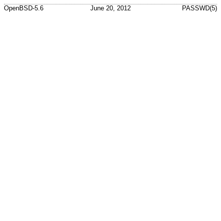
OpenBSD-5.6
June 20, 2012
PASSWD(5)