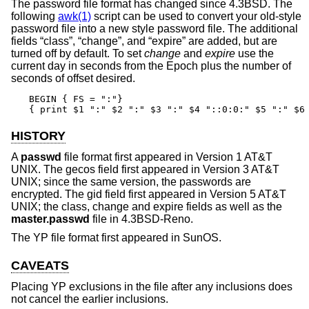
The password file format has changed since
4.3BSD
. The
following
awk(1)
script can be used to convert your old-style
password file into a new style password file. The additional
fields “class”, “change”, and “expire” are added, but are
turned off by default. To set
change
and
expire
use the
current day in seconds from the Epoch plus the number of
seconds of offset desired.
BEGIN { FS = ":"}

{ print $1 ":" $2 ":" $3 ":" $4 "::0:0:" $5 ":" $6
HISTORY
A
passwd
file format first appeared in
Version 1 AT&T
UNIX
. The gecos field first appeared in
Version 3 AT&T
UNIX
; since the same version, the passwords are
encrypted. The gid field first appeared in
Version 5 AT&T
UNIX
; the class, change and expire fields as well as the
master.passwd
file in
4.3BSD-Reno
.
The YP file format first appeared in SunOS.
CAVEATS
Placing YP exclusions in the file after any inclusions does
not cancel the earlier inclusions.