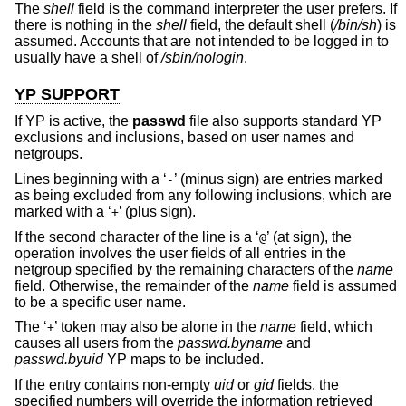
The
shell
field is the command interpreter the user prefers. If
there is nothing in the
shell
field, the default shell (
/bin/sh
) is
assumed. Accounts that are not intended to be logged in to
usually have a shell of
/sbin/nologin
.
YP SUPPORT
If YP is active, the
passwd
file also supports standard YP
exclusions and inclusions, based on user names and
netgroups.
Lines beginning with a ‘
’ (minus sign) are entries marked
-
as being excluded from any following inclusions, which are
marked with a ‘
’ (plus sign).
+
If the second character of the line is a ‘
’ (at sign), the
@
operation involves the user fields of all entries in the
netgroup specified by the remaining characters of the
name
field. Otherwise, the remainder of the
name
field is assumed
to be a specific user name.
The ‘
’ token may also be alone in the
name
field, which
+
causes all users from the
passwd.byname
and
passwd.byuid
YP maps to be included.
If the entry contains non-empty
uid
or
gid
fields, the
specified numbers will override the information retrieved