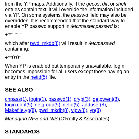
from the YP maps. Additionally, if the
gecos
,
dir
, or
shell
entries contain text, it will override the information included
via YP. On some systems, the
passwd
field may also be
overridden. It is recommended that the standard way to
enable YP passwd support in
/etc/master.passwd
is:
+:*::::::::
which after
pwd_mkdb(8)
will result in
/etc/passwd
containing:
+:*:0:0:::
When YP is enabled but temporarily unavailable, login
becomes impossible for all users except those having an
entry in the
netid(5)
file.
SEE ALSO
chpass(1)
,
login(1)
,
passwd(1)
,
crypt(3)
,
getpwent(3)
,
login.conf(5)
,
netgroup(5)
,
netid(5)
,
adduser(8)
,
Makefile.yp(8)
,
pwd_mkdb(8)
,
vipw(8)
,
yp(8)
Managing NFS and NIS
(O'Reilly & Associates)
STANDARDS