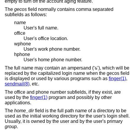
empty to turn off the account aging feature.
The
gecos
field normally contains comma separated
subfields as follows:
name
User's full name.
office
User's office location.
wphone
User's work phone number.
hphone
User's home phone number.
The full name may contain an ampersand (‘
’), which will be
&
replaced by the capitalized login name when the gecos field
is displayed or used by various programs such as
finger(1)
,
sendmail(8)
, etc.
The office and phone number subfields, if they exist, are
used by the
finger(1)
program and possibly by other
applications.
The
home_dir
field is the full path name of a directory to be
used as the initial working directory for the user's login shell.
Usually, it is owned by the user and by the user's primary
group
.