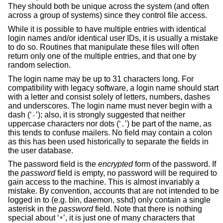
They should both be unique across the system (and often
across a group of systems) since they control file access.
While it is possible to have multiple entries with identical
login names and/or identical user IDs, it is usually a mistake
to do so. Routines that manipulate these files will often
return only one of the multiple entries, and that one by
random selection.
The login name may be up to 31 characters long. For
compatibility with legacy software, a login name should start
with a letter and consist solely of letters, numbers, dashes
and underscores. The login name must never begin with a
dash (‘
’); also, it is strongly suggested that neither
-
uppercase characters nor dots (‘
’) be part of the name, as
.
this tends to confuse mailers. No field may contain a colon
as this has been used historically to separate the fields in
the user database.
The password field is the
encrypted
form of the password. If
the
password
field is empty, no password will be required to
gain access to the machine. This is almost invariably a
mistake. By convention, accounts that are not intended to be
logged in to (e.g. bin, daemon, sshd) only contain a single
asterisk in the
password
field. Note that there is nothing
special about ‘
’, it is just one of many characters that
*