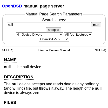
OpenBSD
manual page server
Manual Page Search Parameters
Search query:
man
apropos
NULL(4)
Device Drivers Manual
NULL(4)
NAME
null
—
the null device
DESCRIPTION
The
null
device accepts and reads data as any ordinary
(and willing) file, but throws it away. The length of the
null
device is always zero.
FILES