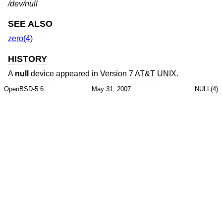
/dev/null
SEE ALSO
zero(4)
HISTORY
A
null
device appeared in
Version 7 AT&T UNIX
.
OpenBSD-5.6
May 31, 2007
NULL(4)