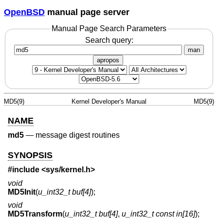
OpenBSD
manual page server
Manual Page Search Parameters
Search query:
man
apropos
MD5(9)
Kernel Developer's Manual
MD5(9)
NAME
md5
—
message digest routines
SYNOPSIS
#include <
sys/kernel.h
>
void
MD5Init
(
u_int32_t buf[4]
);
void
MD5Transform
(
u_int32_t buf[4]
,
u_int32_t const in[16]
);