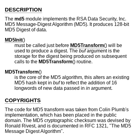
DESCRIPTION
The
md5
module implements the RSA Data Security, Inc.
MD5 Message-Digest Algorithm (MD5). It produces 128-bit
MD5 Digest of data.
MD5Init
()
must be called just before
MD5Transform
() will be
used to produce a digest. The
buf
argument is the
storage for the digest being produced on subsequent
calls to the
MD5Transform
() routine.
MD5Transform
()
is the core of the MD5 algorithm, this alters an existing
MD5 hash kept in
buf
to reflect the addition of 16
longwords of new data passed in
in
argument.
COPYRIGHTS
The code for MD5 transform was taken from Colin Plumb's
implementation, which has been placed in the public
domain. The MD5 cryptographic checksum was devised by
Ronald Rivest, and is documented in RFC 1321, "The MD5
Message Digest Algorithm".