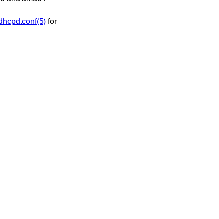
dhcpd.conf(5)
for