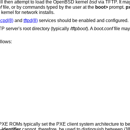
ll then attempt to load the
OpenBSD
kernel
bsd
via TFTP. It may
f
file, or by commands typed by the user at the
boot>
prompt.
p
 kernel for network installs.
cpd(8)
and
tftpd(8)
services should be enabled and configured.
 server's root directory (typically
/tftpboot
). A
boot.conf
file may
llows:
XE ROMs typically set the PXE client system architecture to be
identifier
cannot, therefore, be used to distinguish between i