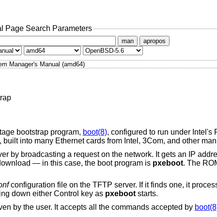
l Page Search Parameters
man
apropos
em Manager's Manual (amd64)
rap
stage bootstrap program,
boot(8)
, configured to run under Intel'
built into many Ethernet cards from Intel, 3Com, and other man
 by broadcasting a request on the network. It gets an IP add
o download — in this case, the boot program is
pxeboot
. The RO
onf
configuration file on the TFTP server. If it finds one, it pro
ing down either Control key as
pxeboot
starts.
ven by the user. It accepts all the commands accepted by
boot(8