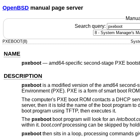
OpenBSD
manual page server
Manua
Search query:
PXEBOOT(8)
Syst
NAME
pxeboot
—
amd64-specific second-stage PXE bootst
DESCRIPTION
pxeboot
is a modified version of the amd64 second-
Environment (PXE). PXE is a form of smart boot ROM, 
The computer's PXE boot ROM contacts a DHCP server
server, then it is told the name of the boot program t
boot program using TFTP, then executes it.
The
pxeboot
boot program will look for an
/etc/boot.c
within it.
boot.conf
processing can be skipped by hold
pxeboot
then sits in a loop, processing commands gi