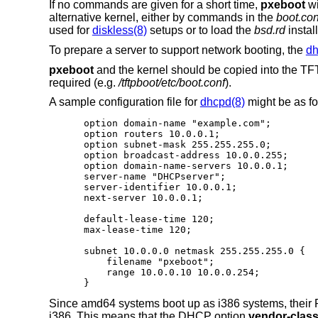
If no commands are given for a short time,
pxeboot
wi
alternative kernel, either by commands in the
boot.con
used for
diskless(8)
setups or to load the
bsd.rd
install
To prepare a server to support network booting, the
dh
pxeboot
and the kernel should be copied into the TFTP
required (e.g.
/tftpboot/etc/boot.conf
).
A sample configuration file for
dhcpd(8)
might be as fo
option domain-name "example.com";

option routers 10.0.0.1;

option subnet-mask 255.255.255.0;

option broadcast-address 10.0.0.255;

option domain-name-servers 10.0.0.1;

server-name "DHCPserver";

server-identifier 10.0.0.1;

next-server 10.0.0.1;

default-lease-time 120;

max-lease-time 120;

subnet 10.0.0.0 netmask 255.255.255.0 {

    filename "pxeboot";

    range 10.0.0.10 10.0.0.254;

}
Since amd64 systems boot up as i386 systems, their P
i386. This means that the DHCP option
vendor-class-