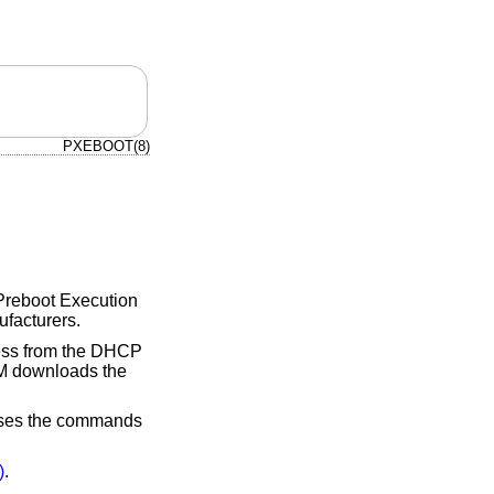
PXEBOOT(8)
s Preboot Execution
ufacturers.
ress from the DHCP
M downloads the
cesses the commands
)
.