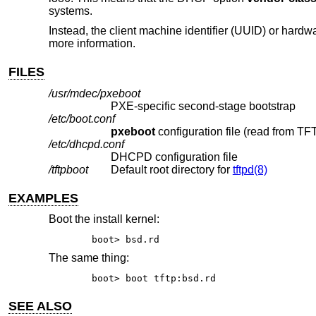
systems.
Instead, the client machine identifier (UUID) or har
more information.
FILES
/usr/mdec/pxeboot
PXE-specific second-stage bootstrap
/etc/boot.conf
pxeboot
/etc/dhcpd.conf
DHCPD configuration file
/tftpboot
Default root directory for
tftpd(8)
EXAMPLES
Boot the install kernel:
boot> bsd.rd
The same thing:
boot> boot tftp:bsd.rd
SEE ALSO