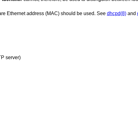
dware Ethernet address (MAC) should be used. See
dhcpd(8)
and
configuration file (read from TFTP server)