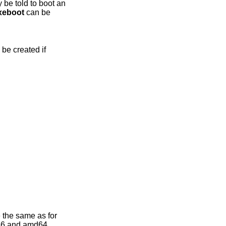
 be told to boot an
xeboot
can be
 be created if
 the same as for
386 and amd64