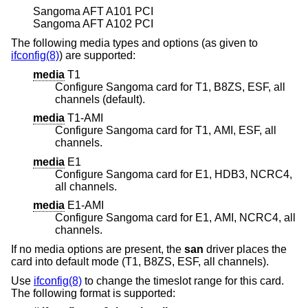
Sangoma AFT A101 PCI
Sangoma AFT A102 PCI
The following media types and options (as given to
ifconfig(8)
) are supported:
media
T1
Configure Sangoma card for T1, B8ZS, ESF, all
channels (default).
media
T1-AMI
Configure Sangoma card for T1, AMI, ESF, all
channels.
media
E1
Configure Sangoma card for E1, HDB3, NCRC4,
all channels.
media
E1-AMI
Configure Sangoma card for E1, AMI, NCRC4, all
channels.
If no media options are present, the
san
driver places the
card into default mode (T1, B8ZS, ESF, all channels).
Use
ifconfig(8)
to change the timeslot range for this card.
The following format is supported: