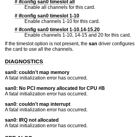
# ifconfig san0 timeslot all
Enable all channels for this card.
# ifconfig san0 timeslot 1-10
Enable channels 1-10 for this card.
# ifconfig san0 timeslot 1-10.14-15.20
Enable channels 1-10, 14-15 and 20 for this card.
If the timeslot option is not present, the
san
driver configures
the card to use all the channels.
DIAGNOSTICS
san0: couldn't map memory
A fatal initialization error has occurred.
san0: No PCI memory allocated for CPU #B
A fatal initialization error has occurred.
san0: couldn't map interrupt
A fatal initialization error has occurred.
san0: IRQ not allocated
A fatal initialization error has occurred.