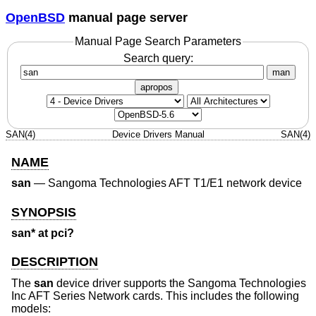
OpenBSD
manual page server
Manual Page Search Parameters
Search query:
man
apropos
SAN(4)
Device Drivers Manual
SAN(4)
NAME
san
—
Sangoma Technologies AFT T1/E1 network device
SYNOPSIS
san* at pci?
DESCRIPTION
The
san
device driver supports the Sangoma Technologies
Inc AFT Series Network cards. This includes the following
models: