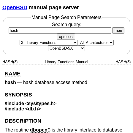
OpenBSD
manual page server
Manual Page Search Parameters
Search query:
man
apropos
HASH(3)
Library Functions Manual
HASH(3)
NAME
hash
—
hash database access method
SYNOPSIS
#include <
sys/types.h
>
#include <
db.h
>
DESCRIPTION
The routine
dbopen
() is the library interface to database