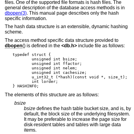
files. One of the supported file formats is hash files. The
general description of the database access methods is in
dbopen(3)
. This manual page describes only the hash
specific information.
The hash data structure is an extensible, dynamic hashing
scheme.
The access method specific data structure provided to
dbopen
() is defined in the
<
db.h
>
include file as follows:
typedef struct {

	unsigned int bsize;

	unsigned int ffactor;

	unsigned int nelem;

	unsigned int cachesize;

	u_int32_t (*hash)(const void *, size_t);

	int lorder;

} HASHINFO;
The elements of this structure are as follows:
bsize
bsize
defines the hash table bucket size, and is, by
default, the block size of the underlying filesystem.
It may be preferable to increase the page size for
disk-resident tables and tables with large data
items.