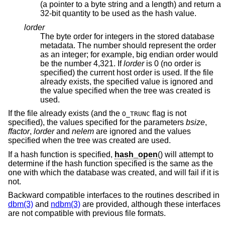
(a pointer to a byte string and a length) and return a
32-bit quantity to be used as the hash value.
lorder
The byte order for integers in the stored database
metadata. The number should represent the order
as an integer; for example, big endian order would
be the number 4,321. If
lorder
is 0 (no order is
specified) the current host order is used. If the file
already exists, the specified value is ignored and
the value specified when the tree was created is
used.
If the file already exists (and the
flag is not
O_TRUNC
specified), the values specified for the parameters
bsize
,
ffactor
,
lorder
and
nelem
are ignored and the values
specified when the tree was created are used.
If a hash function is specified,
hash_open
() will attempt to
determine if the hash function specified is the same as the
one with which the database was created, and will fail if it is
not.
Backward compatible interfaces to the routines described in
dbm(3)
and
ndbm(3)
are provided, although these interfaces
are not compatible with previous file formats.