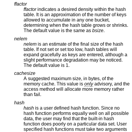
ffactor
ffactor
indicates a desired density within the hash
table. It is an approximation of the number of keys
allowed to accumulate in any one bucket,
determining when the hash table grows or shrinks.
The default value is the same as
bsize
.
nelem
nelem
is an estimate of the final size of the hash
table. If not set or set too low, hash tables will
expand gracefully as keys are entered, although a
slight performance degradation may be noticed.
The default value is 1.
cachesize
A suggested maximum size, in bytes, of the
memory cache. This value is
only
advisory, and the
access method will allocate more memory rather
than fail.
hash
hash
is a user defined hash function. Since no
hash function performs equally well on all possible
data, the user may find that the built-in hash
function does poorly on a particular data set. User
specified hash functions must take two arguments