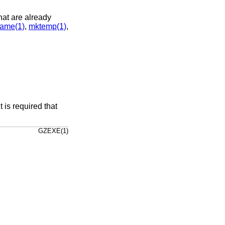
that are already
ame(1)
,
mktemp(1)
,
 is required that
GZEXE(1)