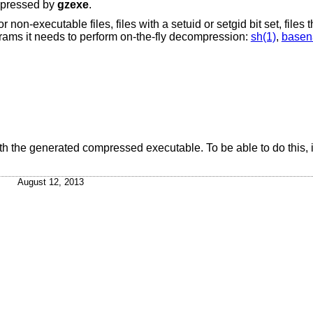
mpressed by
gzexe
.
on-executable files, files with a setuid or setgid bit set, files 
grams it needs to perform on-the-fly decompression:
sh(1)
,
basen
ith the generated compressed executable. To be able to do this, it
August 12, 2013