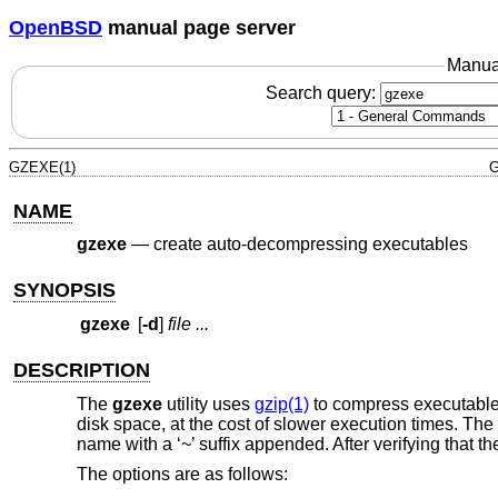
OpenBSD
manual page server
Manua
Search query:
GZEXE(1)
G
NAME
gzexe
—
create auto-decompressing executables
SYNOPSIS
gzexe
[
-d
]
file ...
DESCRIPTION
The
gzexe
utility uses
gzip(1)
to compress executable
disk space, at the cost of slower execution times. The
name with a ‘~’ suffix appended. After verifying that
The options are as follows: