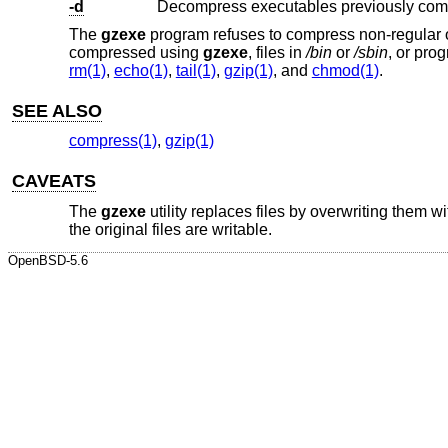
-d
Decompress executables previously co
The
gzexe
program refuses to compress non-regular or n
compressed using
gzexe
, files in
/bin
or
/sbin
, or pro
rm(1)
,
echo(1)
,
tail(1)
,
gzip(1)
, and
chmod(1)
.
SEE ALSO
compress(1)
,
gzip(1)
CAVEATS
The
gzexe
utility replaces files by overwriting them w
the original files are writable.
OpenBSD-5.6