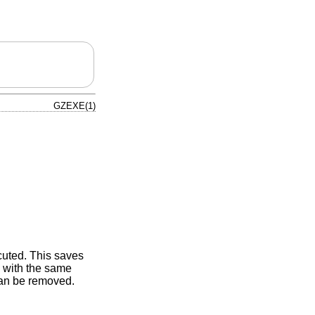
GZEXE(1)
uted. This saves
e with the same
can be removed.