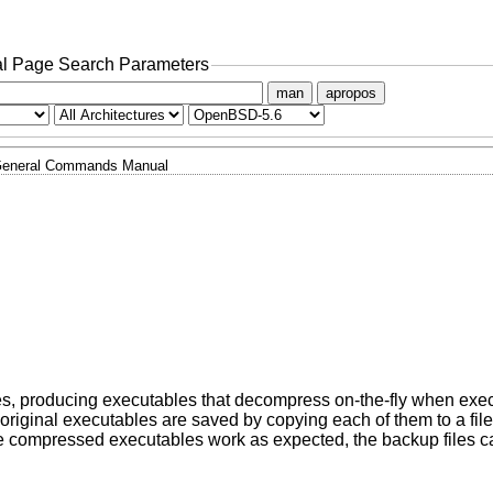
l Page Search Parameters
man
apropos
eneral Commands Manual
s, producing executables that decompress on-the-fly when exec
 original executables are saved by copying each of them to a fil
 the compressed executables work as expected, the backup files 