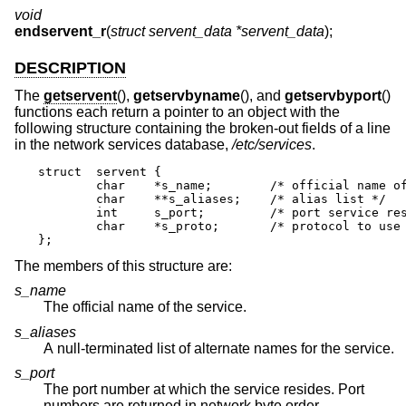
void
endservent_r
(
struct servent_data *servent_data
);
DESCRIPTION
The
getservent
(),
getservbyname
(), and
getservbyport
()
functions each return a pointer to an object with the
following structure containing the broken-out fields of a line
in the network services database,
/etc/services
.
struct	servent {

	char	*s_name;	/* official name of service */

	char	**s_aliases;	/* alias list */

	int	s_port;		/* port service resides at */

	char	*s_proto;	/* protocol to use */

};
The members of this structure are:
s_name
The official name of the service.
s_aliases
A null-terminated list of alternate names for the service.
s_port
The port number at which the service resides. Port
numbers are returned in network byte order.