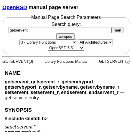
OpenBSD
manual page server
Manual Page Search Parameters
Search query:
man
apropos
GETSERVENT(3)
Library Functions Manual
GETSERVENT(3)
NAME
getservent
,
getservent_r
,
getservbyport
,
getservbyport_r
,
getservbyname
,
getservbyname_r
,
setservent
,
setservent_r
,
endservent
,
endservent_r
—
get service entry
SYNOPSIS
#include <
netdb.h
>
struct servent *