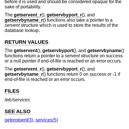
before it is used and should be considered opaque for the
sake of portability.
The
getservent_r
(),
getservbyport_r
(), and
getservbyname_r
() functions also take a pointer to a
servent
structure which is used to store the results of the
database lookup.
RETURN VALUES
The
getservent
(),
getservbyport
(), and
getservbyname
()
functions return a pointer to a
servent
structure on success
or a null pointer if end-of-file is reached or an error occurs.
The
getservent_r
(),
getservbyport_r
(), and
getservbyname_r
() functions return 0 on success or -1 if
end-of-file is reached or an error occurs.
FILES
/etc/services
SEE ALSO
getprotoent(3)
,
services(5)