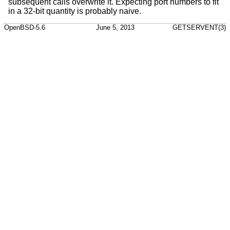
subsequent calls overwrite it. Expecting port numbers to fit
in a 32-bit quantity is probably naive.
OpenBSD-5.6
June 5, 2013
GETSERVENT(3)