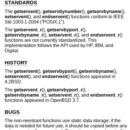
STANDARDS
The
getservent
(),
getservbynumber
(),
getservbyname
(),
setservent
(), and
endservent
() functions conform to
IEEE
Std 1003.1-2004 (“POSIX.1”)
.
The
getservent_r
(),
getservbyport_r
(),
getservbyname_r
(),
setservent_r
(), and
endservent_r
()
functions are not currently standardized. This
implementation follows the API used by HP, IBM, and
Digital.
HISTORY
The
getservent
(),
getservbyport
(),
getservbyname
(),
setservent
(), and
endservent
() functions appeared in
4.2BSD
.
The
getservent_r
(),
getservbyport_r
(),
getservbyname_r
(),
setservent_r
(), and
endservent_r
()
functions appeared in
OpenBSD 3.7
.
BUGS
The non-reentrant functions use static data storage; if the
data is needed for future use, it should be copied before any