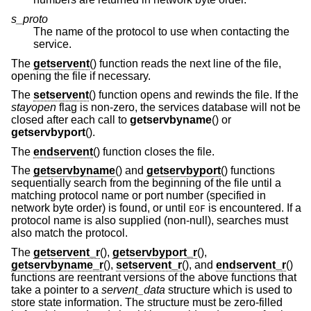
s_proto
The name of the protocol to use when contacting the
service.
The
getservent
() function reads the next line of the file,
opening the file if necessary.
The
setservent
() function opens and rewinds the file. If the
stayopen
flag is non-zero, the services database will not be
closed after each call to
getservbyname
() or
getservbyport
().
The
endservent
() function closes the file.
The
getservbyname
() and
getservbyport
() functions
sequentially search from the beginning of the file until a
matching protocol name or port number (specified in
network byte order) is found, or until
is encountered. If a
EOF
protocol name is also supplied (non-null), searches must
also match the protocol.
The
getservent_r
(),
getservbyport_r
(),
getservbyname_r
(),
setservent_r
(), and
endservent_r
()
functions are reentrant versions of the above functions that
take a pointer to a
servent_data
structure which is used to
store state information. The structure must be zero-filled