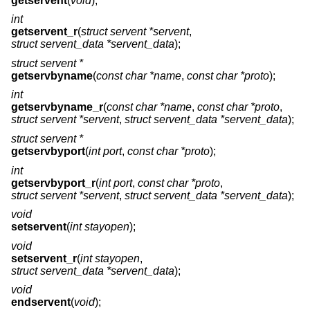
getservent
(
void
);
int
getservent_r
(
struct servent *servent
,
struct servent_data *servent_data
);
struct servent *
getservbyname
(
const char *name
,
const char *proto
);
int
getservbyname_r
(
const char *name
,
const char *proto
,
struct servent *servent
,
struct servent_data *servent_data
);
struct servent *
getservbyport
(
int port
,
const char *proto
);
int
getservbyport_r
(
int port
,
const char *proto
,
struct servent *servent
,
struct servent_data *servent_data
);
void
setservent
(
int stayopen
);
void
setservent_r
(
int stayopen
,
struct servent_data *servent_data
);
void
endservent
(
void
);