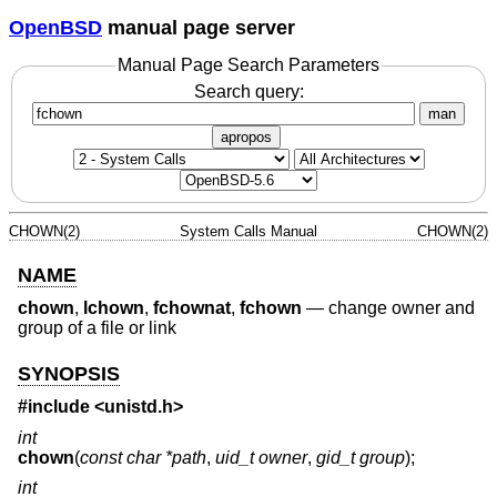
OpenBSD
manual page server
Manual Page Search Parameters
Search query:
man
apropos
CHOWN(2)
System Calls Manual
CHOWN(2)
NAME
chown
,
lchown
,
fchownat
,
fchown
—
change owner and
group of a file or link
SYNOPSIS
#include
<unistd.h>
int
chown
(
const char *path
,
uid_t owner
,
gid_t group
);
int