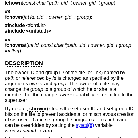
lchown
(
const char *path
,
uid_t owner
,
gid_t group
);
int
fchown
(
int fd
,
uid_t owner
,
gid_t group
);
#include
<fcntl.h>
#include
<unistd.h>
int
fchownat
(
int fd
,
const char *path
,
uid_t owner
,
gid_t group
,
int flag
);
DESCRIPTION
The owner ID and group ID of the file (or link) named by
path
or referenced by
fd
is changed as specified by the
arguments
owner
and
group
. The owner of a file may
change the
group
to a group of which he or she is a
member, but the change
owner
capability is restricted to the
superuser.
By default,
chown
() clears the set-user-ID and set-group-ID
bits on the file to prevent accidental or mischievous creation
of set-user-ID and set-group-ID programs. This behaviour
can be overridden by setting the
sysctl(8)
variable
fs.posix.setuid
to zero.