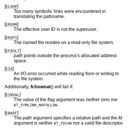
[
]
ELOOP
Too many symbolic links were encountered in
translating the pathname.
[
]
EPERM
The effective user ID is not the superuser.
[
]
EROFS
The named file resides on a read-only file system.
[
]
EFAULT
path
points outside the process's allocated address
space.
[
]
EIO
An I/O error occurred while reading from or writing to
the file system.
Additionally,
fchownat
() will fail if:
[
]
EINVAL
The value of the
flag
argument was neither zero nor
.
AT_SYMLINK_NOFOLLOW
[
]
EBADF
The
path
argument specifies a relative path and the
fd
argument is neither
nor a valid file descriptor.
AT_FDCWD