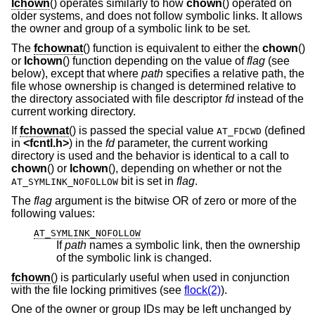
lchown
() operates similarly to how
chown
() operated on
older systems, and does not follow symbolic links. It allows
the owner and group of a symbolic link to be set.
The
fchownat
() function is equivalent to either the
chown
()
or
lchown
() function depending on the value of
flag
(see
below), except that where
path
specifies a relative path, the
file whose ownership is changed is determined relative to
the directory associated with file descriptor
fd
instead of the
current working directory.
If
fchownat
() is passed the special value
(defined
AT_FDCWD
in
<
fcntl.h
>
) in the
fd
parameter, the current working
directory is used and the behavior is identical to a call to
chown
() or
lchown
(), depending on whether or not the
bit is set in
flag
.
AT_SYMLINK_NOFOLLOW
The
flag
argument is the bitwise OR of zero or more of the
following values:
AT_SYMLINK_NOFOLLOW
If
path
names a symbolic link, then the ownership
of the symbolic link is changed.
fchown
() is particularly useful when used in conjunction
with the file locking primitives (see
flock(2)
).
One of the owner or group IDs may be left unchanged by