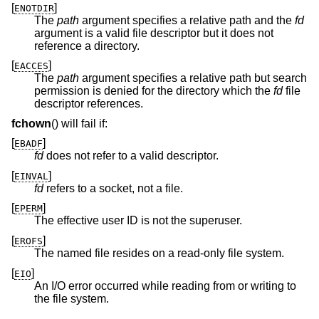
[
]
ENOTDIR
The
path
argument specifies a relative path and the
fd
argument is a valid file descriptor but it does not
reference a directory.
[
]
EACCES
The
path
argument specifies a relative path but search
permission is denied for the directory which the
fd
file
descriptor references.
fchown
() will fail if:
[
]
EBADF
fd
does not refer to a valid descriptor.
[
]
EINVAL
fd
refers to a socket, not a file.
[
]
EPERM
The effective user ID is not the superuser.
[
]
EROFS
The named file resides on a read-only file system.
[
]
EIO
An I/O error occurred while reading from or writing to
the file system.