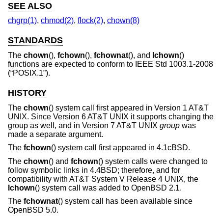
SEE ALSO
chgrp(1)
,
chmod(2)
,
flock(2)
,
chown(8)
STANDARDS
The
chown
(),
fchown
(),
fchownat
(), and
lchown
()
functions are expected to conform to
IEEE Std 1003.1-2008
(“POSIX.1”)
.
HISTORY
The
chown
() system call first appeared in
Version 1 AT&T
UNIX
. Since
Version 6 AT&T UNIX
it supports changing the
group as well, and in
Version 7 AT&T UNIX
group
was
made a separate argument.
The
fchown
() system call first appeared in
4.1cBSD
.
The
chown
() and
fchown
() system calls were changed to
follow symbolic links in
4.4BSD
; therefore, and for
compatibility with
AT&T System V Release 4 UNIX
, the
lchown
() system call was added to
OpenBSD 2.1
.
The
fchownat
() system call has been available since
OpenBSD 5.0
.