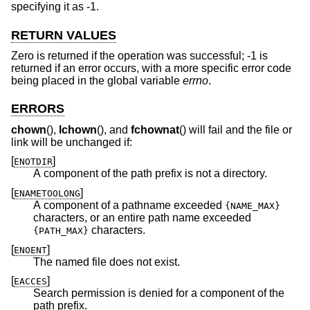
specifying it as -1.
RETURN VALUES
Zero is returned if the operation was successful; -1 is
returned if an error occurs, with a more specific error code
being placed in the global variable
errno
.
ERRORS
chown
(),
lchown
(), and
fchownat
() will fail and the file or
link will be unchanged if:
[
]
ENOTDIR
A component of the path prefix is not a directory.
[
]
ENAMETOOLONG
A component of a pathname exceeded
{NAME_MAX}
characters, or an entire path name exceeded
characters.
{PATH_MAX}
[
]
ENOENT
The named file does not exist.
[
]
EACCES
Search permission is denied for a component of the
path prefix.