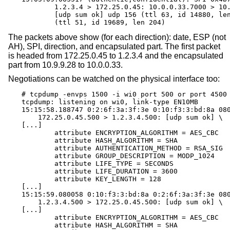
	1.2.3.4 > 172.25.0.45: 10.0.0.33.7000 > 10.9.9.28.7001: \

	[udp sum ok] udp 156 (ttl 63, id 14880, len 184) \

	(ttl 51, id 19689, len 204)
The packets above show (for each direction): date, ESP (not
AH), SPI, direction, and encapsulated part. The first packet
is headed from 172.25.0.45 to 1.2.3.4 and the encapsulated
part from 10.9.9.28 to 10.0.0.33.
Negotiations can be watched on the physical interface too:
# tcpdump -envps 1500 -i wi0 port 500 or port 4500

tcpdump: listening on wi0, link-type EN10MB

15:15:58.188747 0:2:6f:3a:3f:3e 0:10:f3:3:bd:8a 080
    172.25.0.45.500 > 1.2.3.4.500: [udp sum ok] \

[...]

	attribute ENCRYPTION_ALGORITHM = AES_CBC

	attribute HASH_ALGORITHM = SHA

	attribute AUTHENTICATION_METHOD = RSA_SIG

	attribute GROUP_DESCRIPTION = MODP_1024

	attribute LIFE_TYPE = SECONDS

	attribute LIFE_DURATION = 3600

	attribute KEY_LENGTH = 128

[...]

15:15:59.080058 0:10:f3:3:bd:8a 0:2:6f:3a:3f:3e 080
    1.2.3.4.500 > 172.25.0.45.500: [udp sum ok] \

[...]

	attribute ENCRYPTION_ALGORITHM = AES_CBC

	attribute HASH_ALGORITHM = SHA
