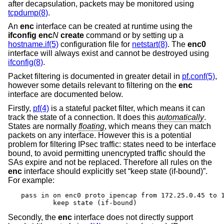
after decapsulation, packets may be monitored using
tcpdump(8)
.
An
enc
interface can be created at runtime using the
ifconfig enc
N
create
command or by setting up a
hostname.if(5)
configuration file for
netstart(8)
. The
enc0
interface will always exist and cannot be destroyed using
ifconfig(8)
.
Packet filtering is documented in greater detail in
pf.conf(5)
,
however some details relevant to filtering on the
enc
interface are documented below.
Firstly,
pf(4)
is a stateful packet filter, which means it can
track the state of a connection. It does this
automatically
.
States are normally
floating
, which means they can match
packets on any interface. However this is a potential
problem for filtering IPsec traffic: states need to be interface
bound, to avoid permitting unencrypted traffic should the
SAs expire and not be replaced. Therefore all rules on the
enc
interface should explicitly set “keep state (if-bound)”.
For example:
pass in on enc0 proto ipencap from 172.25.0.45 to 1
	keep state (if-bound)
Secondly, the
enc
interface does not directly support