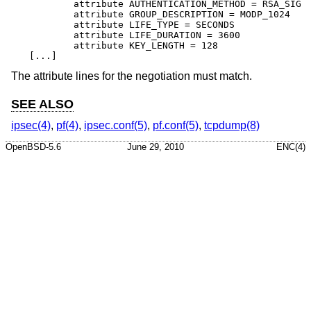
	attribute AUTHENTICATION_METHOD = RSA_SIG

	attribute GROUP_DESCRIPTION = MODP_1024

	attribute LIFE_TYPE = SECONDS

	attribute LIFE_DURATION = 3600

	attribute KEY_LENGTH = 128

[...]
The attribute lines for the negotiation must match.
SEE ALSO
ipsec(4)
,
pf(4)
,
ipsec.conf(5)
,
pf.conf(5)
,
tcpdump(8)
OpenBSD-5.6
June 29, 2010
ENC(4)