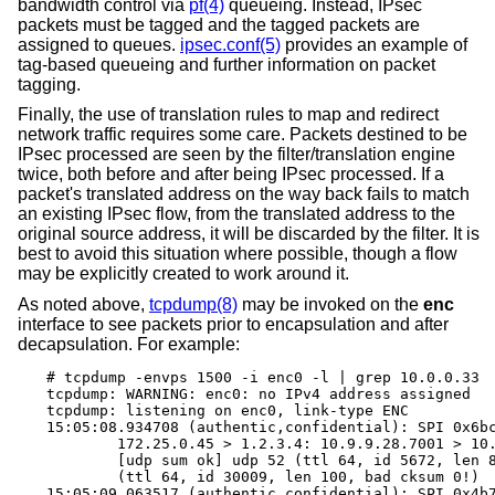
bandwidth control via
pf(4)
queueing. Instead, IPsec
packets must be tagged and the tagged packets are
assigned to queues.
ipsec.conf(5)
provides an example of
tag-based queueing and further information on packet
tagging.
Finally, the use of translation rules to map and redirect
network traffic requires some care. Packets destined to be
IPsec processed are seen by the filter/translation engine
twice, both before and after being IPsec processed. If a
packet's translated address on the way back fails to match
an existing IPsec flow, from the translated address to the
original source address, it will be discarded by the filter. It is
best to avoid this situation where possible, though a flow
may be explicitly created to work around it.
As noted above,
tcpdump(8)
may be invoked on the
enc
interface to see packets prior to encapsulation and after
decapsulation. For example:
# tcpdump -envps 1500 -i enc0 -l | grep 10.0.0.33

tcpdump: WARNING: enc0: no IPv4 address assigned

tcpdump: listening on enc0, link-type ENC

15:05:08.934708 (authentic,confidential): SPI 0x6bc
	172.25.0.45 > 1.2.3.4: 10.9.9.28.7001 > 10.0.0.33.7000: \

	[udp sum ok] udp 52 (ttl 64, id 5672, len 80) \

	(ttl 64, id 30009, len 100, bad cksum 0!)

15:05:09.063517 (authentic,confidential): SPI 0x4b7