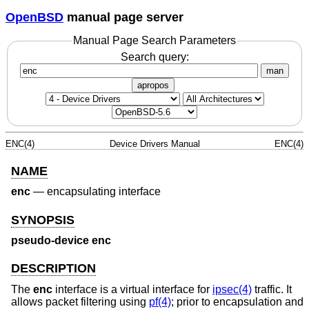
OpenBSD
manual page server
Manual Page Search Parameters
Search query:
man
apropos
ENC(4)
Device Drivers Manual
ENC(4)
NAME
enc
—
encapsulating interface
SYNOPSIS
pseudo-device enc
DESCRIPTION
The
enc
interface is a virtual interface for
ipsec(4)
traffic. It
allows packet filtering using
pf(4)
; prior to encapsulation and