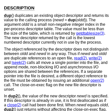
DESCRIPTION
dup
() duplicates an existing object descriptor and returns its
value to the calling process (
newd
=
dup
(
oldd
)). The
argument
oldd
is a small non-negative integer index in the
per-process descriptor table. The value must be less than
the size of the table, which is returned by
getdtablesize(3)
.
The new descriptor returned by the call is the lowest
numbered descriptor currently not in use by the process.
The object referenced by the descriptor does not distinguish
between
oldd
and
newd
in any way. Thus if
newd
and
oldd
are duplicate references to an open file,
read(2)
,
write(2)
and
lseek(2)
calls all move a single pointer into the file, and
append mode, non-blocking I/O and asynchronous I/O
options are shared between the references. If a separate
pointer into the file is desired, a different object reference to
the file must be obtained by issuing an additional
open(2)
call. The close-on-exec flag on the new file descriptor is
unset.
In
dup2
(), the value of the new descriptor
newd
is specified.
If this descriptor is already in use, it is first deallocated as if
a
close(2)
call had been done first. When
newd
equals
oldd
,
dup2
() just returns without affecting the close-on-exec flag.