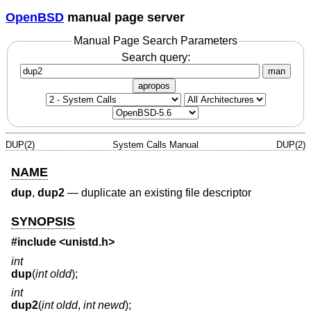
OpenBSD
manual page server
Manual Page Search Parameters
Search query:
man
apropos
DUP(2)
System Calls Manual
DUP(2)
NAME
dup
,
dup2
—
duplicate an existing file descriptor
SYNOPSIS
#include
<unistd.h>
int
dup
(
int oldd
);
int
dup2
(
int oldd
,
int newd
);