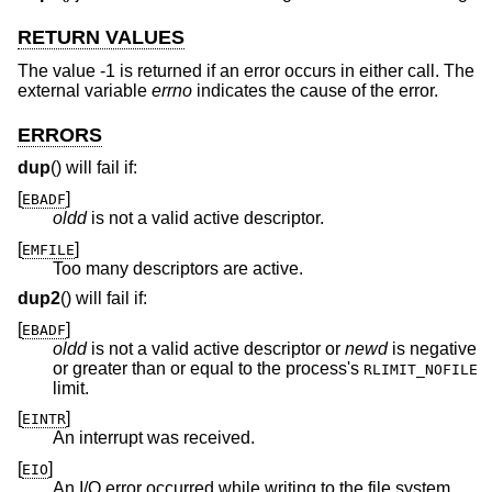
RETURN VALUES
The value -1 is returned if an error occurs in either call. The
external variable
errno
indicates the cause of the error.
ERRORS
dup
() will fail if:
[
]
EBADF
oldd
is not a valid active descriptor.
[
]
EMFILE
Too many descriptors are active.
dup2
() will fail if:
[
]
EBADF
oldd
is not a valid active descriptor or
newd
is negative
or greater than or equal to the process's
RLIMIT_NOFILE
limit.
[
]
EINTR
An interrupt was received.
[
]
EIO
An I/O error occurred while writing to the file system.