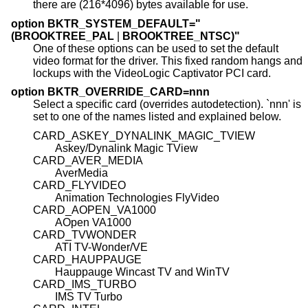
there are (216*4096) bytes available for use.
option BKTR_SYSTEM_DEFAULT="
(BROOKTREE_PAL
|
BROOKTREE_NTSC)"
One of these options can be used to set the default
video format for the driver. This fixed random hangs and
lockups with the VideoLogic Captivator PCI card.
option BKTR_OVERRIDE_CARD=nnn
Select a specific card (overrides autodetection). `nnn' is
set to one of the names listed and explained below.
CARD_ASKEY_DYNALINK_MAGIC_TVIEW
Askey/Dynalink Magic TView
CARD_AVER_MEDIA
AverMedia
CARD_FLYVIDEO
Animation Technologies FlyVideo
CARD_AOPEN_VA1000
AOpen VA1000
CARD_TVWONDER
ATI TV-Wonder/VE
CARD_HAUPPAUGE
Hauppauge Wincast TV and WinTV
CARD_IMS_TURBO
IMS TV Turbo