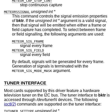
METEOR_CAP_STOP_CONT
stop continuous capture
unsigned int *
METEORSSIGNAL
This command controls the signal emission properties
of
bktr
. If the
unsigned int *
argument is a valid signal,
then that signal will be emitted when either a frame or
field capture has completed. To select between frame
or field signalling, the following arguments are used:
METEOR_SIG_FRAME
signal every frame
METEOR_SIG_FIELD
signal every field
By default, signals will be generated for every frame.
Generation of signals is terminated with the
argument.
METEOR_SIG_MODE_MASK
TUNER INTERFACE
Most cards supported by this driver feature a hardware
television tuner on the I2C bus. The tuner interface to
bktr
is
accessed through
/dev/tunerN
devices. The following
ioctl(2)
commands are supported on the tuner interface:
unsigned int *
TVTUNER_SETTYPE