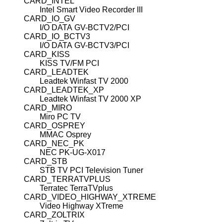
CARD_INTEL
Intel Smart Video Recorder III
CARD_IO_GV
I/O DATA GV-BCTV2/PCI
CARD_IO_BCTV3
I/O DATA GV-BCTV3/PCI
CARD_KISS
KISS TV/FM PCI
CARD_LEADTEK
Leadtek Winfast TV 2000
CARD_LEADTEK_XP
Leadtek Winfast TV 2000 XP
CARD_MIRO
Miro PC TV
CARD_OSPREY
MMAC Osprey
CARD_NEC_PK
NEC PK-UG-X017
CARD_STB
STB TV PCI Television Tuner
CARD_TERRATVPLUS
Terratec TerraTVplus
CARD_VIDEO_HIGHWAY_XTREME
Video Highway XTreme
CARD_ZOLTRIX