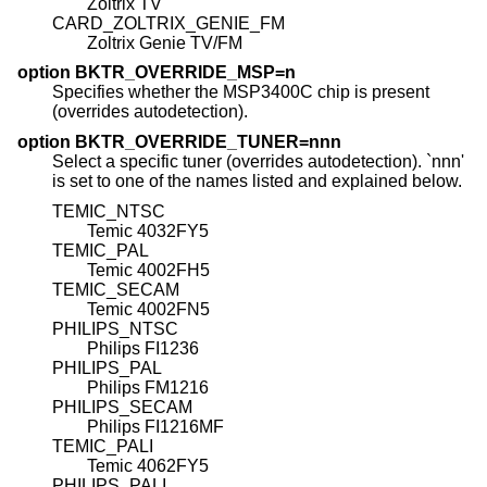
Zoltrix TV
CARD_ZOLTRIX_GENIE_FM
Zoltrix Genie TV/FM
option BKTR_OVERRIDE_MSP=n
Specifies whether the MSP3400C chip is present
(overrides autodetection).
option BKTR_OVERRIDE_TUNER=nnn
Select a specific tuner (overrides autodetection). `nnn'
is set to one of the names listed and explained below.
TEMIC_NTSC
Temic 4032FY5
TEMIC_PAL
Temic 4002FH5
TEMIC_SECAM
Temic 4002FN5
PHILIPS_NTSC
Philips FI1236
PHILIPS_PAL
Philips FM1216
PHILIPS_SECAM
Philips FI1216MF
TEMIC_PALI
Temic 4062FY5
PHILIPS_PALI