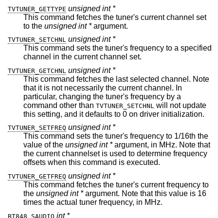
unsigned int *
TVTUNER_GETTYPE
This command fetches the tuner's current channel set
to the
unsigned int *
argument.
unsigned int *
TVTUNER_SETCHNL
This command sets the tuner's frequency to a specified
channel in the current channel set.
unsigned int *
TVTUNER_GETCHNL
This command fetches the last selected channel. Note
that it is not necessarily the current channel. In
particular, changing the tuner's frequency by a
command other than
will not update
TVTUNER_SETCHNL
this setting, and it defaults to 0 on driver initialization.
unsigned int *
TVTUNER_SETFREQ
This command sets the tuner's frequency to 1/16th the
value of the
unsigned int *
argument, in MHz. Note that
the current channelset is used to determine frequency
offsets when this command is executed.
unsigned int *
TVTUNER_GETFREQ
This command fetches the tuner's current frequency to
the
unsigned int *
argument. Note that this value is 16
times the actual tuner frequency, in MHz.
int *
BT848_SAUDIO