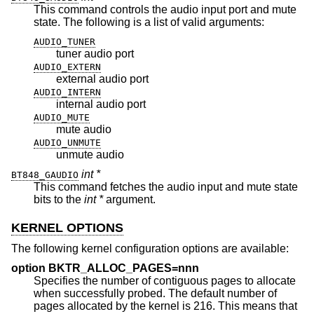
This command controls the audio input port and mute
state. The following is a list of valid arguments:
AUDIO_TUNER
tuner audio port
AUDIO_EXTERN
external audio port
AUDIO_INTERN
internal audio port
AUDIO_MUTE
mute audio
AUDIO_UNMUTE
unmute audio
int *
BT848_GAUDIO
This command fetches the audio input and mute state
bits to the
int *
argument.
KERNEL OPTIONS
The following kernel configuration options are available:
option BKTR_ALLOC_PAGES=nnn
Specifies the number of contiguous pages to allocate
when successfully probed. The default number of
pages allocated by the kernel is 216. This means that