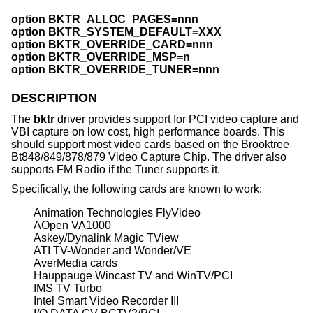
option BKTR_ALLOC_PAGES=nnn
option BKTR_SYSTEM_DEFAULT=XXX
option BKTR_OVERRIDE_CARD=nnn
option BKTR_OVERRIDE_MSP=n
option BKTR_OVERRIDE_TUNER=nnn
DESCRIPTION
The
bktr
driver provides support for PCI video capture and
VBI capture on low cost, high performance boards. This
should support most video cards based on the Brooktree
Bt848/849/878/879 Video Capture Chip. The driver also
supports FM Radio if the Tuner supports it.
Specifically, the following cards are known to work:
Animation Technologies FlyVideo

AOpen VA1000

Askey/Dynalink Magic TView

ATI TV-Wonder and Wonder/VE

AverMedia cards

Hauppauge Wincast TV and WinTV/PCI

IMS TV Turbo

Intel Smart Video Recorder III
