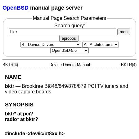
OpenBSD
manual page server
Manual Page Search Parameters
Search query:
man
apropos
BKTR(4)
Device Drivers Manual
BKTR(4)
NAME
bktr
—
Brooktree Bt848/849/878/879 PCI TV tuners and
video capture boards
SYNOPSIS
bktr* at pci?
radio* at bktr?
#include
<dev/ic/bt8xx.h>