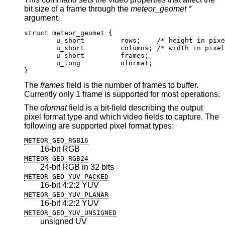
bit size of a frame through the
meteor_geomet *
argument.
struct meteor_geomet {

	u_short		rows;	 /* height in pixels
	u_short		columns; /* width in pixels
	u_short		frames;

	u_long		oformat;

}
The
frames
field is the number of frames to buffer.
Currently only 1 frame is supported for most operations.
The
oformat
field is a bit-field describing the output
pixel format type and which video fields to capture. The
following are supported pixel format types:
METEOR_GEO_RGB16
16-bit RGB
METEOR_GEO_RGB24
24-bit RGB in 32 bits
METEOR_GEO_YUV_PACKED
16-bit 4:2:2 YUV
METEOR_GEO_YUV_PLANAR
16-bit 4:2:2 YUV
METEOR_GEO_YUV_UNSIGNED
unsigned UV