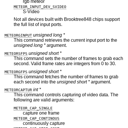
rgb meteor
METEOR_INPUT_DEV_SVIDEO
S-Video
Not all devices built with Brooktree848 chips support
the full list of input ports.
unsigned long *
METEORGINPUT
This command retrieves the current input port to the
unsigned long *
argument.
unsigned short *
METEORSFPS
This command sets the number of frames to grab each
second. Valid frame rates are integers from 0 to 30.
unsigned short *
METEORGFPS
This command fetches the number of frames to grab
each second into the
unsigned short *
argument.
int *
METEORCAPTUR
This command controls capturing of video data. The
following are valid arguments:
METEOR_CAP_SINGLE
capture one frame
METEOR_CAP_CONTINOUS
continuously capture