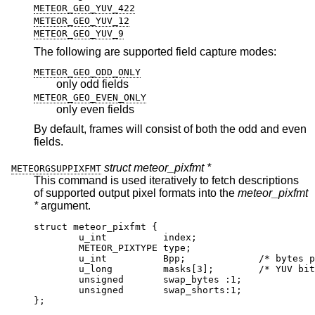
METEOR_GEO_YUV_422
METEOR_GEO_YUV_12
METEOR_GEO_YUV_9
The following are supported field capture modes:
METEOR_GEO_ODD_ONLY
only odd fields
METEOR_GEO_EVEN_ONLY
only even fields
By default, frames will consist of both the odd and even
fields.
struct meteor_pixfmt *
METEORGSUPPIXFMT
This command is used iteratively to fetch descriptions
of supported output pixel formats into the
meteor_pixfmt
*
argument.
struct meteor_pixfmt {

	u_int          index;

	METEOR_PIXTYPE type;

	u_int          Bpp;		/* bytes per p
	u_long         masks[3];	/* YUV bit m
	unsigned       swap_bytes :1;

	unsigned       swap_shorts:1;

};