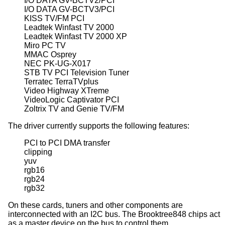
I/O DATA GV-BCTV2/PCI

I/O DATA GV-BCTV3/PCI

KISS TV/FM PCI

Leadtek Winfast TV 2000

Leadtek Winfast TV 2000 XP

Miro PC TV

MMAC Osprey

NEC PK-UG-X017

STB TV PCI Television Tuner

Terratec TerraTVplus

Video Highway XTreme

VideoLogic Captivator PCI

Zoltrix TV and Genie TV/FM
The driver currently supports the following features:
PCI to PCI DMA transfer

clipping

yuv

rgb16

rgb24

rgb32
On these cards, tuners and other components are
interconnected with an I2C bus. The Brooktree848 chips act
as a master device on the bus to control them.