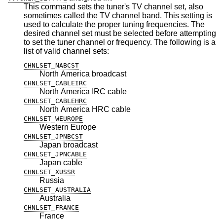
This command sets the tuner's TV channel set, also
sometimes called the TV channel band. This setting is
used to calculate the proper tuning frequencies. The
desired channel set must be selected before attempting
to set the tuner channel or frequency. The following is a
list of valid channel sets:
CHNLSET_NABCST
North America broadcast
CHNLSET_CABLEIRC
North America IRC cable
CHNLSET_CABLEHRC
North America HRC cable
CHNLSET_WEUROPE
Western Europe
CHNLSET_JPNBCST
Japan broadcast
CHNLSET_JPNCABLE
Japan cable
CHNLSET_XUSSR
Russia
CHNLSET_AUSTRALIA
Australia
CHNLSET_FRANCE
France