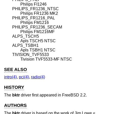
Philips FI1246
PHILIPS_FR1236_NTSC
Philips FR1236 MK2
PHILIPS_FR1216_PAL
Philips FM1216
PHILIPS_FR1236_SECAM
Philips FM1216MF
ALPS_TSCH5
Apls TSCH5 NTSC
ALPS_TSBH1
Apls TSBH1 NTSC
TIVISION_TVF5533
Tivision TVF5533-MF NTSC
SEE ALSO
intro(4)
,
pci(4)
,
radio(4)
HISTORY
The
bktr
driver first appeared in
FreeBSD 2.2
.
AUTHORS
The
bktr
driver is based on the work of
Jim Lowe
<