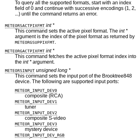
To query all the supported formats, start with an index
field of 0 and continue with successive encodings (1, 2,
...) until the command returns an error.
int *
METEORSACTPIXFMT
This command sets the active pixel format. The
int *
argument is the index of the pixel format as returned by
.
METEORGSUPPIXFMT
int *
METEORGACTPIXFMT
This command fetches the active pixel format index into
the
int *
argument.
unsigned long *
METEORSINPUT
This command sets the input port of the Brooktree848
device. The following are supported input ports:
METEOR_INPUT_DEV0
composite (RCA)
METEOR_INPUT_DEV1
tuner
METEOR_INPUT_DEV2
composite S-video
METEOR_INPUT_DEV3
mystery device
METEOR_INPUT_DEV_RGB