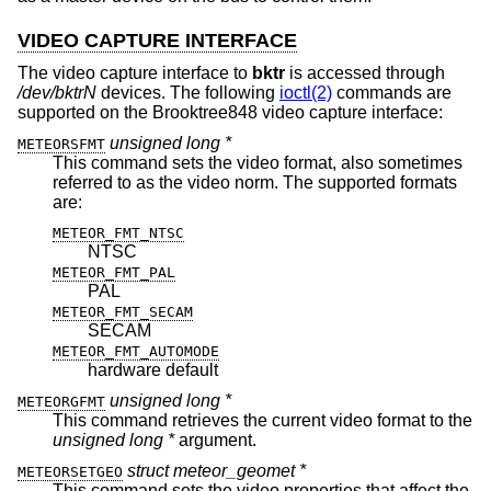
VIDEO CAPTURE INTERFACE
The video capture interface to
bktr
is accessed through
/dev/bktrN
devices. The following
ioctl(2)
commands are
supported on the Brooktree848 video capture interface:
unsigned long *
METEORSFMT
This command sets the video format, also sometimes
referred to as the video norm. The supported formats
are:
METEOR_FMT_NTSC
NTSC
METEOR_FMT_PAL
PAL
METEOR_FMT_SECAM
SECAM
METEOR_FMT_AUTOMODE
hardware default
unsigned long *
METEORGFMT
This command retrieves the current video format to the
unsigned long *
argument.
struct meteor_geomet *
METEORSETGEO
This command sets the video properties that affect the