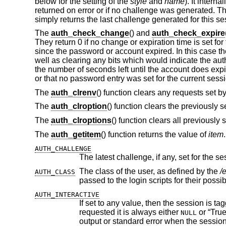
below for the setting of the
style
and
name
). It interna
returned on error or if no challenge was generated. T
simply returns the last challenge generated for this se
The
auth_check_change
() and
auth_check_expire
They return 0 if no change or expiration time is set 
since the password or account expired. In this case th
well as clearing any bits which would indicate the aut
the number of seconds left until the account does expi
or that no password entry was set for the current sess
The
auth_clrenv
() function clears any requests set by
The
auth_clroption
() function clears the previously 
The
auth_clroptions
() function clears all previously 
The
auth_getitem
() function returns the value of
item
AUTH_CHALLENGE
The latest challenge, if any, set for the se
The class of the user, as defined by the
/
AUTH_CLASS
passed to the login scripts for their poss
AUTH_INTERACTIVE
If set to any value, then the session is tagged as interactive. If not set, the
requested it is always either
or “True”. The auth subroutines may choose to pro
NULL