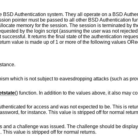
he
BSD
Authentication system. They all operate on a
BSD
Authen
ssion pointer must be passed to all other
BSD
Authentication fun
 allocate memory for the session. The session is terminated by t
quested by the login script (assuming the user was not rejected
 successful. It returns the final state of the authentication reques
return value is made up of 1 or more of the following values ORe
nstance.
vesdropping attacks (such as provided by token
tstate
() function. In addition to the values above, it also may co
and was not expected to be. This is returned by login
scripts that allow changing of the user's password, for instance. This value is stripped off for n
ssued. The challenge should be displayed to the user, a
nd the result verified. This value is stripped off for normal returns.