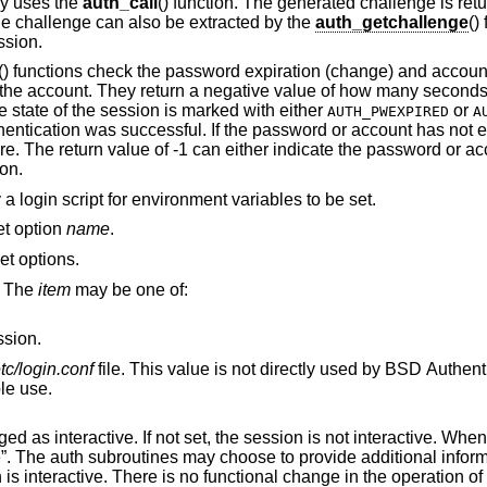
lly uses the
auth_call
() function. The generated challenge is ret
he challenge can also be extracted by the
auth_getchallenge
()
ssion.
() functions check the password expiration (change) and account
for the account. They return a negative value of how many secon
e state of the session is marked with either
or
AUTH_PWEXPIRED
A
hentication was successful. If the password or account has not e
re. The return value of -1 can either indicate the password or ac
ion.
 a login script for environment variables to be set.
set option
name
.
set options.
. The
item
may be one of:
ssion.
etc/login.conf
file. This value is not directly used by
BSD
Authentic
ible use.
 session is not interactive. When the value is
vide additional information to standard
output or standard error when the session is interactive. There is no functional chang