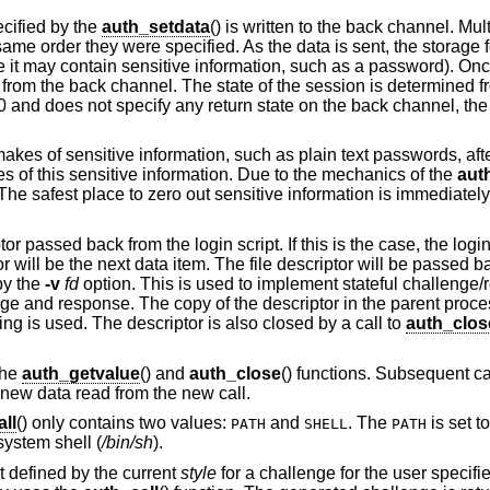
cified by the
auth_setdata
() is written to the back channel. Mul
ame order they were specified. As the data is sent, the storage f
e it may contain sensitive information, such as a password). Onc
 from the back channel. The state of the session is determined f
 a 0 and does not specify any return state on the back channel, the 
 makes of sensitive information, such as plain text passwords, after i
pies of this sensitive information. Due to the mechanics of the
aut
. The safest place to zero out sensitive information is immediately
passed back from the login script. If this is the case, the login s
tor will be the next data item. The file descriptor will be passed b
by the
-v
fd
option. This is used to implement stateful challeng
enge and response. The copy of the descriptor in the parent proc
ing is used. The descriptor is also closed by a call to
auth_clos
the
auth_getvalue
() and
auth_close
() functions. Subsequent ca
e new data read from the new call.
ll
() only contains two values:
and
. The
is set t
PATH
SHELL
PATH
 system shell (
/bin/sh
).
pt defined by the current
style
for a challenge for the user specif