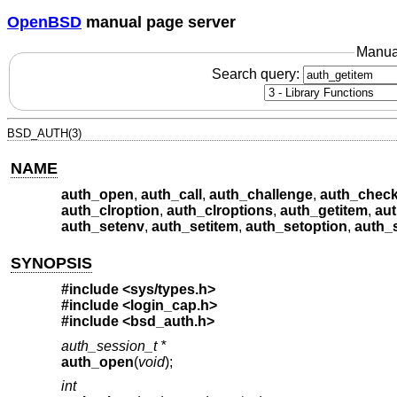
OpenBSD
manual page server
Manua
Search query:
BSD_AUTH(3)
NAME
auth_open
,
auth_call
,
auth_challenge
,
auth_chec
auth_clroption
,
auth_clroptions
,
auth_getitem
,
au
auth_setenv
,
auth_setitem
,
auth_setoption
,
auth_
SYNOPSIS
#include <
sys/types.h
>
#include <
login_cap.h
>
#include <
bsd_auth.h
>
auth_session_t *
auth_open
(
void
);
int