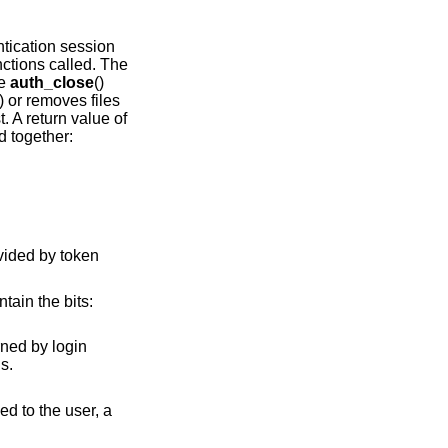
tication session
ctions called. The
he
auth_close
()
) or removes files
t. A return value of
d together:
ntain the bits:
ormal returns.