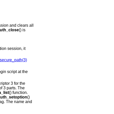
ssion and clears all
uth_close
() is
ion session, it
secure_path(3)
riptor 3 for the
f 3 parts. The
_list
() function.
auth_setoption
()
lag. The name and