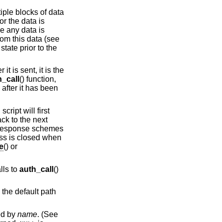
tiple blocks of data
or the data is
e any data is
rom this data (see
state prior to the
t is sent, it is the
h_call
() function,
 after it has been
cript will first
ack to the next
e/response schemes
ess is closed when
e
() or
lls to
auth_call
()
o the default path
ied by
name
. (See