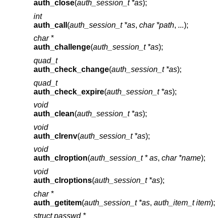
auth_close
(
auth_session_t *as
);
int
auth_call
(
auth_session_t *as
,
char *path
,
...
);
char *
auth_challenge
(
auth_session_t *as
);
quad_t
auth_check_change
(
auth_session_t *as
);
quad_t
auth_check_expire
(
auth_session_t *as
);
void
auth_clean
(
auth_session_t *as
);
void
auth_clrenv
(
auth_session_t *as
);
void
auth_clroption
(
auth_session_t * as
,
char *name
);
void
auth_clroptions
(
auth_session_t *as
);
char *
auth_getitem
(
auth_session_t *as
,
auth_item_t item
);
struct passwd *