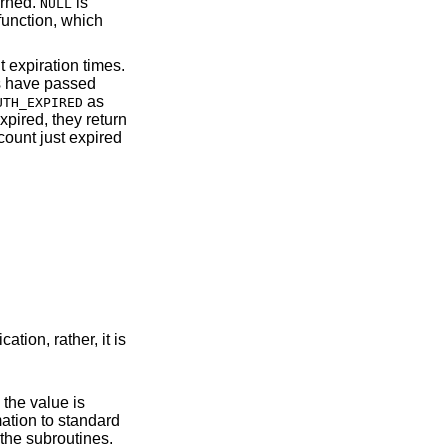
urned.
is
NULL
 function, which
 expiration times.
ds have passed
as
UTH_EXPIRED
xpired, they return
count just expired
ation, rather, it is
e in the operation of the subroutines.