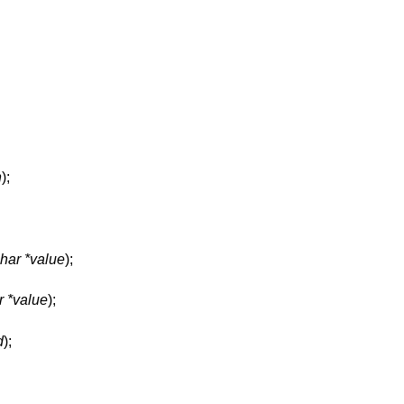
n
);
har *value
);
r *value
);
d
);