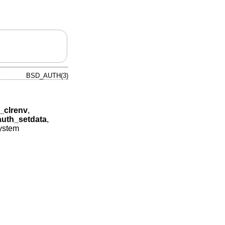
BSD_AUTH(3)
_clrenv
,
auth_setdata
,
system