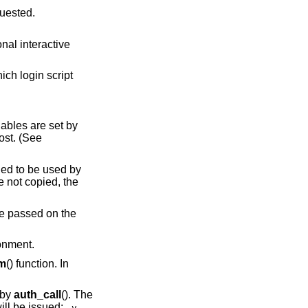
t is being requested.
script
iables are set by
lost. (See
ended to be used by
 not copied, the
 be passed on the
ronment.
em
() function. In
 by
auth_call
(). The
ill be issued:
-v