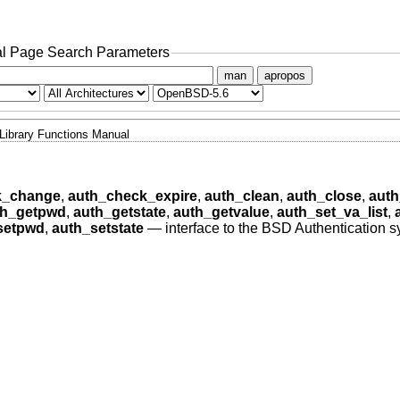
l Page Search Parameters
man
apropos
Library Functions Manual
k_change
,
auth_check_expire
,
auth_clean
,
auth_close
,
auth
th_getpwd
,
auth_getstate
,
auth_getvalue
,
auth_set_va_list
,
setpwd
,
auth_setstate
—
interface to the BSD Authentication 