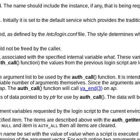
The name of the user being authenticated. The name should include the instance, if any, tha
ice which provides the traditional interactive
ed, as defined by the
/etc/login.conf
file. The style determines which login 
 not be freed by the caller.
y, associated with the specified internal variable
what
. These var
th_call
() function) the values from the previous login script are 
le argument list to be used by the
auth_call
() function. It is int
ariable number of arguments themselves. Since the arguments are
ap
. The
auth_call
() function will call
va_end(3)
on
ap
.
s of data pointed to by
ptr
for use by
auth_call
(). The data will
ment variables requested by the login script to the current envi
cified
item
. The items are described above with the
auth_getit
s
and
item
is
then all items are cleared.
NULL
AUTH_ALL
on
name
be set with the value of
value
when a script is executed
eginning of the argument vector. For each option two arguments w