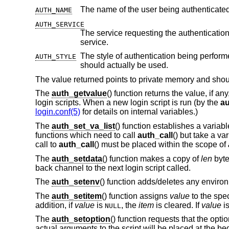
AUTH_NAME
AUTH_SERVICE
The service requesting the authentication. Initially it is set to the default serv
service.
The style of authentication being perform
AUTH_STYLE
should actually be used.
The value returned points to private memory and should
The
auth_getvalue
() function returns the value, if an
login scripts. When a new login script is run (by the
au
login.conf(5)
for details on internal variables.)
The
auth_set_va_list
() function establishes a variab
functions which need to call
auth_call
() but take a v
call to
auth_call
() must be placed within the scope of
The
auth_setdata
() function makes a copy of
len
byte
back channel to the next login script called.
The
auth_setenv
() function adds/deletes any environ
The
auth_setitem
() function assigns
value
to the spe
addition, if
value
is
, the
item
is cleared. If
value
i
NULL
The
auth_setoption
() function requests that the opti
actual arguments to the script will be placed at the b