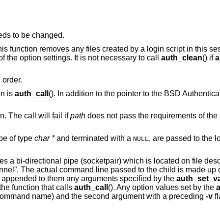
eds to be changed.
This function removes any files created by a login script in this se
f the option settings. It is not necessary to call
auth_clean
() if
a
 order.
on is
auth_call
(). In addition to the pointer to the
BSD
Authenticat
. The call will fail if
path
does not pass the requirements of the
be of type
char *
and terminated with a
, are passed to the login script at the
NULL
tes a bi-directional pipe (socketpair) which is located on file desc
hannel”. The actual command line passed to the child is made up o
appended to them any arguments specified by the
auth_set_va
he function that calls
auth_call
(). Any option values set by the
he command name) and the second argument with a preceding
-v
f