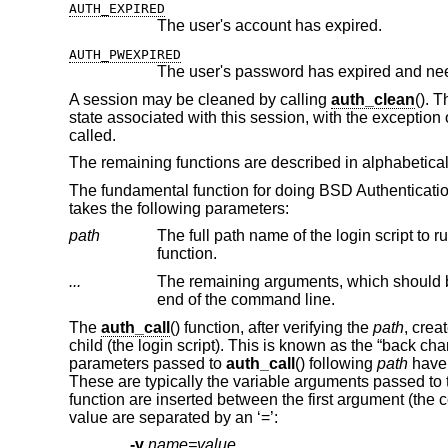
AUTH_EXPIRED
The user's account has expired.
AUTH_PWEXPIRED
The user's password has expired and ne
A session may be cleaned by calling
auth_clean
(). 
state associated with this session, with the exception o
called.
The remaining functions are described in alphabetical
The fundamental function for doing
BSD
Authenticati
takes the following parameters:
path
The full path name of the login script to run
function.
...
The remaining arguments, which should 
end of the command line.
The
auth_call
() function, after verifying the
path
, crea
child (the login script). This is known as the “back c
parameters passed to
auth_call
() following
path
have 
These are typically the variable arguments passed to t
function are inserted between the first argument (t
value are separated by an ‘=’:
-v
name=value