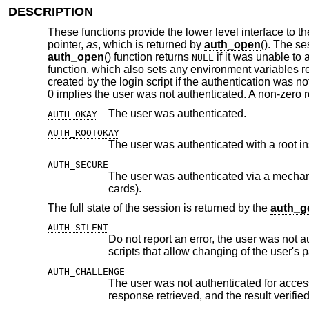
DESCRIPTION
These functions provide the lower level interface to t
pointer,
as
, which is returned by
auth_open
(). The se
auth_open
() function returns
if it was unable to
NULL
function, which also sets any environment variables re
created by the login script if the authentication was not
0 implies the user was not authenticated. A non-zero 
The user was authenticated.
AUTH_OKAY
AUTH_ROOTOKAY
The user was authenticated with a root i
AUTH_SECURE
The user was authenticated via a mechanism which is not subject to ea
cards).
The full state of the session is returned by the
auth_ge
AUTH_SILENT
Do not report an error, the user was not authenticated for access 
AUTH_CHALLENGE
The user was not authenticated for access and a challenge was i
response retrieved, a