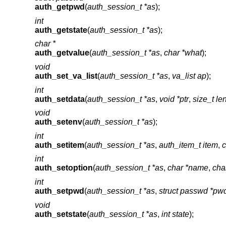
auth_getpwd
(
auth_session_t *as
);
int
auth_getstate
(
auth_session_t *as
);
char *
auth_getvalue
(
auth_session_t *as
,
char *what
);
void
auth_set_va_list
(
auth_session_t *as
,
va_list ap
);
int
auth_setdata
(
auth_session_t *as
,
void *ptr
,
size_t le
void
auth_setenv
(
auth_session_t *as
);
int
auth_setitem
(
auth_session_t *as
,
auth_item_t item
,
c
int
auth_setoption
(
auth_session_t *as
,
char *name
,
cha
int
auth_setpwd
(
auth_session_t *as
,
struct passwd *pw
void
auth_setstate
(
auth_session_t *as
,
int state
);