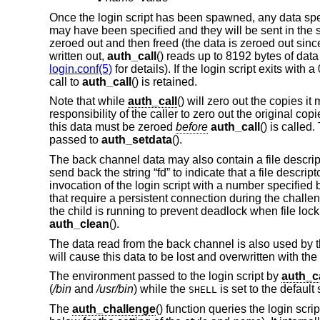
Once the login script has been spawned, any data spe
may have been specified and they will be sent in the s
zeroed out and then freed (the data is zeroed out sinc
written out,
auth_call
() reads up to 8192 bytes of data
login.conf(5)
for details). If the login script exits with
call to
auth_call
() is retained.
Note that while
auth_call
() will zero out the copies it
responsibility of the caller to zero out the original co
this data must be zeroed
before
auth_call
() is called
passed to
auth_setdata
().
The back channel data may also contain a file descriptor 
send back the string “fd” to indicate that a file descrip
invocation of the login script with a number specified 
that require a persistent connection during the chall
the child is running to prevent deadlock when file lock
auth_clean
().
The data read from the back channel is also used by 
will cause this data to be lost and overwritten with th
The environment passed to the login script by
auth_ca
(
/bin
and
/usr/bin
) while the
is set to the default
SHELL
The
auth_challenge
() function queries the login scri