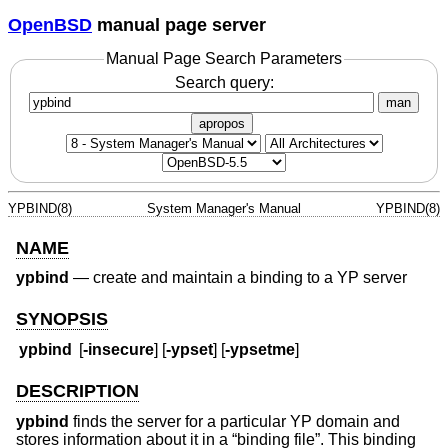
OpenBSD
manual page server
Manual Page Search Parameters
Search query:
man
apropos
YPBIND(8)
System Manager's Manual
YPBIND(8)
NAME
ypbind
—
create and maintain a binding to a YP server
SYNOPSIS
ypbind
[
-insecure
] [
-ypset
] [
-ypsetme
]
DESCRIPTION
ypbind
finds the server for a particular YP domain and
stores information about it in a “binding file”. This binding