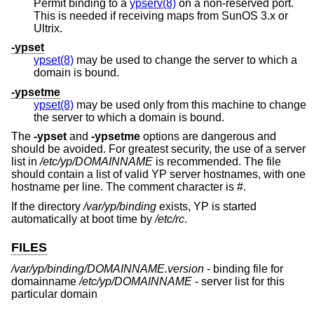
Permit binding to a
ypserv(8)
on a non-reserved port.
This is needed if receiving maps from SunOS 3.x or
Ultrix.
-ypset
ypset(8)
may be used to change the server to which a
domain is bound.
-ypsetme
ypset(8)
may be used only from this machine to change
the server to which a domain is bound.
The
-ypset
and
-ypsetme
options are dangerous and
should be avoided. For greatest security, the use of a server
list in
/etc/yp/DOMAINNAME
is recommended. The file
should contain a list of valid YP server hostnames, with one
hostname per line. The comment character is #.
If the directory
/var/yp/binding
exists, YP is started
automatically at boot time by
/etc/rc
.
FILES
/var/yp/binding/DOMAINNAME.version
- binding file for
domainname
/etc/yp/DOMAINNAME
- server list for this
particular domain