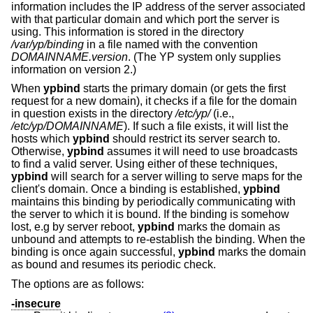
information includes the IP address of the server associated
with that particular domain and which port the server is
using. This information is stored in the directory
/var/yp/binding
in a file named with the convention
DOMAINNAME.version
. (The YP system only supplies
information on version 2.)
When
ypbind
starts the primary domain (or gets the first
request for a new domain), it checks if a file for the domain
in question exists in the directory
/etc/yp/
(i.e.,
/etc/yp/DOMAINNAME
). If such a file exists, it will list the
hosts which
ypbind
should restrict its server search to.
Otherwise,
ypbind
assumes it will need to use broadcasts
to find a valid server. Using either of these techniques,
ypbind
will search for a server willing to serve maps for the
client's domain. Once a binding is established,
ypbind
maintains this binding by periodically communicating with
the server to which it is bound. If the binding is somehow
lost, e.g by server reboot,
ypbind
marks the domain as
unbound and attempts to re-establish the binding. When the
binding is once again successful,
ypbind
marks the domain
as bound and resumes its periodic check.
The options are as follows:
-insecure