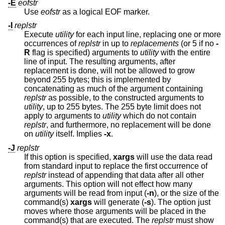
-E
eofstr
Use
eofstr
as a logical EOF marker.
-I
replstr
Execute
utility
for each input line, replacing one or more
occurrences of
replstr
in up to
replacements
(or 5 if no
-
R
flag is specified) arguments to
utility
with the entire
line of input. The resulting arguments, after
replacement is done, will not be allowed to grow
beyond 255 bytes; this is implemented by
concatenating as much of the argument containing
replstr
as possible, to the constructed arguments to
utility
, up to 255 bytes. The 255 byte limit does not
apply to arguments to
utility
which do not contain
replstr
, and furthermore, no replacement will be done
on
utility
itself. Implies
-x
.
-J
replstr
If this option is specified,
xargs
will use the data read
from standard input to replace the first occurrence of
replstr
instead of appending that data after all other
arguments. This option will not effect how many
arguments will be read from input (
-n
), or the size of the
command(s)
xargs
will generate (
-s
). The option just
moves where those arguments will be placed in the
command(s) that are executed. The
replstr
must show