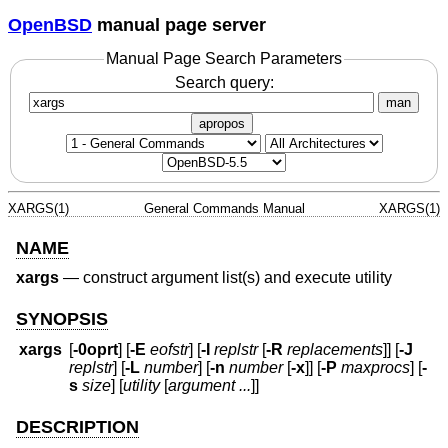
OpenBSD
manual page server
Manual Page Search Parameters
Search query:
man
apropos
XARGS(1)
General Commands Manual
XARGS(1)
NAME
xargs
—
construct argument list(s) and execute utility
SYNOPSIS
xargs
[
-0oprt
] [
-E
eofstr
] [
-I
replstr
[
-R
replacements
]] [
-J
replstr
] [
-L
number
] [
-n
number
[
-x
]] [
-P
maxprocs
] [
-
s
size
] [
utility
[
argument ...
]]
DESCRIPTION