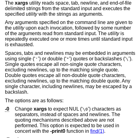
The
xargs
utility reads space, tab, newline, and end-of-file
delimited strings from the standard input and executes the
specified
utility
with the strings as arguments.
Any arguments specified on the command line are given to
the
utility
upon each invocation, followed by some number
of the arguments read from standard input. The
utility
is
repeatedly executed one or more times until standard input
is exhausted.
Spaces, tabs and newlines may be embedded in arguments
using single (‘
’) or double (‘
’) quotes or backslashes (‘
’).
'
"
\
Single quotes escape all non-single quote characters,
excluding newlines, up to the matching single quote.
Double quotes escape all non-double quote characters,
excluding newlines, up to the matching double quote. Any
single character, including newlines, may be escaped by a
backslash.
The options are as follows:
-0
Change
xargs
to expect NUL (‘
’) characters as
\0
separators, instead of spaces and newlines. The
quoting mechanisms described above are not
performed. This option is expected to be used in
concert with the
-print0
function in
find(1)
.