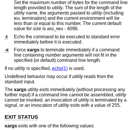
Set the maximum number of bytes for the command line
length provided to
utility
. The sum of the length of the
utility name, the arguments passed to
utility
(including
terminators) and the current environment will be
NUL
less than or equal to this number. The current default
value for
size
is
- 4096.
ARG_MAX
-t
Echo the command to be executed to standard error
immediately before it is executed.
-x
Force
xargs
to terminate immediately if a command
line containing
number
arguments will not fit in the
specified (or default) command line length.
If no
utility
is specified,
echo(1)
is used.
Undefined behavior may occur if
utility
reads from the
standard input.
The
xargs
utility exits immediately (without processing any
further input) if a command line cannot be assembled,
utility
cannot be invoked, an invocation of
utility
is terminated by a
signal, or an invocation of
utility
exits with a value of 255.
EXIT STATUS
xargs
exits with one of the following values: