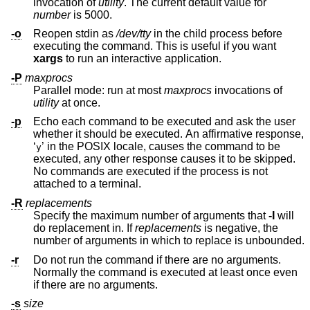
invocation of
utility
. The current default value for
number
is 5000.
-o
Reopen stdin as
/dev/tty
in the child process before
executing the command. This is useful if you want
xargs
to run an interactive application.
-P
maxprocs
Parallel mode: run at most
maxprocs
invocations of
utility
at once.
-p
Echo each command to be executed and ask the user
whether it should be executed. An affirmative response,
‘
’ in the POSIX locale, causes the command to be
y
executed, any other response causes it to be skipped.
No commands are executed if the process is not
attached to a terminal.
-R
replacements
Specify the maximum number of arguments that
-I
will
do replacement in. If
replacements
is negative, the
number of arguments in which to replace is unbounded.
-r
Do not run the command if there are no arguments.
Normally the command is executed at least once even
if there are no arguments.
-s
size