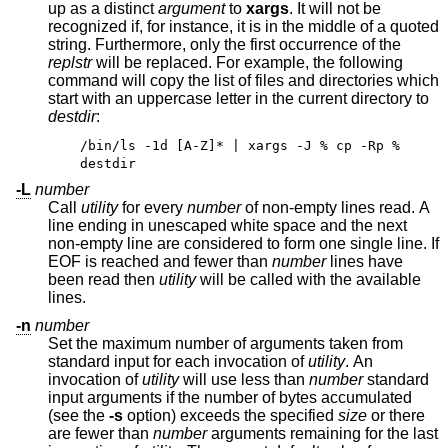
up as a distinct
argument
to
xargs
. It will not be
recognized if, for instance, it is in the middle of a quoted
string. Furthermore, only the first occurrence of the
replstr
will be replaced. For example, the following
command will copy the list of files and directories which
start with an uppercase letter in the current directory to
destdir
:
/bin/ls -1d [A-Z]* | xargs -J % cp -Rp %
destdir
-L
number
Call
utility
for every
number
of non-empty lines read. A
line ending in unescaped white space and the next
non-empty line are considered to form one single line. If
EOF is reached and fewer than
number
lines have
been read then
utility
will be called with the available
lines.
-n
number
Set the maximum number of arguments taken from
standard input for each invocation of
utility
. An
invocation of
utility
will use less than
number
standard
input arguments if the number of bytes accumulated
(see the
-s
option) exceeds the specified
size
or there
are fewer than
number
arguments remaining for the last