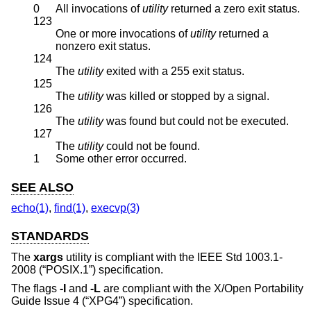
0
All invocations of
utility
returned a zero exit status.
123
One or more invocations of
utility
returned a
nonzero exit status.
124
The
utility
exited with a 255 exit status.
125
The
utility
was killed or stopped by a signal.
126
The
utility
was found but could not be executed.
127
The
utility
could not be found.
1
Some other error occurred.
SEE ALSO
echo(1)
,
find(1)
,
execvp(3)
STANDARDS
The
xargs
utility is compliant with the
IEEE Std 1003.1-
2008 (“POSIX.1”)
specification.
The flags
-I
and
-L
are compliant with the
X/Open Portability
Guide Issue 4 (“XPG4”)
specification.