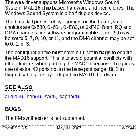
The
wss
driver supports Microsoft's Windows Sound
System, MAD16 chip based hardware and their clones. The
Windows Sound System is a half-duplex device.
The base I/O port is set by a jumper on the board; valid
choices are 0x530, 0x604, 0xE80, or 0xF40. Both IRQ and
DMA channels are software programmable. The IRQ may
be set to 5, 7, 9, 10, or 11, and the DMA channel may be set
to 0, 1, or 3.
The configuration file must have bit 1 set in
flags
to enable
the MAD16 support. This is to avoid potential conflicts with
other devices when probing the MAD16 because it requires
use of extra I/O ports not in the base port range. Bit 2 in
flags
disables the joystick port on MAD16 hardware.
SEE ALSO
audio(4)
,
intro(4)
,
isa(4)
,
isapnp(4)
BUGS
The FM synthesizer is not supported.
OpenBSD-5.5
May 31, 2007
WSS(4)