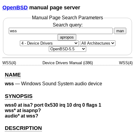
OpenBSD
manual page server
Manual Page Search Parameters
Search query:
man
apropos
WSS(4)
Device Drivers Manual (i386)
WSS(4)
NAME
wss
—
Windows Sound System audio device
SYNOPSIS
wss0 at isa? port 0x530 irq 10 drq 0 flags 1
wss* at isapnp?
audio* at wss?
DESCRIPTION