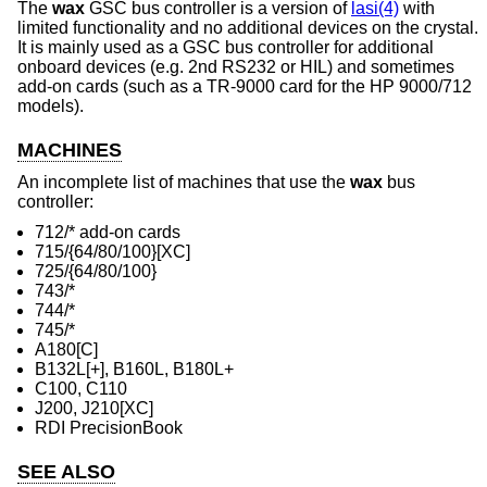
The
wax
GSC bus controller is a version of
lasi(4)
with
limited functionality and no additional devices on the crystal.
It is mainly used as a GSC bus controller for additional
onboard devices (e.g. 2nd RS232 or HIL) and sometimes
add-on cards (such as a TR-9000 card for the HP 9000/712
models).
MACHINES
An incomplete list of machines that use the
wax
bus
controller:
712/* add-on cards
715/{64/80/100}[XC]
725/{64/80/100}
743/*
744/*
745/*
A180[C]
B132L[+], B160L, B180L+
C100, C110
J200, J210[XC]
RDI PrecisionBook
SEE ALSO