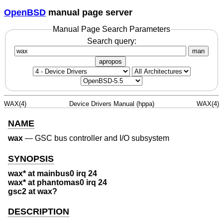
OpenBSD
manual page server
Manual Page Search Parameters
Search query:
man
apropos
WAX(4)
Device Drivers Manual (hppa)
WAX(4)
NAME
wax
—
GSC bus controller and I/O subsystem
SYNOPSIS
wax* at mainbus0 irq 24
wax* at phantomas0 irq 24
gsc2 at wax?
DESCRIPTION