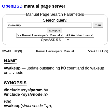
OpenBSD
manual page server
Manual Page Search Parameters
Search query:
man
apropos
VWAKEUP(9)
Kernel Developer's Manual
VWAKEUP(9)
NAME
vwakeup
—
update outstanding I/O count and do wakeup
on a vnode
SYNOPSIS
#include <
sys/param.h
>
#include <
sys/vnode.h
>
void
vwakeup
(
struct vnode *vp
);