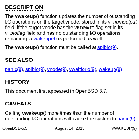
DESCRIPTION
The
vwakeup
() function updates the number of outstanding
I/O operations on the target vnode, stored in its
v_numoutput
field. If the target vnode has the
flag set in its
VBIOWAIT
v_bioflag
field and has no outstanding I/O operations
remaining, a
wakeup(9)
is performed as well.
The
vwakeup
() function must be called at
splbio(9)
.
SEE ALSO
panic(9)
,
splbio(9)
,
vnode(9)
,
vwaitforio(9)
,
wakeup(9)
HISTORY
This document first appeared in
OpenBSD 3.7
.
CAVEATS
Calling
vwakeup
() more times than the number of
outstanding I/O operations will cause the system to
panic(9)
.
OpenBSD-5.5
August 14, 2013
VWAKEUP(9)