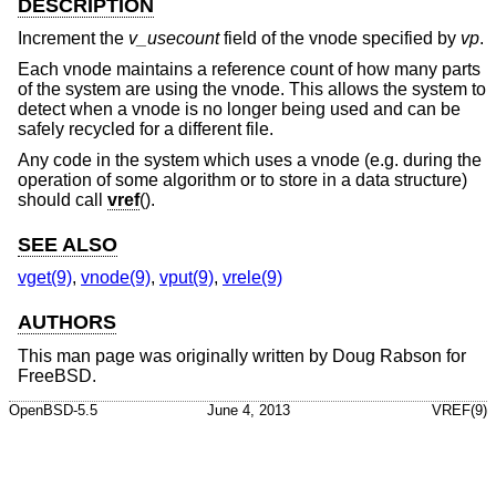
DESCRIPTION
Increment the
v_usecount
field of the vnode specified by
vp
.
Each vnode maintains a reference count of how many parts
of the system are using the vnode. This allows the system to
detect when a vnode is no longer being used and can be
safely recycled for a different file.
Any code in the system which uses a vnode (e.g. during the
operation of some algorithm or to store in a data structure)
should call
vref
().
SEE ALSO
vget(9)
,
vnode(9)
,
vput(9)
,
vrele(9)
AUTHORS
This man page was originally written by
Doug Rabson
for
FreeBSD
.
OpenBSD-5.5
June 4, 2013
VREF(9)