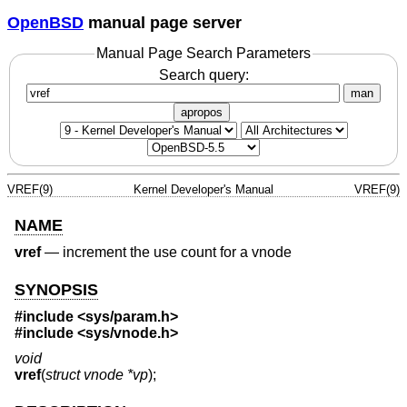
OpenBSD
manual page server
Manual Page Search Parameters
Search query:
man
apropos
VREF(9)
Kernel Developer's Manual
VREF(9)
NAME
vref
—
increment the use count for a vnode
SYNOPSIS
#include <
sys/param.h
>
#include <
sys/vnode.h
>
void
vref
(
struct vnode *vp
);