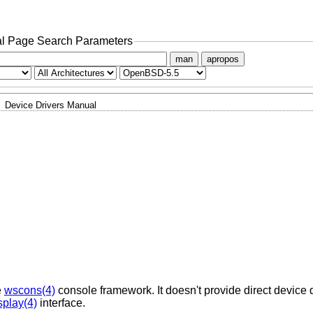
l Page Search Parameters
man
apropos
Device Drivers Manual
e
wscons(4)
console framework. It doesn't provide direct device d
splay(4)
interface.