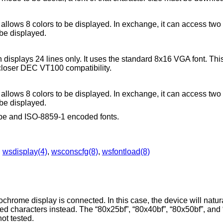
y allows 8 colors to be displayed. In exchange, it can access two
 be displayed.
h displays 24 lines only. It uses the standard 8x16 VGA font. Th
closer DEC VT100 compatibility.
y allows 8 colors to be displayed. In exchange, it can access two
 be displayed.
type and ISO-8859-1 encoded fonts.
,
wsdisplay(4)
,
wsconscfg(8)
,
wsfontload(8)
.
rome display is connected. In this case, the device will natura
rlined characters instead. The “80x25bf”, “80x40bf”, “80x50bf”, an
not tested.