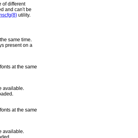
of different
ted and can't be
scfg(8)
utility.
 the same time.
ays present on a
 fonts at the same
 available.
loaded.
 fonts at the same
 available.
aded.