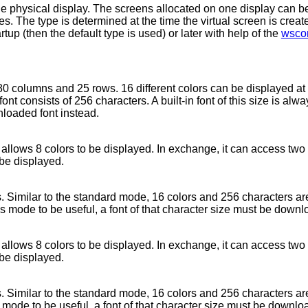
ne physical display. The screens allocated on one display can be 
ies. The type is determined at the time the virtual screen is crea
tup (then the default type is used) or later with help of the
wscon
80 columns and 25 rows. 16 different colors can be displayed at
ont consists of 256 characters. A built-in font of this size is alw
nloaded font instead.
y allows 8 colors to be displayed. In exchange, it can access two
 be displayed.
 Similar to the standard mode, 16 colors and 256 characters are
is mode to be useful, a font of that character size must be down
y allows 8 colors to be displayed. In exchange, it can access two
 be displayed.
 Similar to the standard mode, 16 colors and 256 characters are
s mode to be useful, a font of that character size must be downlo