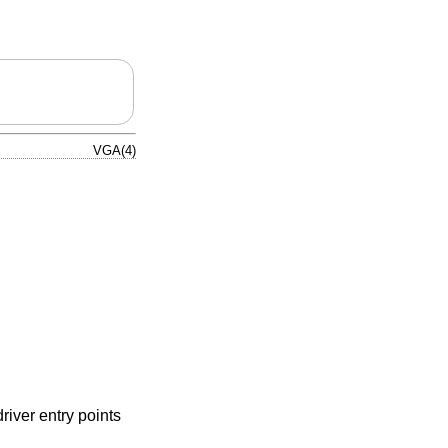
VGA(4)
river entry points