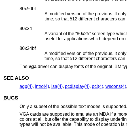
80x50bf
A modified version of the previous. It onl
time, so that 512 different characters can
80x24
A variant of the “80x25” screen type whic
useful for applications which depend on 
80x24bf
A modified version of the previous. It onl
time, so that 512 different characters can
The
vga
driver can display fonts of the original IBM 
SEE ALSO
agp(4)
,
intro(4)
,
isa(4)
,
pcdisplay(4)
,
pci(4)
,
wscons(4)
BUGS
Only a subset of the possible text modes is supported
VGA cards are supposed to emulate an MDA if a monoch
colors at all, but offer the capability to display unde
types will not be available. This mode of operation is 