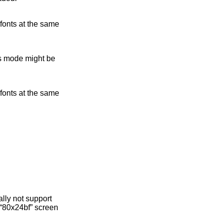
 fonts at the same
is mode might be
 fonts at the same
lly not support
d “80x24bf” screen