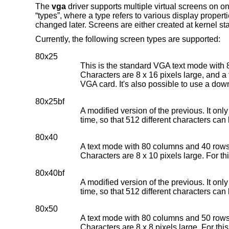
The
vga
driver supports multiple virtual screens on o
“types”, where a type refers to various display propert
changed later. Screens are either created at kernel star
Currently, the following screen types are supported:
80x25
This is the standard VGA text mode with 
Characters are 8 x 16 pixels large, and a f
VGA card. It's also possible to use a dow
80x25bf
A modified version of the previous. It onl
time, so that 512 different characters can
80x40
A text mode with 80 columns and 40 rows.
Characters are 8 x 10 pixels large. For th
80x40bf
A modified version of the previous. It onl
time, so that 512 different characters can
80x50
A text mode with 80 columns and 50 rows.
Characters are 8 x 8 pixels large. For thi