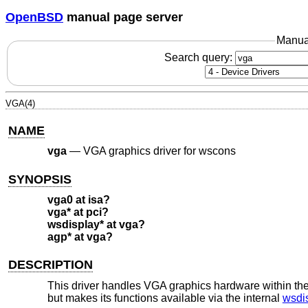
OpenBSD
manual page server
Manua
Search query:
VGA(4)
NAME
vga
—
VGA graphics driver for wscons
SYNOPSIS
vga0 at isa?
vga* at pci?
wsdisplay* at vga?
agp* at vga?
DESCRIPTION
This driver handles VGA graphics hardware within th
but makes its functions available via the internal
wsdi