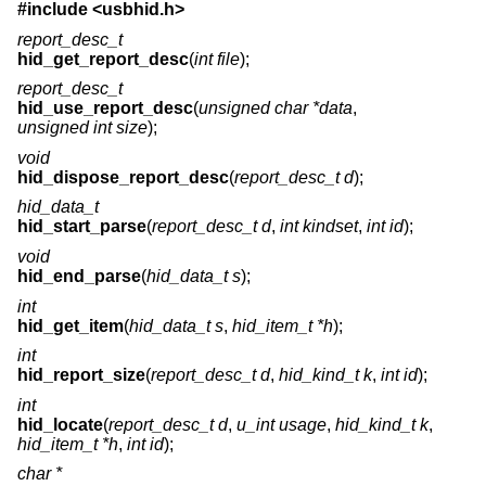
#include
<usbhid.h>
report_desc_t
hid_get_report_desc
(
int file
);
report_desc_t
hid_use_report_desc
(
unsigned char *data
,
unsigned int size
);
void
hid_dispose_report_desc
(
report_desc_t d
);
hid_data_t
hid_start_parse
(
report_desc_t d
,
int kindset
,
int id
);
void
hid_end_parse
(
hid_data_t s
);
int
hid_get_item
(
hid_data_t s
,
hid_item_t *h
);
int
hid_report_size
(
report_desc_t d
,
hid_kind_t k
,
int id
);
int
hid_locate
(
report_desc_t d
,
u_int usage
,
hid_kind_t k
,
hid_item_t *h
,
int id
);
char *