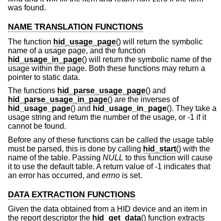
was found.
NAME TRANSLATION FUNCTIONS
The function
hid_usage_page
() will return the symbolic
name of a usage page, and the function
hid_usage_in_page
() will return the symbolic name of the
usage within the page. Both these functions may return a
pointer to static data.
The functions
hid_parse_usage_page
() and
hid_parse_usage_in_page
() are the inverses of
hid_usage_page
() and
hid_usage_in_page
(). They take a
usage string and return the number of the usage, or -1 if it
cannot be found.
Before any of these functions can be called the usage table
must be parsed, this is done by calling
hid_start
() with the
name of the table. Passing
NULL
to this function will cause
it to use the default table. A return value of -1 indicates that
an error has occurred, and
errno
is set.
DATA EXTRACTION FUNCTIONS
Given the data obtained from a HID device and an item in
the report descriptor the
hid_get_data
() function extracts