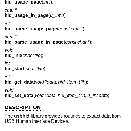
hid_usage_page
(
int i
);
char *
hid_usage_in_page
(
u_int u
);
int
hid_parse_usage_page
(
const char *
);
char *
hid_parse_usage_in_page
(
const char *
);
void
hid_init
(
char *file
);
int
hid_start
(
char *file
);
int
hid_get_data
(
void *data
,
hid_item_t *h
);
void
hid_set_data
(
void *data
,
hid_item_t *h
,
u_int data
);
DESCRIPTION
The
usbhid
library provides routines to extract data from
USB Human Interface Devices.