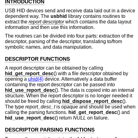
INTRODUCTION
USB HID devices send and receive data laid out in a device
dependent way. The
usbhid
library contains routines to
extract the
report descriptor
which contains the data layout
information and then use this information.
The routines can be divided into four parts: extraction of the
descriptor, parsing of the descriptor, translating to/from
symbolic names, and data manipulation.
DESCRIPTOR FUNCTIONS
A report descriptor can be obtained by calling
hid_get_report_desc
() with a file descriptor obtained by
opening a
uhid(4)
device. Alternatively a data buffer
containing the report descriptor can be passed into
hid_use_report_desc
(). The data is copied into an internal
structure. When the report descriptor is no longer needed it
should be freed by calling
hid_dispose_report_desc
().
The type
report_desc_t
is opaque and should be used when
calling the parsing functions.
hid_get_report_desc
() and
hid_use_report_desc
() return
NULL
on failure.
DESCRIPTOR PARSING FUNCTIONS