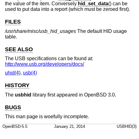
the value of the item. Conversely
hid_set_data
() can be
used to put data into a report (which must be zeroed first).
FILES
/usr/share/misc/usb_hid_usages
The default HID usage
table.
SEE ALSO
The USB specifications can be found at:
http://www.usb.org/developers/docs/
uhid(4)
,
usb(4)
HISTORY
The
usbhid
library first appeared in
OpenBSD 3.0
.
BUGS
This man page is woefully incomplete.
OpenBSD-5.5
January 21, 2014
USBHID(3)