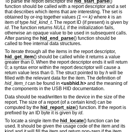
To parse the report descriptor the
hid_start_parse
()
function should be called with a report descriptor and a set
that describes which items that are interesting. The set is
obtained by or-ing together values
(1 << k)
where
k
is an
item of type
hid_kind_t
. The report ID (if present) is given by
id
. The function returns
NULL
if the initialization fails,
otherwise an opaque value to be used in subsequent calls.
After parsing the
hid_end_parse
() function should be
called to free internal data structures.
To iterate through all the items in the report descriptor,
hid_get_item
() should be called while it returns a value
greater than 0. When the report descriptor ends it will return
0; a syntax error within the report descriptor will cause a
return value less than 0. The struct pointed to by
h
will be
filled with the relevant data for the item. The definition of
hid_item_t
can be found in
<
usbhid.h
>
and the meaning of
the components in the USB HID documentation.
Data should be read/written to the device in the size of the
report. The size of a report (of a certain kind) can be
computed by the
hid_report_size
() function. If the report is
prefixed by an ID byte it is given by
id
.
To locate a single item the
hid_locate
() function can be
used. It should be given the usage code of the item and its
kind and it will fill the item and return non-zero if the item