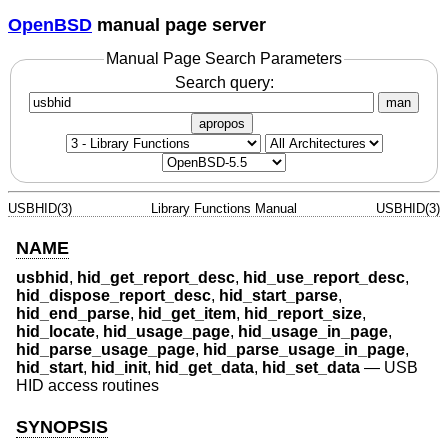
OpenBSD
manual page server
Manual Page Search Parameters
Search query:
man
apropos
USBHID(3)
Library Functions Manual
USBHID(3)
NAME
usbhid
,
hid_get_report_desc
,
hid_use_report_desc
,
hid_dispose_report_desc
,
hid_start_parse
,
hid_end_parse
,
hid_get_item
,
hid_report_size
,
hid_locate
,
hid_usage_page
,
hid_usage_in_page
,
hid_parse_usage_page
,
hid_parse_usage_in_page
,
hid_start
,
hid_init
,
hid_get_data
,
hid_set_data
—
USB
HID access routines
SYNOPSIS