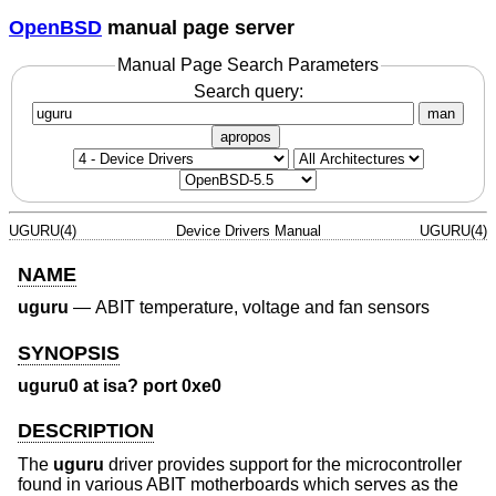
OpenBSD
manual page server
Manual Page Search Parameters
Search query:
man
apropos
UGURU(4)
Device Drivers Manual
UGURU(4)
NAME
uguru
—
ABIT temperature, voltage and fan sensors
SYNOPSIS
uguru0 at isa? port 0xe0
DESCRIPTION
The
uguru
driver provides support for the microcontroller
found in various ABIT motherboards which serves as the