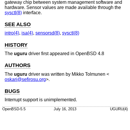
gateway chip between system management software and
hardware. Sensor values are made available through the
sysctl(8)
interface.
SEE ALSO
intro(4)
,
isa(4)
,
sensorsd(8)
,
sysctl(8)
HISTORY
The
uguru
driver first appeared in
OpenBSD 4.8
AUTHORS
The
uguru
driver was written by
Mikko Tolmunen
<
oskari@sefirosu.org
>.
BUGS
Interrupt support is unimplemented.
OpenBSD-5.5
July 16, 2013
UGURU(4)